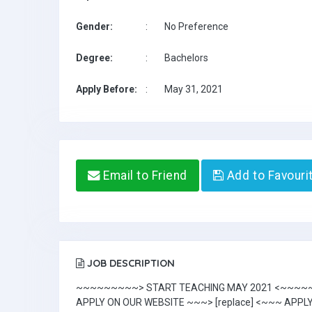
Gender:
:
No Preference
Degree:
:
Bachelors
Apply Before:
:
May 31, 2021
Email to Friend
Add to Favouri
JOB DESCRIPTION
~~~~~~~~~> START TEACHING MAY 2021 <~~~
APPLY ON OUR WEBSITE ~~~> [replace] <~~~ APPL