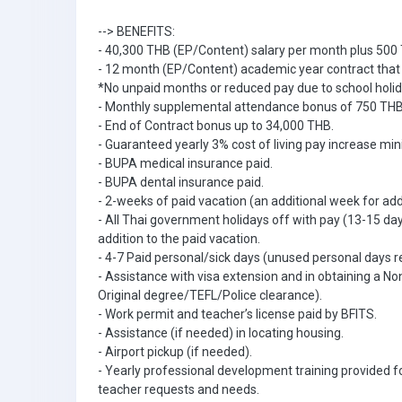
--> BENEFITS:
- 40,300 THB (EP/Content) salary per month plus 500 
- 12 month (EP/Content) academic year contract that c
*No unpaid months or reduced pay due to school holi
- Monthly supplemental attendance bonus of 750 THB
- End of Contract bonus up to 34,000 THB.
- Guaranteed yearly 3% cost of living pay increase m
- BUPA medical insurance paid.
- BUPA dental insurance paid.
- 2-weeks of paid vacation (an additional week for ad
- All Thai government holidays off with pay (13-15 d
addition to the paid vacation.
- 4-7 Paid personal/sick days (unused personal days r
- Assistance with visa extension and in obtaining a 
Original degree/TEFL/Police clearance).
- Work permit and teacher’s license paid by BFITS.
- Assistance (if needed) in locating housing.
- Airport pickup (if needed).
- Yearly professional development training provided fo
teacher requests and needs.