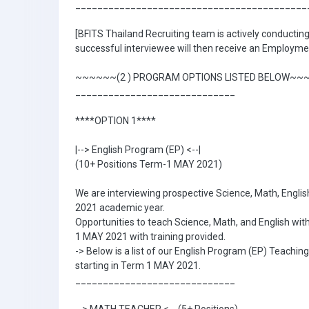
__________________________________________
[BFITS Thailand Recruiting team is actively conducting 
successful interviewee will then receive an Employmen
~~~~~~(2 ) PROGRAM OPTIONS LISTED BELOW~~
_____________________________
****OPTION 1****
|--> English Program (EP) <--|
(10+ Positions Term-1 MAY 2021)
We are interviewing prospective Science, Math, English
2021 academic year.
Opportunities to teach Science, Math, and English wit
1 MAY 2021 with training provided.
-> Below is a list of our English Program (EP) Teaching
starting in Term 1 MAY 2021.
_____________________________