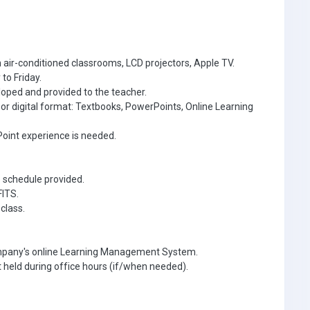
 air-conditioned classrooms, LCD projectors, Apple TV.
to Friday.
oped and provided to the teacher.
r or digital format: Textbooks, PowerPoints, Online Learning
oint experience is needed.
e schedule provided.
FITS.
class.
ompany's online Learning Management System.
 held during office hours (if/when needed).