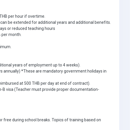
THB per hour if overtime.
an be extended for additional years and additional benefits.
days or reduced teaching hours
 per month.
inimum.
ditional years of employment up to 4 weeks).
ays annually) *These are mandatory government holidays in
eimbursed at 500 THB per day at end of contract).
Non-B visa (Teacher must provide proper documentation-
r free during school breaks. Topics of training based on