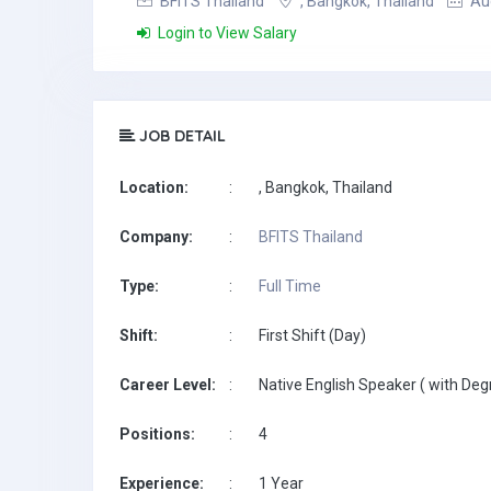
BFITS Thailand
, Bangkok, Thailand
Aug
Login to View Salary
JOB DETAIL
Location:
:
, Bangkok, Thailand
Company:
:
BFITS Thailand
Type:
:
Full Time
Shift:
:
First Shift (Day)
Career Level:
:
Native English Speaker ( with Deg
Positions:
:
4
Experience:
:
1 Year