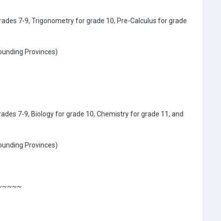
rades 7-9, Trigonometry for grade 10, Pre-Calculus for grade
ounding Provinces)
rades 7-9, Biology for grade 10, Chemistry for grade 11, and
ounding Provinces)
~~~~~~