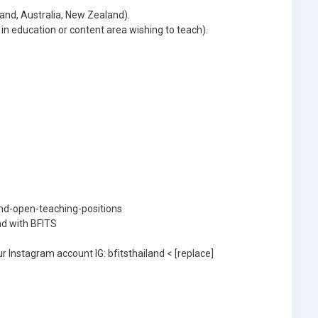
and, Australia, New Zealand).
 education or content area wishing to teach).
land-open-teaching-positions
nd with BFITS
r Instagram account IG: bfitsthailand < [replace]