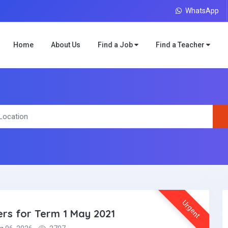
WhatsApp
Home
About Us
Find a Job
Find a Teacher
Urgent
ers for Term 1 May 2021