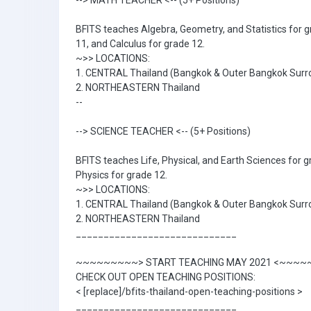
--> MATH TEACHER <-- (5+ Positions)
BFITS teaches Algebra, Geometry, and Statistics for g
11, and Calculus for grade 12.
~>> LOCATIONS:
1. CENTRAL Thailand (Bangkok & Outer Bangkok Surr
2. NORTHEASTERN Thailand
--
--> SCIENCE TEACHER <-- (5+ Positions)
BFITS teaches Life, Physical, and Earth Sciences for g
Physics for grade 12.
~>> LOCATIONS:
1. CENTRAL Thailand (Bangkok & Outer Bangkok Surr
2. NORTHEASTERN Thailand
_____________________________
~~~~~~~~~> START TEACHING MAY 2021 <~~~
CHECK OUT OPEN TEACHING POSITIONS:
< [replace]/bfits-thailand-open-teaching-positions >
_____________________________