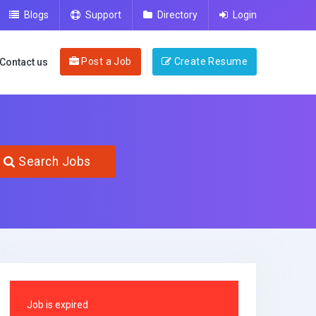
Blogs
Support
Directory
Login
Post a Job
Create Resume
Contact us
Search Jobs
Job is expired