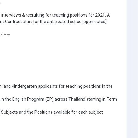
_
interviews & recruiting for teaching positions for 2021. A
t Contract start for the anticipated school open dates].
~~~~
, and Kindergarten applicants for teaching positions in the
hin the English Program (EP) across Thailand starting in Term
 Subjects and the Positions available for each subject,