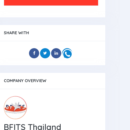
SHARE WITH
COMPANY OVERVIEW
BFITS Thailand