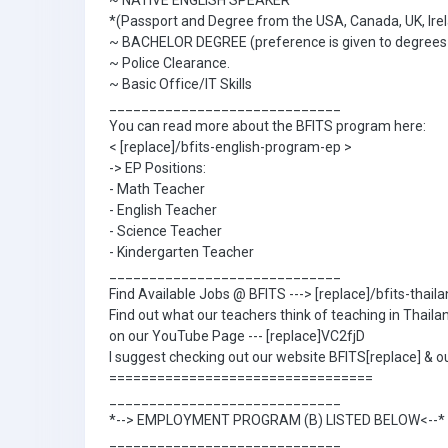
~ NATIVE ENGLISH SPEAKER
*(Passport and Degree from the USA, Canada, UK, Irel
~ BACHELOR DEGREE (preference is given to degrees in
~ Police Clearance.
~ Basic Office/IT Skills
_____________________________
You can read more about the BFITS program here:
< [replace]/bfits-english-program-ep >
-> EP Positions:
- Math Teacher
- English Teacher
- Science Teacher
- Kindergarten Teacher
_____________________________
Find Available Jobs @ BFITS ---> [replace]/bfits-thai
Find out what our teachers think of teaching in Thaila
on our YouTube Page --- [replace]VC2fjD
I suggest checking out our website BFITS[replace] & ou
=================================
_____________________________
*--> EMPLOYMENT PROGRAM (B) LISTED BELOW<--*
_____________________________