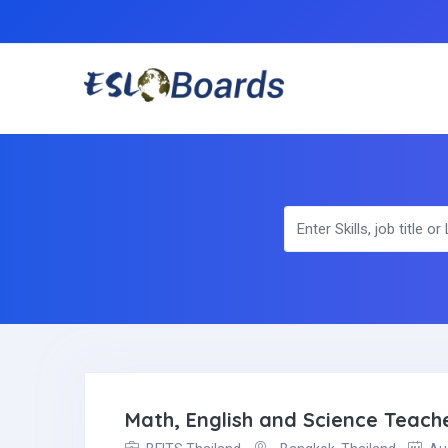
Math, English and Science Teach