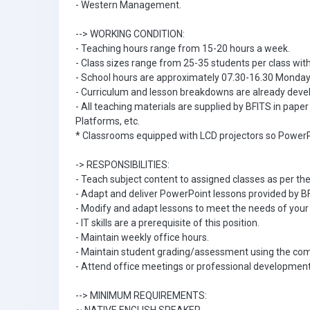
- Western Management.
--> WORKING CONDITION:
- Teaching hours range from 15-20 hours a week.
- Class sizes range from 25-35 students per class with
- School hours are approximately 07.30-16.30 Monday 
- Curriculum and lesson breakdowns are already devel
- All teaching materials are supplied by BFITS in pape
Platforms, etc.
* Classrooms equipped with LCD projectors so PowerP
-> RESPONSIBILITIES:
- Teach subject content to assigned classes as per th
- Adapt and deliver PowerPoint lessons provided by B
- Modify and adapt lessons to meet the needs of your 
- IT skills are a prerequisite of this position.
- Maintain weekly office hours.
- Maintain student grading/assessment using the c
- Attend office meetings or professional development
--> MINIMUM REQUIREMENTS: