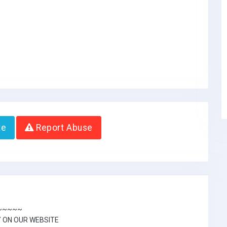
te
Report Abuse
~~~~~~
Y ON OUR WEBSITE