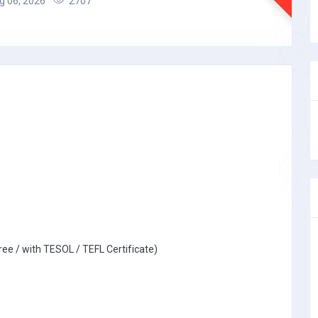
 06, 2026
2707
ree / with TESOL / TEFL Certificate)