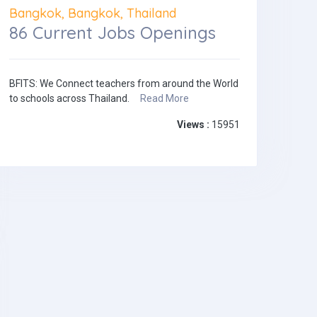
Bangkok, Bangkok, Thailand
86 Current Jobs Openings
BFITS: We Connect teachers from around the World
to schools across Thailand.
Read More
Views :
15951