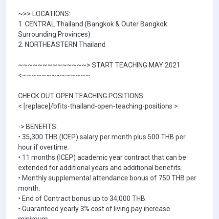
~>> LOCATIONS:
1. CENTRAL Thailand (Bangkok & Outer Bangkok
Surrounding Provinces)
2. NORTHEASTERN Thailand
~~~~~~~~~~~~~~> START TEACHING MAY 2021
<~~~~~~~~~~~~~~
CHECK OUT OPEN TEACHING POSITIONS:
< [replace]/bfits-thailand-open-teaching-positions >
-> BENEFITS:
• 35,300 THB (ICEP) salary per month plus 500 THB per
hour if overtime.
• 11 months (ICEP) academic year contract that can be
extended for additional years and additional benefits.
• Monthly supplemental attendance bonus of 750 THB per
month.
• End of Contract bonus up to 34,000 THB.
• Guaranteed yearly 3% cost of living pay increase