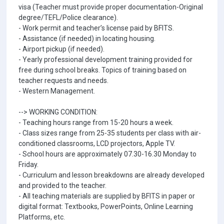
visa (Teacher must provide proper documentation-Original
degree/TEFL/Police clearance).
- Work permit and teacher’s license paid by BFITS.
- Assistance (if needed) in locating housing.
- Airport pickup (if needed).
- Yearly professional development training provided for
free during school breaks. Topics of training based on
teacher requests and needs.
- Western Management.
--> WORKING CONDITION:
- Teaching hours range from 15-20 hours a week.
- Class sizes range from 25-35 students per class with air-
conditioned classrooms, LCD projectors, Apple TV.
- School hours are approximately 07.30-16.30 Monday to
Friday.
- Curriculum and lesson breakdowns are already developed
and provided to the teacher.
- All teaching materials are supplied by BFITS in paper or
digital format: Textbooks, PowerPoints, Online Learning
Platforms, etc.