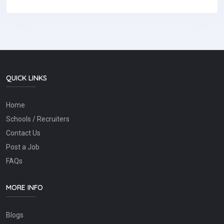
QUICK LINKS
Home
Schools / Recruiters
Contact Us
Post a Job
FAQs
MORE INFO
Blogs