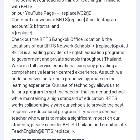
Find out what our teachers think of teaching in Thailand
with BFITS
on our YouTube Page --- [replace]VC2fjD
Check out our website BFITS[replace] & our Instagram
account IG: bfitsthailand
< [replace]
Check out the BFITS Bangkok Office Location & the
Locations of our BFITS Network Schools -> [replace]Gpk4JJ
BFITS is a leading provider of English education programs
to government and private schools throughout Thailand.
We are a full-service educational company providing a
comprehensive learner-centred experience. As such, we
pride ourselves on taking a proactive approach to the
learning experience. Our use of technology allows us to
tailor a program to suit the need of the learner and school
while maintaining a high standard of education. BFITS
works collaboratively with our schools to provide the best
responsive educational programs. If you are a serious
teacher who wants to make a significant impact on our
students, please consider BFITS Thailand and email us at <
TeachEnglish@BFITS[replace] >.
_____________________________