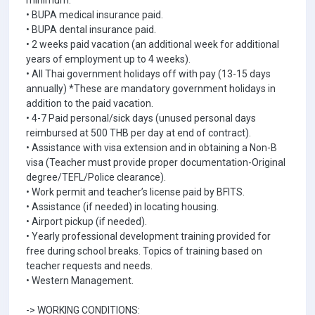
minimum.
• BUPA medical insurance paid.
• BUPA dental insurance paid.
• 2 weeks paid vacation (an additional week for additional
years of employment up to 4 weeks).
• All Thai government holidays off with pay (13-15 days
annually) *These are mandatory government holidays in
addition to the paid vacation.
• 4-7 Paid personal/sick days (unused personal days
reimbursed at 500 THB per day at end of contract).
• Assistance with visa extension and in obtaining a Non-B
visa (Teacher must provide proper documentation-Original
degree/TEFL/Police clearance).
• Work permit and teacher’s license paid by BFITS.
• Assistance (if needed) in locating housing.
• Airport pickup (if needed).
• Yearly professional development training provided for
free during school breaks. Topics of training based on
teacher requests and needs.
• Western Management.
-> WORKING CONDITIONS: