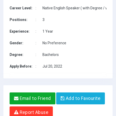
Career Level:
:
Native English Speaker ( with Degree / with T
Positions:
:
3
Experience:
:
1 Year
Gender:
:
No Preference
Degree:
:
Bachelors
Apply Before:
:
Jul 20, 2022
Email to Friend
Add to Favourite
Report Abuse