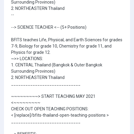
Surrounding Provinces)
2. NORTHEASTERN Thailand
--
--> SCIENCE TEACHER <-- (5+ Positions)
BFITS teaches Life, Physical, and Earth Sciences for grades
7-9, Biology for grade 10, Chemistry for grade 11, and
Physics for grade 12.
~>> LOCATIONS:
1. CENTRAL Thailand (Bangkok & Outer Bangkok
Surrounding Provinces)
2. NORTHEASTERN Thailand
_____________________________
~~~~~~~~~> START TEACHING MAY 2021
<~~~~~~~~~
CHECK OUT OPEN TEACHING POSITIONS:
< [replace]/bfits-thailand-open-teaching-positions >
_____________________________