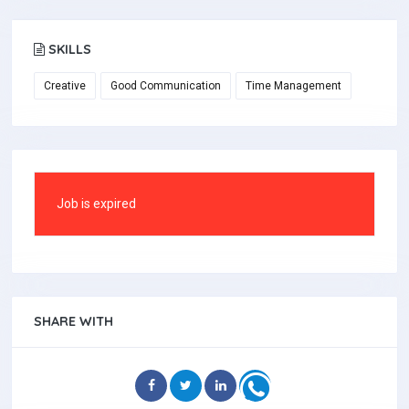
SKILLS
Creative
Good Communication
Time Management
Job is expired
SHARE WITH