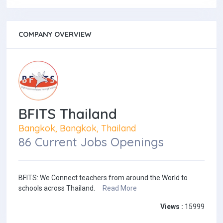
COMPANY OVERVIEW
BFITS Thailand
Bangkok, Bangkok, Thailand
86 Current Jobs Openings
BFITS: We Connect teachers from around the World to
schools across Thailand.
Read More
Views :
15999