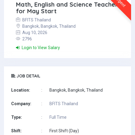
Urgent
Math, English and Science Teachers
for May Start
BFITS Thailand
Bangkok, Bangkok, Thailand
Aug 10, 2026
2796
Login to View Salary
JOB DETAIL
Location:
:
Bangkok, Bangkok, Thailand
Company:
:
BFITS Thailand
Type:
:
Full Time
Shift:
:
First Shift (Day)