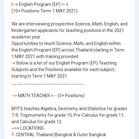
|--> English Program (EP) <--|
(10+ Positions Term-1 MAY 2021)
We are interviewing prospective Science, Math, English, and
Kindergarten applicants for teaching positions in the 2021
academic year.
Opportunities to teach Science, Math, and English within
the English Program (EP) across Thailand starting in Term
1 MAY 2021 with training provided.
-> Below is a list of our English Program (EP) Teaching
Subjects and the Positions available for each subject,
starting in Term 1 MAY 2021.
_____________________________
--> MATH TEACHER <-- (5+ Positions)
BFITS teaches Algebra, Geometry, and Statistics for grades
7-9, Trigonometry for grade 10, Pre-Calculus for grade 11,
and Calculus for grade 12.
~>> LOCATIONS:
1. CENTRAL Thailand (Bangkok & Outer Bangkok