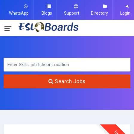
WhatsApp
Blogs
Support
Directory
Login
Search Jobs