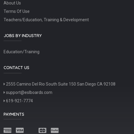
About Us
Terms Of Use
Teachers/Education, Training & Development
JOBS BY INDUSTRY
Education/Training
CONTACT US
2555 Camino Del Rio South Suite 150 San Diego CA 92108
support@eslboards.com
619-921-7774
PAYMENTS