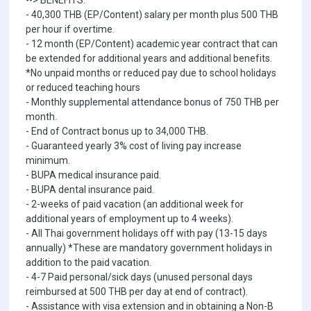
--> BENEFITS:
- 40,300 THB (EP/Content) salary per month plus 500 THB
per hour if overtime.
- 12 month (EP/Content) academic year contract that can
be extended for additional years and additional benefits.
*No unpaid months or reduced pay due to school holidays
or reduced teaching hours
- Monthly supplemental attendance bonus of 750 THB per
month.
- End of Contract bonus up to 34,000 THB.
- Guaranteed yearly 3% cost of living pay increase
minimum.
- BUPA medical insurance paid.
- BUPA dental insurance paid.
- 2-weeks of paid vacation (an additional week for
additional years of employment up to 4 weeks).
- All Thai government holidays off with pay (13-15 days
annually) *These are mandatory government holidays in
addition to the paid vacation.
- 4-7 Paid personal/sick days (unused personal days
reimbursed at 500 THB per day at end of contract).
- Assistance with visa extension and in obtaining a Non-B