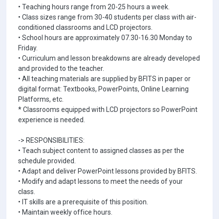
• Teaching hours range from 20-25 hours a week.
• Class sizes range from 30-40 students per class with air-
conditioned classrooms and LCD projectors.
• School hours are approximately 07.30-16.30 Monday to
Friday.
• Curriculum and lesson breakdowns are already developed
and provided to the teacher.
• All teaching materials are supplied by BFITS in paper or
digital format: Textbooks, PowerPoints, Online Learning
Platforms, etc.
* Classrooms equipped with LCD projectors so PowerPoint
experience is needed.
-> RESPONSIBILITIES:
• Teach subject content to assigned classes as per the
schedule provided.
• Adapt and deliver PowerPoint lessons provided by BFITS.
• Modify and adapt lessons to meet the needs of your
class.
• IT skills are a prerequisite of this position.
• Maintain weekly office hours.