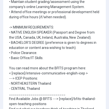
• Maintain student grading/assessment using the
company's online Learning Management System.
• Attend office meetings or professional development held
during office hours (if/when needed).
-> MINIMUM REQUIREMENTS:
• NATIVE ENGLISH SPEAKER (Passport and Degree from
the USA, Canada, UK, Ireland, Australia, New Zealand).
• BACHELOR'S DEGREE (preference is given to degrees in
education or content area wishing to teach).
• Police Clearance.
• Basic Office/IT Skills.
You can read more about the BFITS program here:
< [replace]/intensive-communicative-english-icep >
---> ICEP Positions:
- NORTHEASTERN Thailand
- CENTRAL Thailand
_____________________________
Find Available Jobs @ BFITS ---> [replace]/bfits-thailand-
open-teaching-positions