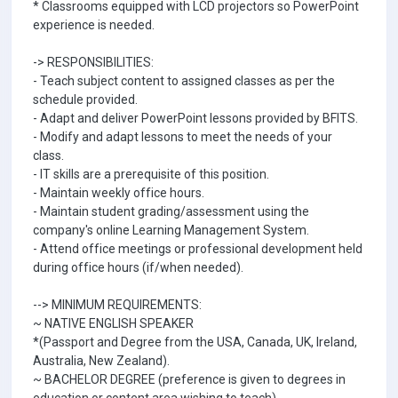
* Classrooms equipped with LCD projectors so PowerPoint
experience is needed.
-> RESPONSIBILITIES:
- Teach subject content to assigned classes as per the
schedule provided.
- Adapt and deliver PowerPoint lessons provided by BFITS.
- Modify and adapt lessons to meet the needs of your
class.
- IT skills are a prerequisite of this position.
- Maintain weekly office hours.
- Maintain student grading/assessment using the
company's online Learning Management System.
- Attend office meetings or professional development held
during office hours (if/when needed).
--> MINIMUM REQUIREMENTS:
~ NATIVE ENGLISH SPEAKER
*(Passport and Degree from the USA, Canada, UK, Ireland,
Australia, New Zealand).
~ BACHELOR DEGREE (preference is given to degrees in