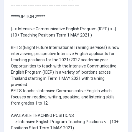
_____________________________
****OPTION 2****
|--> Intensive Communicative English Program (ICEP) <--|
(10+ Teaching Positions Term 1 MAY 2021 )
BFITS (Bright Future International Training Services) is now
interviewing prospective Intensive English applicants for
teaching positions for the 2021/2022 academic year.
Opportunities to teach with the Intensive Communicative
English Program (ICEP) in a variety of locations across
Thailand starting in Term 1 MAY 2021 with training
provided.
BFITS teaches Intensive Communicative English which
focuses on reading, writing, speaking, and listening skills
from grades 1 to 12.
_____________________________
AVAILABLE TEACHING POSITIONS
---> Intensive English Program Teaching Positions <-- (10+
Positions Start Term 1 MAY 2021)