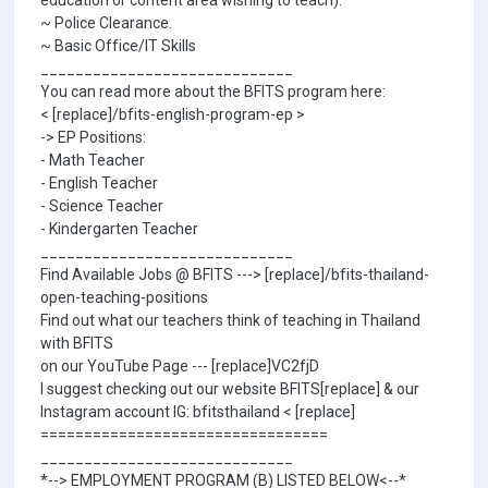
education or content area wishing to teach).
~ Police Clearance.
~ Basic Office/IT Skills
_____________________________
You can read more about the BFITS program here:
< [replace]/bfits-english-program-ep >
-> EP Positions:
- Math Teacher
- English Teacher
- Science Teacher
- Kindergarten Teacher
_____________________________
Find Available Jobs @ BFITS ---> [replace]/bfits-thailand-
open-teaching-positions
Find out what our teachers think of teaching in Thailand
with BFITS
on our YouTube Page --- [replace]VC2fjD
I suggest checking out our website BFITS[replace] & our
Instagram account IG: bfitsthailand < [replace]
=================================
_____________________________
*--> EMPLOYMENT PROGRAM (B) LISTED BELOW<--*