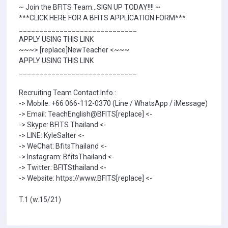
~ Join the BFITS Team...SIGN UP TODAY!!!! ~
***CLICK HERE FOR A BFITS APPLICATION FORM***
_____________________________
APPLY USING THIS LINK
~~~> [replace]NewTeacher <~~~
APPLY USING THIS LINK
_____________________________
Recruiting Team Contact Info.:
-> Mobile: +66 066-112-0370 (Line / WhatsApp / iMessage)
-> Email: TeachEnglish@BFITS[replace] <-
-> Skype: BFITS Thailand <-
-> LINE: KyleSalter <-
-> WeChat: BfitsThailand <-
-> Instagram: BfitsThailand <-
-> Twitter: BFITSthailand <-
-> Website: https://www.BFITS[replace] <-
T.1 (w.15/21)