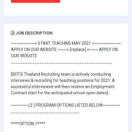
JOB DESCRIPTION
~~~~~~~~> START TEACHING MAY 2021 <~~~~~~~~~
APPLY ON OUR WEBSITE ~~~> [replace] <~~~ APPLY ON
OUR WEBSITE
___________________________________________
[BFITS Thailand Recruiting team is actively conducting
interviews & recruiting for teaching positions for 2021. A
successful interviewee will then receive an Employment
Contract start for the anticipated school open dates].
~~~~~~(2 ) PROGRAM OPTIONS LISTED BELOW~~~~~~
_____________________________
****OPTION 1****