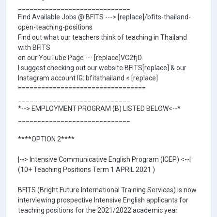
_____________________________
Find Available Jobs @ BFITS ---> [replace]/bfits-thailand-
open-teaching-positions
Find out what our teachers think of teaching in Thailand
with BFITS
on our YouTube Page --- [replace]VC2fjD
I suggest checking out our website BFITS[replace] & our
Instagram account IG: bfitsthailand < [replace]
=================================
_____________________________
*--> EMPLOYMENT PROGRAM (B) LISTED BELOW<--*
_____________________________
****OPTION 2****
|--> Intensive Communicative English Program (ICEP) <--|
(10+ Teaching Positions Term 1 APRIL 2021 )
BFITS (Bright Future International Training Services) is now
interviewing prospective Intensive English applicants for
teaching positions for the 2021/2022 academic year.