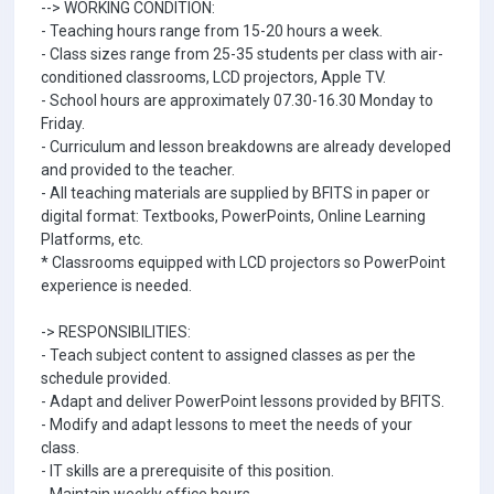
--> WORKING CONDITION:
- Teaching hours range from 15-20 hours a week.
- Class sizes range from 25-35 students per class with air-
conditioned classrooms, LCD projectors, Apple TV.
- School hours are approximately 07.30-16.30 Monday to
Friday.
- Curriculum and lesson breakdowns are already developed
and provided to the teacher.
- All teaching materials are supplied by BFITS in paper or
digital format: Textbooks, PowerPoints, Online Learning
Platforms, etc.
* Classrooms equipped with LCD projectors so PowerPoint
experience is needed.
-> RESPONSIBILITIES:
- Teach subject content to assigned classes as per the
schedule provided.
- Adapt and deliver PowerPoint lessons provided by BFITS.
- Modify and adapt lessons to meet the needs of your
class.
- IT skills are a prerequisite of this position.