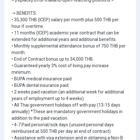
< [replace]/bfits-thailand-open-teaching-positions >
-> BENEFITS:
• 35,300 THB (ICEP) salary per month plus 500 THB per
hour if overtime.
• 11 months (ICEP) academic year contract that can be
extended for additional years and additional benefits.
• Monthly supplemental attendance bonus of 750 THB per
month.
• End of Contract bonus up to 34,000 THB.
• Guaranteed yearly 3% cost of living pay increase
minimum.
• BUPA medical insurance paid.
• BUPA dental insurance paid.
• 2 weeks paid vacation (an additional week for additional
years of employment up to 4 weeks).
• All Thai government holidays off with pay (13-15 days
annually) *These are mandatory government holidays in
addition to the paid vacation.
• 4-7 Paid personal/sick days (unused personal days
reimbursed at 500 THB per day at end of contract).
• Assistance with visa extension and in obtaining a Non-B