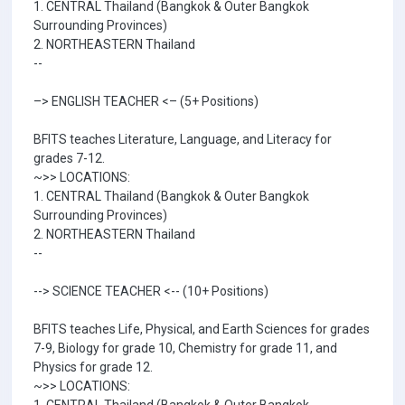
1. CENTRAL Thailand (Bangkok & Outer Bangkok
Surrounding Provinces)
2. NORTHEASTERN Thailand
--
–> ENGLISH TEACHER <– (5+ Positions)
BFITS teaches Literature, Language, and Literacy for
grades 7-12.
~>> LOCATIONS:
1. CENTRAL Thailand (Bangkok & Outer Bangkok
Surrounding Provinces)
2. NORTHEASTERN Thailand
--
--> SCIENCE TEACHER <-- (10+ Positions)
BFITS teaches Life, Physical, and Earth Sciences for grades
7-9, Biology for grade 10, Chemistry for grade 11, and
Physics for grade 12.
~>> LOCATIONS: