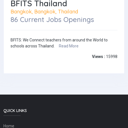
BFITS Thailand
Bangkok, Bangkok, Thailand
86 Current Jobs Openings
BFITS: We Connect teachers from around the World to
schools across Thailand.
Read More
Views :
15998
QUICK LINKS
Home