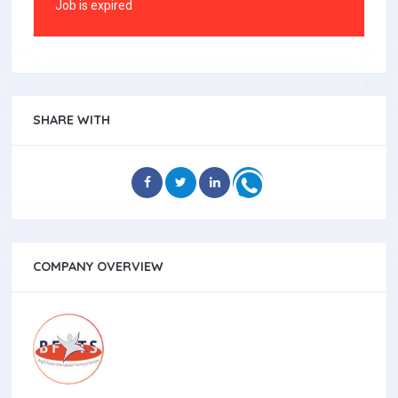
Job is expired
SHARE WITH
COMPANY OVERVIEW