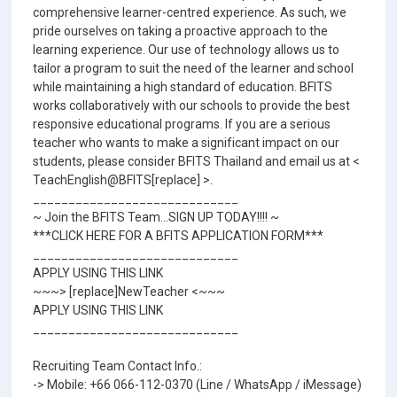
comprehensive learner-centred experience. As such, we
pride ourselves on taking a proactive approach to the
learning experience. Our use of technology allows us to
tailor a program to suit the need of the learner and school
while maintaining a high standard of education. BFITS
works collaboratively with our schools to provide the best
responsive educational programs. If you are a serious
teacher who wants to make a significant impact on our
students, please consider BFITS Thailand and email us at <
TeachEnglish@BFITS[replace] >.
_____________________________
~ Join the BFITS Team...SIGN UP TODAY!!!! ~
***CLICK HERE FOR A BFITS APPLICATION FORM***
_____________________________
APPLY USING THIS LINK
~~~> [replace]NewTeacher <~~~
APPLY USING THIS LINK
_____________________________
Recruiting Team Contact Info.:
-> Mobile: +66 066-112-0370 (Line / WhatsApp / iMessage)