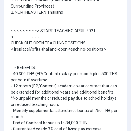
1. CENTRAL Thailand (Bangkok & Outer Bangkok
Surrounding Provinces)
2. NORTHEASTERN Thailand
_____________________________
~~~~~~~~~> START TEACHING APRIL 2021
<~~~~~~~~~
CHECK OUT OPEN TEACHING POSITIONS:
< [replace]/bfits-thailand-open-teaching-positions >
_____________________________
--> BENEFITS:
- 40,300 THB (EP/Content) salary per month plus 500 THB
per hour if overtime.
- 12 month (EP/Content) academic year contract that can
be extended for additional years and additional benefits.
*No unpaid months or reduced pay due to school holidays
or reduced teaching hours
- Monthly supplemental attendance bonus of 750 THB per
month.
- End of Contract bonus up to 34,000 THB.
- Guaranteed yearly 3% cost of living pay increase