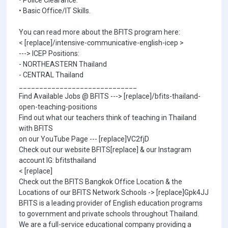
• Police Clearance.
• Basic Office/IT Skills.
You can read more about the BFITS program here:
< [replace]/intensive-communicative-english-icep >
---> ICEP Positions:
- NORTHEASTERN Thailand
- CENTRAL Thailand
_____________________________
Find Available Jobs @ BFITS ---> [replace]/bfits-thailand-
open-teaching-positions
Find out what our teachers think of teaching in Thailand
with BFITS
on our YouTube Page --- [replace]VC2fjD
Check out our website BFITS[replace] & our Instagram
account IG: bfitsthailand
< [replace]
Check out the BFITS Bangkok Office Location & the
Locations of our BFITS Network Schools -> [replace]Gpk4JJ
BFITS is a leading provider of English education programs
to government and private schools throughout Thailand.
We are a full-service educational company providing a