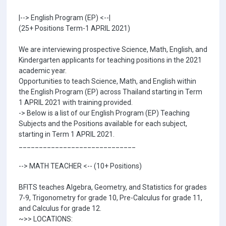
|--> English Program (EP) <--|
(25+ Positions Term-1 APRIL 2021)
We are interviewing prospective Science, Math, English, and
Kindergarten applicants for teaching positions in the 2021
academic year.
Opportunities to teach Science, Math, and English within
the English Program (EP) across Thailand starting in Term
1 APRIL 2021 with training provided.
-> Below is a list of our English Program (EP) Teaching
Subjects and the Positions available for each subject,
starting in Term 1 APRIL 2021.
_____________________________
--> MATH TEACHER <-- (10+ Positions)
BFITS teaches Algebra, Geometry, and Statistics for grades
7-9, Trigonometry for grade 10, Pre-Calculus for grade 11,
and Calculus for grade 12.
~>> LOCATIONS: