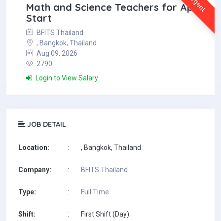
Urgent
Math and Science Teachers for April
Start
BFITS Thailand
, Bangkok, Thailand
Aug 09, 2026
2790
Login to View Salary
JOB DETAIL
Location:
:
, Bangkok, Thailand
Company:
:
BFITS Thailand
Type:
:
Full Time
Shift:
:
First Shift (Day)