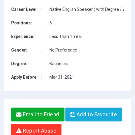
Career Level:
:
Native English Speaker ( with Degree / with T
Positions:
:
6
Experience:
:
Less Than 1 Year
Gender:
:
No Preference
Degree:
:
Bachelors
Apply Before:
:
Mar 31, 2021
Email to Friend
Add to Favourite
Report Abuse