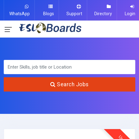
WhatsApp
Blogs
Support
Directory
Login
Search Jobs