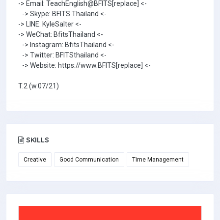
-> Email: TeachEnglish@BFITS[replace] <-
-> Skype: BFITS Thailand <-
-> LINE: KyleSalter <-
-> WeChat: BfitsThailand <-
-> Instagram: BfitsThailand <-
-> Twitter: BFITSthailand <-
-> Website: https://www.BFITS[replace] <-
T.2 (w.07/21)
SKILLS
Creative
Good Communication
Time Management