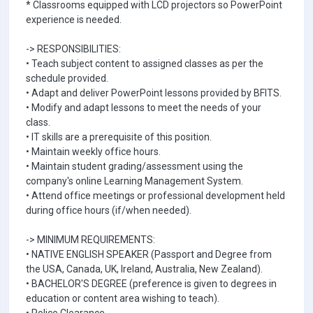
* Classrooms equipped with LCD projectors so PowerPoint
experience is needed.
-> RESPONSIBILITIES:
• Teach subject content to assigned classes as per the
schedule provided.
• Adapt and deliver PowerPoint lessons provided by BFITS.
• Modify and adapt lessons to meet the needs of your
class.
• IT skills are a prerequisite of this position.
• Maintain weekly office hours.
• Maintain student grading/assessment using the
company's online Learning Management System.
• Attend office meetings or professional development held
during office hours (if/when needed).
-> MINIMUM REQUIREMENTS:
• NATIVE ENGLISH SPEAKER (Passport and Degree from
the USA, Canada, UK, Ireland, Australia, New Zealand).
• BACHELOR'S DEGREE (preference is given to degrees in
education or content area wishing to teach).