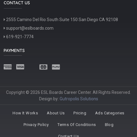
CONTACT US
2555 Camino Del Rio South Suite 150 San Diego CA 92108
support@eslboards.com
619-921-7774
PAYMENTS
Copyright © 2026 ESL Boards Career Center. All Rights Reserved.
Design by:
Gutropolis Solutions
How It Works
About Us
Pricing
Ads Categories
Privacy Policy
Terms Of Conditions
Blog
Contact Us