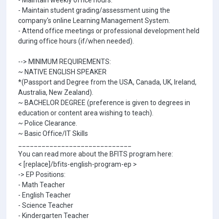
- Maintain weekly office hours.
- Maintain student grading/assessment using the
company's online Learning Management System.
- Attend office meetings or professional development held
during office hours (if/when needed).
--> MINIMUM REQUIREMENTS:
~ NATIVE ENGLISH SPEAKER
*(Passport and Degree from the USA, Canada, UK, Ireland,
Australia, New Zealand).
~ BACHELOR DEGREE (preference is given to degrees in
education or content area wishing to teach).
~ Police Clearance.
~ Basic Office/IT Skills
_____________________________
You can read more about the BFITS program here:
< [replace]/bfits-english-program-ep >
-> EP Positions:
- Math Teacher
- English Teacher
- Science Teacher
- Kindergarten Teacher