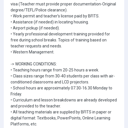
visa (Teacher must provide proper documentation-Original
degree/TEFL/Police clearance).
• Work permit and teacher’s license paid by BFITS.
• Assistance (if needed) in locating housing.
• Airport pickup (if needed).
• Yearly professional development training provided for
free during school breaks. Topics of training based on
teacher requests and needs.
• Western Management.
-> WORKING CONDITIONS:
• Teaching hours range from 20-25 hours a week.
• Class sizes range from 30-40 students per class with air-
conditioned classrooms and LCD projectors.
• School hours are approximately 07.30-16.30 Monday to
Friday.
• Curriculum and lesson breakdowns are already developed
and provided to the teacher.
• All teaching materials are supplied by BFITS in paper or
digital format: Textbooks, PowerPoints, Online Learning
Platforms, etc.