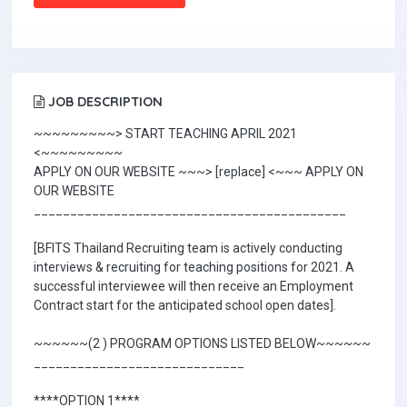
JOB DESCRIPTION
~~~~~~~~~> START TEACHING APRIL 2021
<~~~~~~~~~
APPLY ON OUR WEBSITE ~~~> [replace] <~~~ APPLY ON
OUR WEBSITE
___________________________________________
[BFITS Thailand Recruiting team is actively conducting
interviews & recruiting for teaching positions for 2021. A
successful interviewee will then receive an Employment
Contract start for the anticipated school open dates].
~~~~~~(2 ) PROGRAM OPTIONS LISTED BELOW~~~~~~
_____________________________
****OPTION 1****