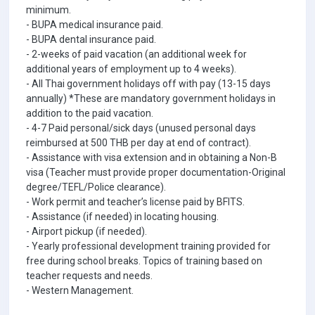
minimum.
- BUPA medical insurance paid.
- BUPA dental insurance paid.
- 2-weeks of paid vacation (an additional week for
additional years of employment up to 4 weeks).
- All Thai government holidays off with pay (13-15 days
annually) *These are mandatory government holidays in
addition to the paid vacation.
- 4-7 Paid personal/sick days (unused personal days
reimbursed at 500 THB per day at end of contract).
- Assistance with visa extension and in obtaining a Non-B
visa (Teacher must provide proper documentation-Original
degree/TEFL/Police clearance).
- Work permit and teacher’s license paid by BFITS.
- Assistance (if needed) in locating housing.
- Airport pickup (if needed).
- Yearly professional development training provided for
free during school breaks. Topics of training based on
teacher requests and needs.
- Western Management.