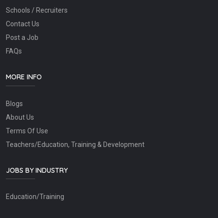
Schools / Recruiters
Contact Us
Post a Job
FAQs
MORE INFO
Blogs
About Us
Terms Of Use
Teachers/Education, Training & Development
JOBS BY INDUSTRY
Education/Training