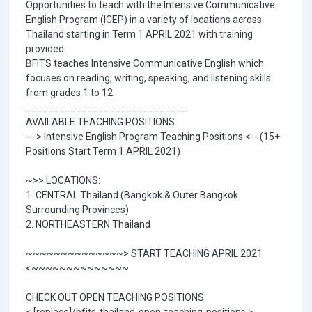
Opportunities to teach with the Intensive Communicative
English Program (ICEP) in a variety of locations across
Thailand starting in Term 1 APRIL 2021 with training
provided.
BFITS teaches Intensive Communicative English which
focuses on reading, writing, speaking, and listening skills
from grades 1 to 12.
_____________________________
AVAILABLE TEACHING POSITIONS
---> Intensive English Program Teaching Positions <-- (15+
Positions Start Term 1 APRIL 2021)
~>> LOCATIONS:
1. CENTRAL Thailand (Bangkok & Outer Bangkok
Surrounding Provinces)
2. NORTHEASTERN Thailand
~~~~~~~~~~~~~~> START TEACHING APRIL 2021
<~~~~~~~~~~~~~~
CHECK OUT OPEN TEACHING POSITIONS: