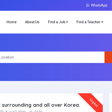
WhatsApp
Home
About Us
Find a Job
Find a Teacher
Urgent
l surrounding and all over Korea.