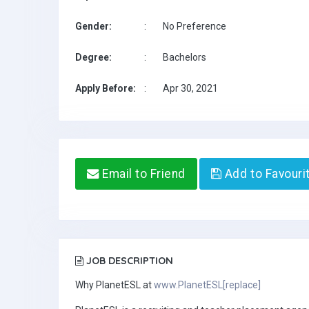
Gender:
:
No Preference
Degree:
:
Bachelors
Apply Before:
:
Apr 30, 2021
Email to Friend
Add to Favouri
JOB DESCRIPTION
Why PlanetESL at
www.PlanetESL[replace]