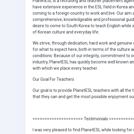
PlanetESL is a recruiting and teacher placement agen
have extensive experience in the ESL field in Korea a
coming to a foreign country to work and live. Our aim 
comprehensive, knowledgeable and professional guid
desire to come to South Korea to teach English while
of Korean culture and everyday life.
We strive, through dedication, hard work and genuine c
for what to expect here, both in terms of the culture 
conditions. Because of our integrity, commitment to ou
industry, PlanetESL has quickly become well known an
with which we place every teacher.
Our Goal For Teachers
Our goal is to provide PlanetESL teachers with all the
that they can and get the most possible enjoyment out
>>>>>>>>>>>>>>>>>>>>> Testimonials >>>>>>>>>
I was very pleased to find PlanetESL while looking for