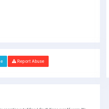
te
Report Abuse