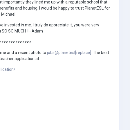
t importantly they lined me up with a reputable school that
benefits and housing. I would be happy to trust PlanetESL for
- Michael
ve invested in me. I truly do appreciate it, you were very
you SO SO MUCH !! - Adam
>>>>>>>>>>>>>>
ume and a recent photo to
jobs@planetesl[replace].
The best
 teacher application at
lication/