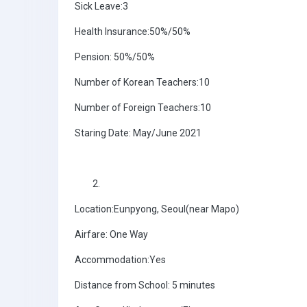
Sick Leave:3
Health Insurance:50%/50%
Pension: 50%/50%
Number of Korean Teachers:10
Number of Foreign Teachers:10
Staring Date: May/June 2021
Location:Eunpyong, Seoul(near Mapo)
Airfare: One Way
Accommodation:Yes
Distance from School: 5 minutes