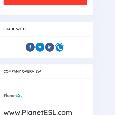
SHARE WITH
COMPANY OVERVIEW
www.PlanetESL.com