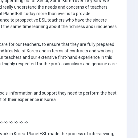
cy operating out of Seoul, South Korea over 15 years. We
nd really understand the needs and concerns of teachers
at PlanetESL today more than ever is to provide
ance to prospective ESL teachers who have the sincere
 at the same time learning about the richness and uniqueness
are for our teachers, to ensure that they are fully prepared
and lifestyle of Korea and in terms of contracts and working
r teachers and our extensive first-hand experience in this
d highly respected for the professionalism and genuine care
 tools, information and support they need to perform the best
 of their experience in Korea.
>>>>>>>>>>>>>
 work in Korea. PlanetESL made the process of interviewing,