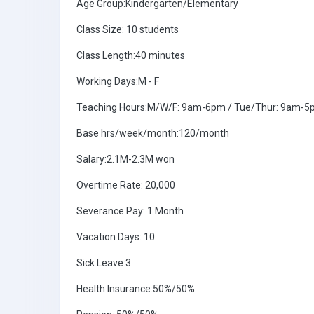
Age Group:Kindergarten/Elementary
Class Size: 10 students
Class Length:40 minutes
Working Days:M - F
Teaching Hours:M/W/F: 9am-6pm / Tue/Thur: 9am-
Base hrs/week/month:120/month
Salary:2.1M-2.3M won
Overtime Rate: 20,000
Severance Pay: 1 Month
Vacation Days: 10
Sick Leave:3
Health Insurance:50%/50%