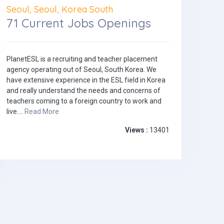
Seoul, Seoul, Korea South
71 Current Jobs Openings
PlanetESL is a recruiting and teacher placement
agency operating out of Seoul, South Korea. We
have extensive experience in the ESL field in Korea
and really understand the needs and concerns of
teachers coming to a foreign country to work and
live....
Read More
Views :
13401