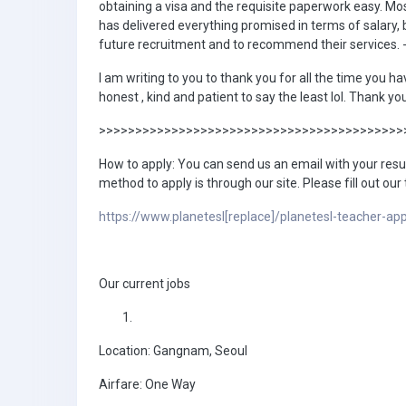
obtaining a visa and the requisite paperwork easy. Mos
has delivered everything promised in terms of salary, 
future recruitment and to recommend their services. 
I am writing to you to thank you for all the time you ha
honest , kind and patient to say the least lol. Thank 
>>>>>>>>>>>>>>>>>>>>>>>>>>>>>>>>>>>>>>>>>>
How to apply: You can send us an email with your res
method to apply is through our site. Please fill out our
https://www.planetesl[replace]/planetesl-teacher-app
Our current jobs
Location: Gangnam, Seoul
Airfare: One Way