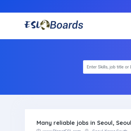
Many reliable jobs in Seoul, Seou