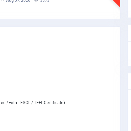
Aug 07, 2026
3373
ree / with TESOL / TEFL Certificate)