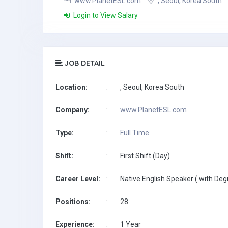
www.PlanetESL.com
, Seoul, Korea South
Login to View Salary
JOB DETAIL
Location:
:
, Seoul, Korea South
Company:
:
www.PlanetESL.com
Type:
:
Full Time
Shift:
:
First Shift (Day)
Career Level:
:
Native English Speaker ( with Deg
Positions:
:
28
Experience:
:
1 Year