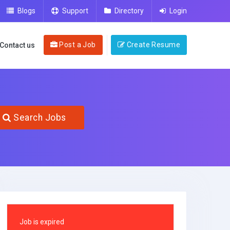
Blogs
Support
Directory
Login
Post a Job
Create Resume
Contact us
Search Jobs
Job is expired