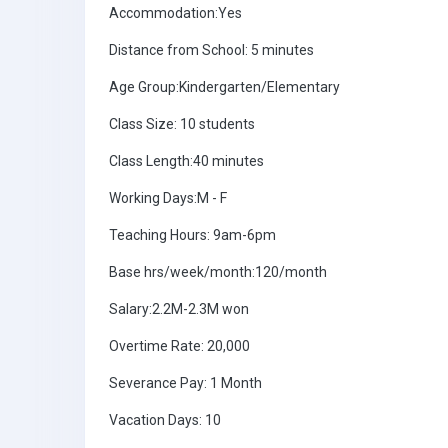
Accommodation:Yes
Distance from School: 5 minutes
Age Group:Kindergarten/Elementary
Class Size: 10 students
Class Length:40 minutes
Working Days:M - F
Teaching Hours: 9am-6pm
Base hrs/week/month:120/month
Salary:2.2M-2.3M won
Overtime Rate: 20,000
Severance Pay: 1 Month
Vacation Days: 10