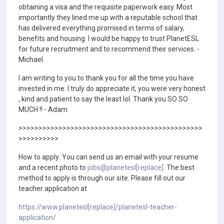
obtaining a visa and the requisite paperwork easy. Most
importantly they lined me up with a reputable school that
has delivered everything promised in terms of salary,
benefits and housing. I would be happy to trust PlanetESL
for future recruitment and to recommend their services. -
Michael
I am writing to you to thank you for all the time you have
invested in me. I truly do appreciate it, you were very honest
, kind and patient to say the least lol. Thank you SO SO
MUCH !! - Adam
>>>>>>>>>>>>>>>>>>>>>>>>>>>>>>>>>>>>>>>>>>>>>>
>>>>>>>>>>
How to apply: You can send us an email with your resume
and a recent photo to
jobs@planetesl[replace].
The best
method to apply is through our site. Please fill out our
teacher application at
https://www.planetesl[replace]/planetesl-teacher-
application/