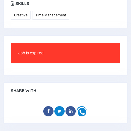
SKILLS
Creative
Time Management
Job is expired
SHARE WITH