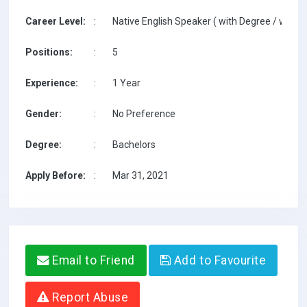
Career Level:
:
Native English Speaker ( with Degree / with T
Positions:
:
5
Experience:
:
1 Year
Gender:
:
No Preference
Degree:
:
Bachelors
Apply Before:
:
Mar 31, 2021
Email to Friend
Add to Favourite
Report Abuse