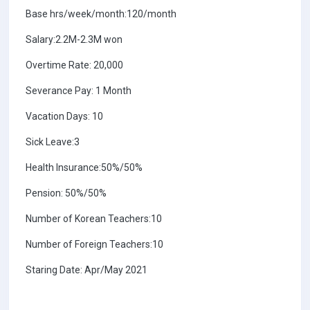
Base hrs/week/month:120/month
Salary:2.2M-2.3M won
Overtime Rate: 20,000
Severance Pay: 1 Month
Vacation Days: 10
Sick Leave:3
Health Insurance:50%/50%
Pension: 50%/50%
Number of Korean Teachers:10
Number of Foreign Teachers:10
Staring Date: Apr/May 2021