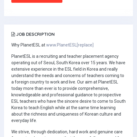
JOB DESCRIPTION
Why PlanetESL at
www.PlanetESL[replace]
PlanetESL is a recruiting and teacher placement agency
operating out of Seoul, South Korea over 15 years. We have
extensive experience in the ESL field in Korea and really
understand the needs and concerns of teachers coming to
a foreign country to work and live. Our aim at PlanetESL
today more than ever is to provide comprehensive,
knowledgeable and professional guidance to prospective
ESL teachers who have the sincere desire to come to South
Korea to teach English while at the same time learning
about the richness and uniqueness of Korean culture and
everyday life.
We strive, through dedication, hard work and genuine care