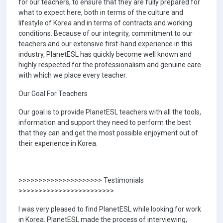
for our teachers, to ensure that they are fully prepared for
what to expect here, both in terms of the culture and
lifestyle of Korea and in terms of contracts and working
conditions. Because of our integrity, commitment to our
teachers and our extensive first-hand experience in this
industry, PlanetESL has quickly become well known and
highly respected for the professionalism and genuine care
with which we place every teacher.
Our Goal For Teachers
Our goal is to provide PlanetESL teachers with all the tools,
information and support they need to perform the best
that they can and get the most possible enjoyment out of
their experience in Korea.
>>>>>>>>>>>>>>>>>>>>> Testimonials
>>>>>>>>>>>>>>>>>>>>>>>>
I was very pleased to find PlanetESL while looking for work
in Korea. PlanetESL made the process of interviewing,