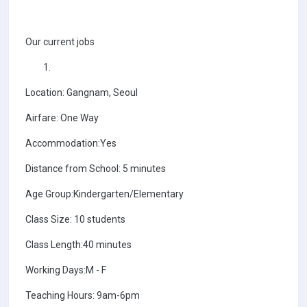
Our current jobs
Location: Gangnam, Seoul
Airfare: One Way
Accommodation:Yes
Distance from School: 5 minutes
Age Group:Kindergarten/Elementary
Class Size: 10 students
Class Length:40 minutes
Working Days:M - F
Teaching Hours: 9am-6pm