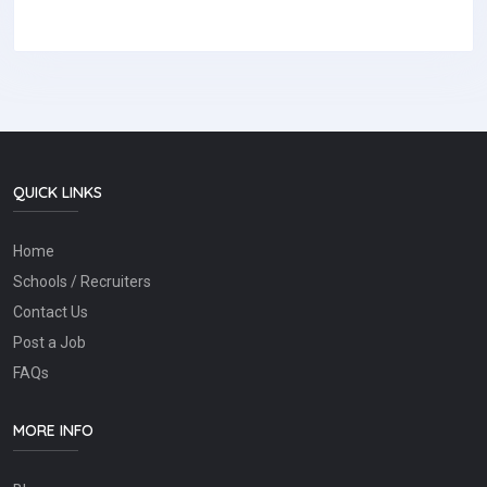
QUICK LINKS
Home
Schools / Recruiters
Contact Us
Post a Job
FAQs
MORE INFO