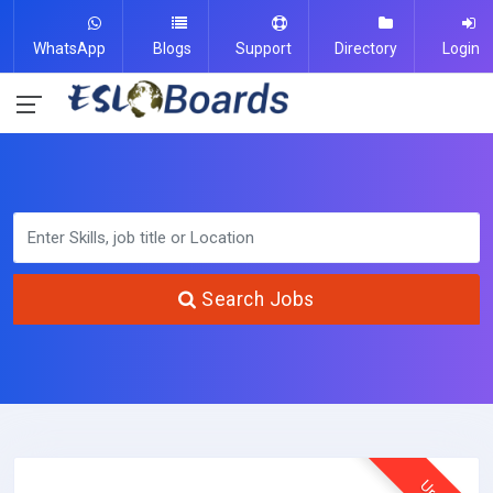
WhatsApp
Blogs
Support
Directory
Login
Search Jobs