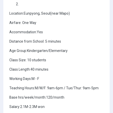
Location:Eunpyong, Seoul(near Mapo)
Airfare: One Way
Accommodation:Yes
Distance from School: 5 minutes
Age Group:Kindergarten/Elementary
Class Size: 10 students
Class Length:40 minutes
Working Days:M - F
Teaching Hours:M/W/F: 9am-6pm / Tue/Thur: 9am-5pm
Base hrs/week/month:120/month
Salary:2.1M-2.3M won