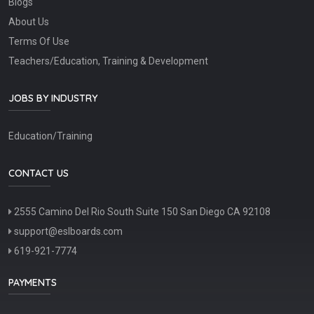
Blogs
About Us
Terms Of Use
Teachers/Education, Training & Development
JOBS BY INDUSTRY
Education/Training
CONTACT US
2555 Camino Del Rio South Suite 150 San Diego CA 92108
support@eslboards.com
619-921-7774
PAYMENTS