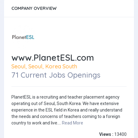
COMPANY OVERVIEW
www.PlanetESL.com
Seoul, Seoul, Korea South
71 Current Jobs Openings
PlanetESL is a recruiting and teacher placement agency
operating out of Seoul, South Korea. We have extensive
experience in the ESL field in Korea and really understand
the needs and concerns of teachers coming to a foreign
country to work and live....
Read More
Views :
13400