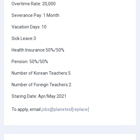
Overtime Rate: 20,000
Severance Pay: 1 Month
Vacation Days: 10
Sick Leave:3
Health Insurance:50%/50%
Pension: 50%/50%
Number of Korean Teachers:5
Number of Foreign Teachers:2
Staring Date: Apr/May 2021
To apply, email
jobs@planetesl[replace]