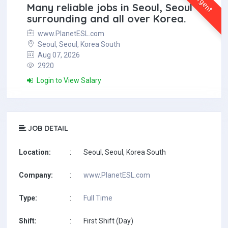
Urgent
Many reliable jobs in Seoul, Seoul
surrounding and all over Korea.
www.PlanetESL.com
Seoul, Seoul, Korea South
Aug 07, 2026
2920
Login to View Salary
JOB DETAIL
Location:
:
Seoul, Seoul, Korea South
Company:
:
www.PlanetESL.com
Type:
:
Full Time
Shift:
:
First Shift (Day)