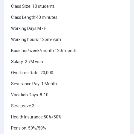
Class Size: 10 students
Class Length:40 minutes
Working Days:M - F
Working hours: 12pm-9pm
Base hrs/week/month:120/month
Salary: 2.7M won
Overtime Rate: 20,000
Severance Pay: 1 Month
Vacation Days: 8-10
Sick Leave:3
Health Insurance:50%/50%
Pension: 50%/50%