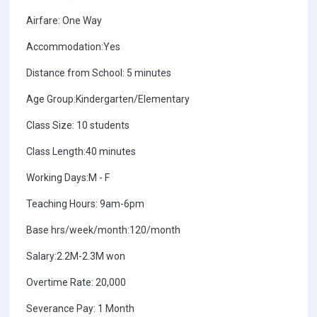
Airfare: One Way
Accommodation:Yes
Distance from School: 5 minutes
Age Group:Kindergarten/Elementary
Class Size: 10 students
Class Length:40 minutes
Working Days:M - F
Teaching Hours: 9am-6pm
Base hrs/week/month:120/month
Salary:2.2M-2.3M won
Overtime Rate: 20,000
Severance Pay: 1 Month