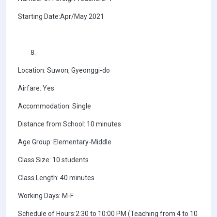
Starting Date:Apr/May 2021
Location: Suwon, Gyeonggi-do
Airfare: Yes
Accommodation: Single
Distance from School: 10 minutes
Age Group: Elementary-Middle
Class Size: 10 students
Class Length: 40 minutes
Working Days: M-F
Schedule of Hours:2:30 to 10:00 PM (Teaching from 4 to 10