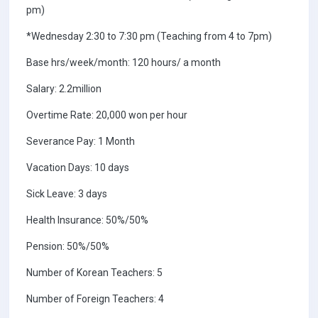
pm)
*Wednesday 2:30 to 7:30 pm (Teaching from 4 to 7pm)
Base hrs/week/month: 120 hours/ a month
Salary: 2.2million
Overtime Rate: 20,000 won per hour
Severance Pay: 1 Month
Vacation Days: 10 days
Sick Leave: 3 days
Health Insurance: 50%/50%
Pension: 50%/50%
Number of Korean Teachers: 5
Number of Foreign Teachers: 4