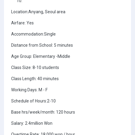
Location:Anyang, Seoul area
Airfare: Yes
Accommodation:Single
Distance from School: 5 minutes
Age Group: Elementary -Middle
Class Size: 8-10 students
Class Length: 40 minutes
Working Days: M - F
Schedule of Hours:2-10
Base hrs/week/month: 120 hours
Salary: 2.4million Won
Overtime Rate: 18,000 won / hour