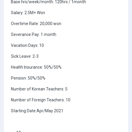
Base hrs/week/month: 120hrs / 1month
Salary: 2.5M+ Won
Overtime Rate: 20,000 won
Severance Pay: 1 month
Vacation Days: 10
Sick Leave: 2-3
Health Insurance: 50%/50%
Pension: 50%/50%
Number of Korean Teachers: 5
Number of Foreign Teachers: 10
Starting Date:Apr/May 2021