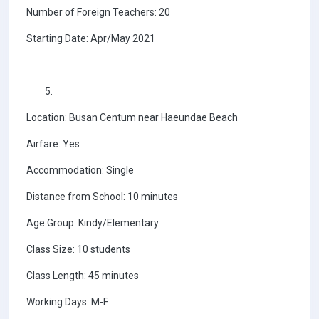
Number of Foreign Teachers: 20
Starting Date: Apr/May 2021
Location: Busan Centum near Haeundae Beach
Airfare: Yes
Accommodation: Single
Distance from School: 10 minutes
Age Group: Kindy/Elementary
Class Size: 10 students
Class Length: 45 minutes
Working Days: M-F