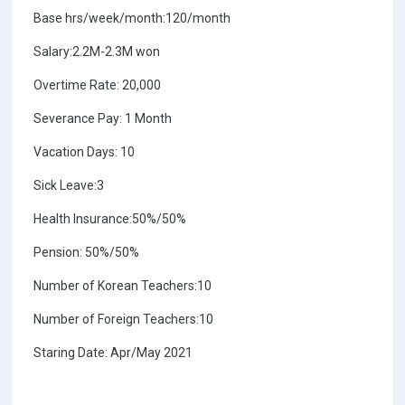
Base hrs/week/month:120/month
Salary:2.2M-2.3M won
Overtime Rate: 20,000
Severance Pay: 1 Month
Vacation Days: 10
Sick Leave:3
Health Insurance:50%/50%
Pension: 50%/50%
Number of Korean Teachers:10
Number of Foreign Teachers:10
Staring Date: Apr/May 2021