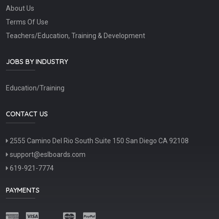
About Us
Terms Of Use
Teachers/Education, Training & Development
JOBS BY INDUSTRY
Education/Training
CONTACT US
2555 Camino Del Rio South Suite 150 San Diego CA 92108
support@eslboards.com
619-921-7774
PAYMENTS