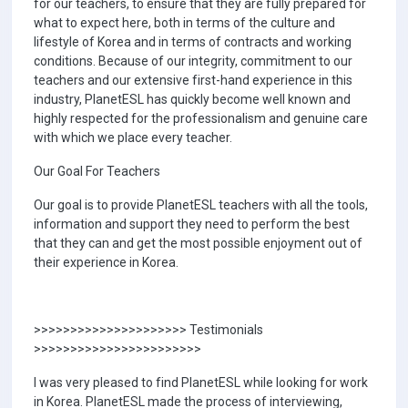
for our teachers, to ensure that they are fully prepared for
what to expect here, both in terms of the culture and
lifestyle of Korea and in terms of contracts and working
conditions. Because of our integrity, commitment to our
teachers and our extensive first-hand experience in this
industry, PlanetESL has quickly become well known and
highly respected for the professionalism and genuine care
with which we place every teacher.
Our Goal For Teachers
Our goal is to provide PlanetESL teachers with all the tools,
information and support they need to perform the best
that they can and get the most possible enjoyment out of
their experience in Korea.
>>>>>>>>>>>>>>>>>>>>> Testimonials
>>>>>>>>>>>>>>>>>>>>>>>
I was very pleased to find PlanetESL while looking for work
in Korea. PlanetESL made the process of interviewing,