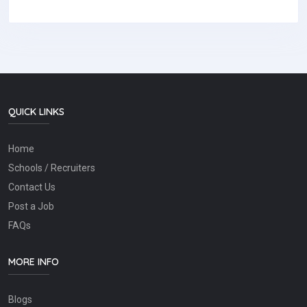
QUICK LINKS
Home
Schools / Recruiters
Contact Us
Post a Job
FAQs
MORE INFO
Blogs