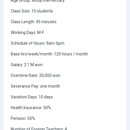
Age Group: Kindy/Elementary
Class Size: 10 students
Class Length: 45 minutes
Working Days: M-F
Schedule of Hours: 9am-6pm
Base hrs/week/month: 120 hours / month
Salary: 2.1 M won
Overtime Rate: 20,000 won
Severance Pay: one month
Vacation Days: 10 days
Health Insurance: 50%
Pension: 50%
Number of Foreign Teachers: 4