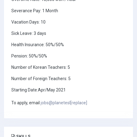
Severance Pay: 1 Month
Vacation Days: 10
Sick Leave: 3 days
Health Insurance: 50%/50%
Pension: 50%/50%
Number of Korean Teachers: 5
Number of Foreign Teachers: 5
Starting Date:Apr/May 2021
To apply, email
jobs@planetesl[replace]
SKILLS