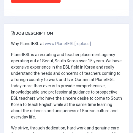
JOB DESCRIPTION
Why PlanetESL at
www.PlanetESL[replace]
PlanetESL is a recruiting and teacher placement agency
operating out of Seoul, South Korea over 15 years. We have
extensive experience in the ESL field in Korea and really
understand the needs and concerns of teachers coming to
a foreign country to work and live. Our aim at PlanetESL
today more than ever is to provide comprehensive,
knowledgeable and professional guidance to prospective
ESL teachers who have the sincere desire to come to South
Korea to teach English while at the same time learning
about the richness and uniqueness of Korean culture and
everyday life.
We strive, through dedication, hard work and genuine care