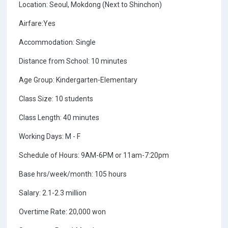
Location: Seoul, Mokdong (Next to Shinchon)
Airfare:Yes
Accommodation: Single
Distance from School: 10 minutes
Age Group: Kindergarten-Elementary
Class Size: 10 students
Class Length: 40 minutes
Working Days: M - F
Schedule of Hours: 9AM-6PM or 11am-7:20pm
Base hrs/week/month: 105 hours
Salary: 2.1-2.3 million
Overtime Rate: 20,000 won