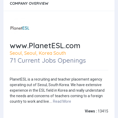
COMPANY OVERVIEW
www.PlanetESL.com
Seoul, Seoul, Korea South
71 Current Jobs Openings
PlanetESL is a recruiting and teacher placement agency
operating out of Seoul, South Korea. We have extensive
experience in the ESL field in Korea and really understand
the needs and concerns of teachers coming to a foreign
country to work and live....
Read More
Views :
13415