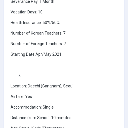
Severance Pay: 1 Month
Vacation Days: 10
Health Insurance: 50%/50%
Number of Korean Teachers: 7
Number of Foreign Teachers: 7
Starting Date:Apr/May 2021
Location: Daechi (Gangnam), Seoul
Airfare: Yes
Accommodation: Single
Distance from School: 10 minutes