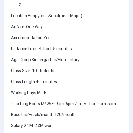
Location:Eunpyong, Seoul(near Mapo)
Airfare: One Way
Accommodation:Yes
Distance from School: 5 minutes
Age Group:Kindergarten/Elementary
Class Size: 10 students
Class Length:40 minutes
Working Days:M - F
Teaching Hours:M/W/F: 9am-6pm / Tue/Thur: 9am-5pm
Base hrs/week/month:120/month
Salary:2.1M-2.3M won