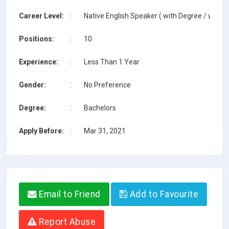
Career Level:
:
Native English Speaker ( with Degree / with T
Positions:
:
10
Experience:
:
Less Than 1 Year
Gender:
:
No Preference
Degree:
:
Bachelors
Apply Before:
:
Mar 31, 2021
Email to Friend
Add to Favourite
Report Abuse