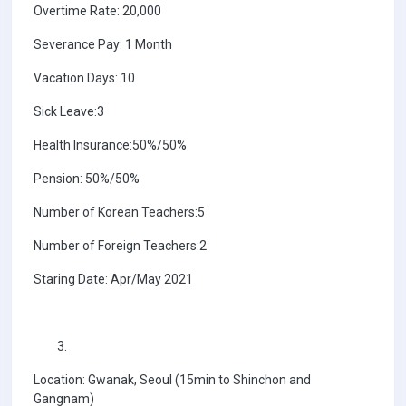
Overtime Rate: 20,000
Severance Pay: 1 Month
Vacation Days: 10
Sick Leave:3
Health Insurance:50%/50%
Pension: 50%/50%
Number of Korean Teachers:5
Number of Foreign Teachers:2
Staring Date: Apr/May 2021
Location: Gwanak, Seoul (15min to Shinchon and
Gangnam)