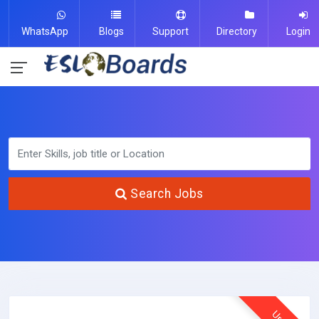
WhatsApp
Blogs
Support
Directory
Login
Search Jobs