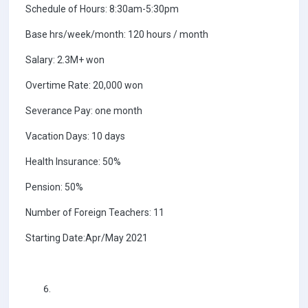
Schedule of Hours: 8:30am-5:30pm
Base hrs/week/month: 120 hours / month
Salary: 2.3M+ won
Overtime Rate: 20,000 won
Severance Pay: one month
Vacation Days: 10 days
Health Insurance: 50%
Pension: 50%
Number of Foreign Teachers: 11
Starting Date:Apr/May 2021