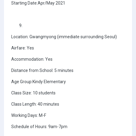
Starting Date:Apr/May 2021
Location: Gwangmyong (immediate surrounding Seoul)
Airfare: Yes
Accommodation: Yes
Distance from School: 5 minutes
Age Group:Kindy Elementary
Class Size: 10 students
Class Length: 40 minutes
Working Days: M-F
Schedule of Hours: 9am-7pm