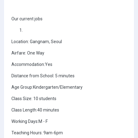
Our current jobs
Location: Gangnam, Seoul
Airfare: One Way
Accommodation:Yes
Distance from School: 5 minutes
Age Group:Kindergarten/Elementary
Class Size: 10 students
Class Length:40 minutes
Working Days:M - F
Teaching Hours: 9am-6pm