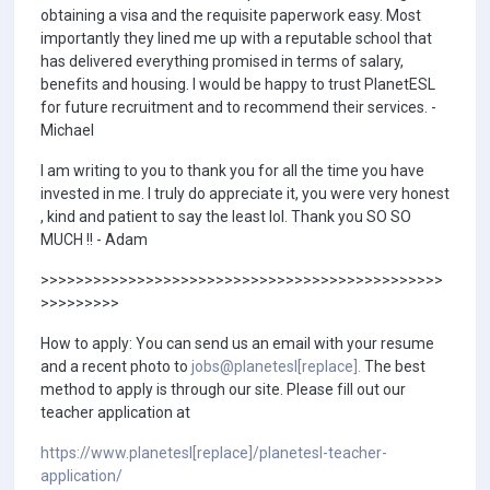
obtaining a visa and the requisite paperwork easy. Most
importantly they lined me up with a reputable school that
has delivered everything promised in terms of salary,
benefits and housing. I would be happy to trust PlanetESL
for future recruitment and to recommend their services. -
Michael
I am writing to you to thank you for all the time you have
invested in me. I truly do appreciate it, you were very honest
, kind and patient to say the least lol. Thank you SO SO
MUCH !! - Adam
>>>>>>>>>>>>>>>>>>>>>>>>>>>>>>>>>>>>>>>>>>>>>>
>>>>>>>>>
How to apply: You can send us an email with your resume
and a recent photo to
jobs@planetesl[replace].
The best
method to apply is through our site. Please fill out our
teacher application at
https://www.planetesl[replace]/planetesl-teacher-
application/