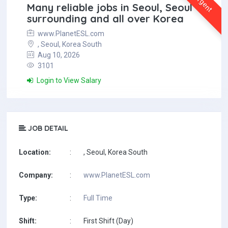
Urgent
Many reliable jobs in Seoul, Seoul
surrounding and all over Korea
www.PlanetESL.com
, Seoul, Korea South
Aug 10, 2026
3101
Login to View Salary
JOB DETAIL
Location:
:
, Seoul, Korea South
Company:
:
www.PlanetESL.com
Type:
:
Full Time
Shift:
:
First Shift (Day)