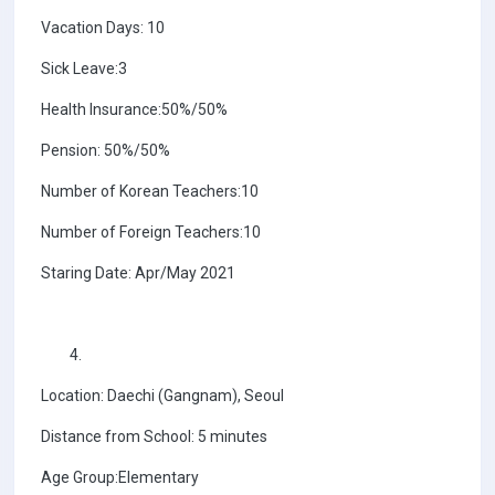
Vacation Days: 10
Sick Leave:3
Health Insurance:50%/50%
Pension: 50%/50%
Number of Korean Teachers:10
Number of Foreign Teachers:10
Staring Date: Apr/May 2021
Location: Daechi (Gangnam), Seoul
Distance from School: 5 minutes
Age Group:Elementary