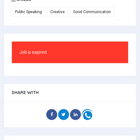
Public Speaking
Creative
Good Communication
Job is expired
SHARE WITH