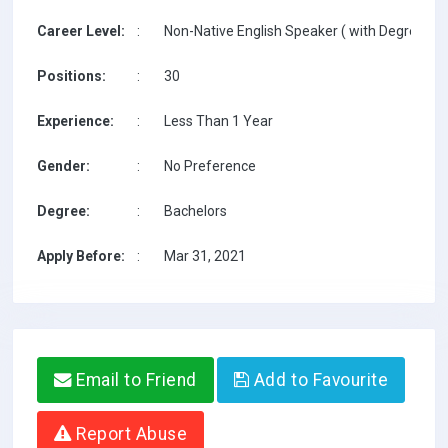
Career Level:
:
Non-Native English Speaker ( with Degree / w
Positions:
:
30
Experience:
:
Less Than 1 Year
Gender:
:
No Preference
Degree:
:
Bachelors
Apply Before:
:
Mar 31, 2021
Email to Friend
Add to Favourite
Report Abuse