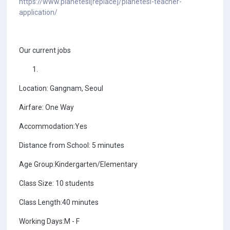
https://www.planetesl[replace]/planetesl-teacher-
application/
Our current jobs
Location: Gangnam, Seoul
Airfare: One Way
Accommodation:Yes
Distance from School: 5 minutes
Age Group:Kindergarten/Elementary
Class Size: 10 students
Class Length:40 minutes
Working Days:M - F