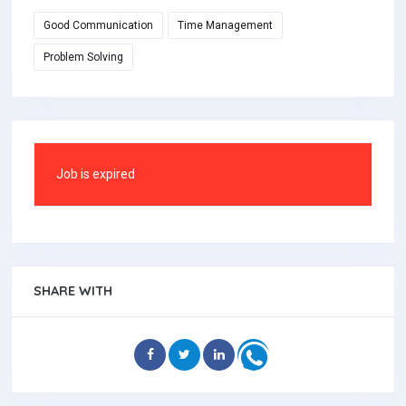
Good Communication
Time Management
Problem Solving
Job is expired
SHARE WITH