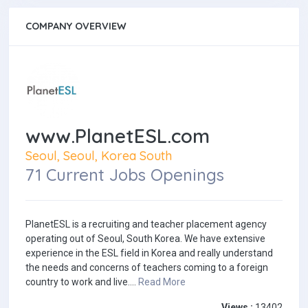
COMPANY OVERVIEW
www.PlanetESL.com
Seoul, Seoul, Korea South
71 Current Jobs Openings
PlanetESL is a recruiting and teacher placement agency
operating out of Seoul, South Korea. We have extensive
experience in the ESL field in Korea and really understand
the needs and concerns of teachers coming to a foreign
country to work and live....
Read More
Views :
13402