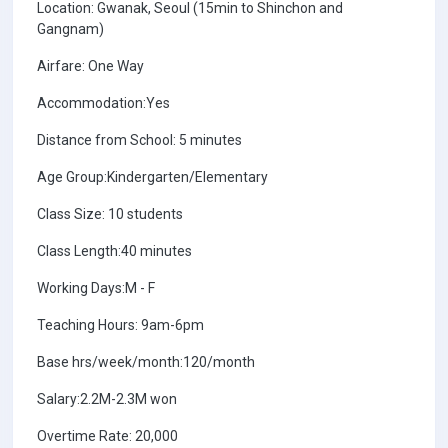
Location: Gwanak, Seoul (15min to Shinchon and
Gangnam)
Airfare: One Way
Accommodation:Yes
Distance from School: 5 minutes
Age Group:Kindergarten/Elementary
Class Size: 10 students
Class Length:40 minutes
Working Days:M - F
Teaching Hours: 9am-6pm
Base hrs/week/month:120/month
Salary:2.2M-2.3M won
Overtime Rate: 20,000