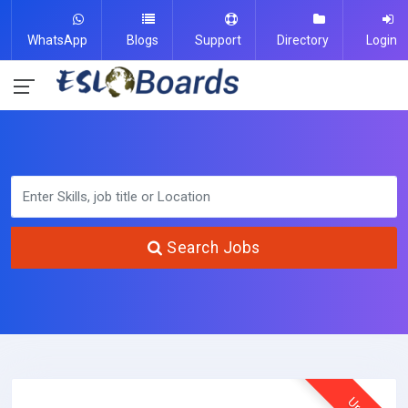
WhatsApp
Blogs
Support
Directory
Login
Search Jobs