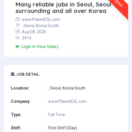
Urgent
Many reliable jobs in Seoul, Seoul
surrounding and all over Korea
www.PlanetESL.com
, Seoul, Korea South
Aug 08, 2026
3414
Login to View Salary
JOB DETAIL
Location:
:
, Seoul, Korea South
Company:
:
www.PlanetESL.com
Type:
:
Full Time
Shift:
:
First Shift (Day)