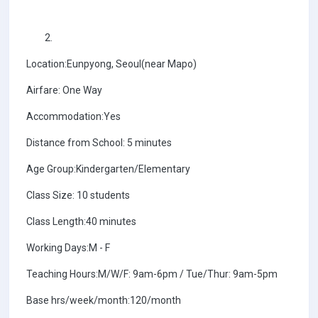
Location:Eunpyong, Seoul(near Mapo)
Airfare: One Way
Accommodation:Yes
Distance from School: 5 minutes
Age Group:Kindergarten/Elementary
Class Size: 10 students
Class Length:40 minutes
Working Days:M - F
Teaching Hours:M/W/F: 9am-6pm / Tue/Thur: 9am-5pm
Base hrs/week/month:120/month