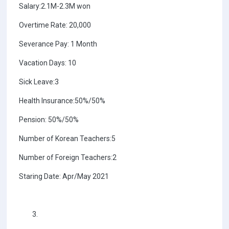
Salary:2.1M-2.3M won
Overtime Rate: 20,000
Severance Pay: 1 Month
Vacation Days: 10
Sick Leave:3
Health Insurance:50%/50%
Pension: 50%/50%
Number of Korean Teachers:5
Number of Foreign Teachers:2
Staring Date: Apr/May 2021