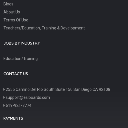
Blogs
About Us
Terms Of Use
Teachers/Education, Training & Development
JOBS BY INDUSTRY
Education/Training
CONTACT US
2555 Camino Del Rio South Suite 150 San Diego CA 92108
support@eslboards.com
619-921-7774
PAYMENTS