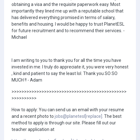
obtaining a visa and the requisite paperwork easy. Most
importantly they lined me up with a reputable school that
has delivered everything promised in terms of salary,
benefits and housing. I would be happy to trust PlanetESL
for future recruitment and to recommend their services. -
Michael
I am writing to you to thank you for all the time you have
invested in me. I truly do appreciate it, you were very honest
, kind and patient to say the least lol. Thank you SO SO
MUCH !! - Adam
>>>>>>>>>>>>>>>>>>>>>>>>>>>>>>>>>>>>>>>>>>>>>>
>>>>>>>>>>
How to apply: You can send us an email with your resume
and a recent photo to
jobs@planetesl[replace].
The best
method to apply is through our site. Please fill out our
teacher application at