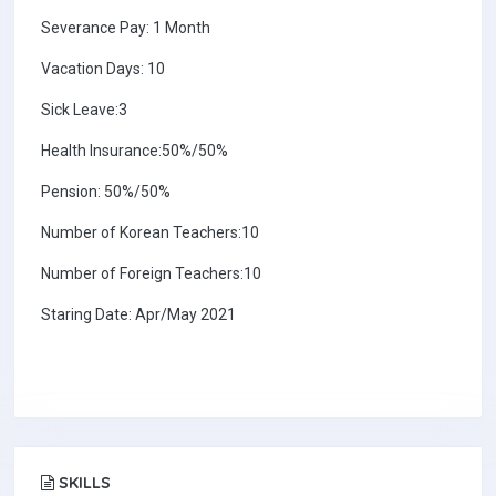
Severance Pay: 1 Month
Vacation Days: 10
Sick Leave:3
Health Insurance:50%/50%
Pension: 50%/50%
Number of Korean Teachers:10
Number of Foreign Teachers:10
Staring Date: Apr/May 2021
SKILLS