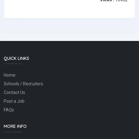
QUICK LINKS
Home
Schools / Recruiters
Contact Us
Post a Job
FAQs
MORE INFO