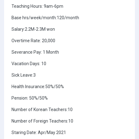
Teaching Hours: 9am-6pm
Base hrs/week/month:120/month
Salary:2.2M-2.3M won
Overtime Rate: 20,000
Severance Pay: 1 Month
Vacation Days: 10
Sick Leave:3
Health Insurance:50%/50%
Pension: 50%/50%
Number of Korean Teachers:10
Number of Foreign Teachers:10
Staring Date: Apr/May 2021