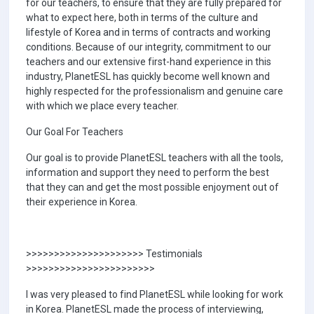
for our teachers, to ensure that they are fully prepared for
what to expect here, both in terms of the culture and
lifestyle of Korea and in terms of contracts and working
conditions. Because of our integrity, commitment to our
teachers and our extensive first-hand experience in this
industry, PlanetESL has quickly become well known and
highly respected for the professionalism and genuine care
with which we place every teacher.
Our Goal For Teachers
Our goal is to provide PlanetESL teachers with all the tools,
information and support they need to perform the best
that they can and get the most possible enjoyment out of
their experience in Korea.
>>>>>>>>>>>>>>>>>>>>> Testimonials
>>>>>>>>>>>>>>>>>>>>>>>
I was very pleased to find PlanetESL while looking for work
in Korea. PlanetESL made the process of interviewing,