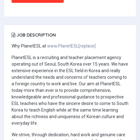
JOB DESCRIPTION
Why PlanetESL at
www.PlanetESL[replace]
PlanetESL is a recruiting and teacher placement agency
operating out of Seoul, South Korea over 15 years. We have
extensive experience in the ESL field in Korea and really
understand the needs and concerns of teachers coming to
a foreign country to work and live. Our aim at PlanetESL
today more than ever is to provide comprehensive,
knowledgeable and professional guidance to prospective
ESL teachers who have the sincere desire to come to South
Korea to teach English while at the same time learning
about the richness and uniqueness of Korean culture and
everyday life.
We strive, through dedication, hard work and genuine care