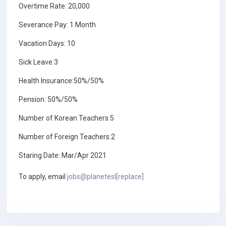
Overtime Rate: 20,000
Severance Pay: 1 Month
Vacation Days: 10
Sick Leave:3
Health Insurance:50%/50%
Pension: 50%/50%
Number of Korean Teachers:5
Number of Foreign Teachers:2
Staring Date: Mar/Apr 2021
To apply, email
jobs@planetesl[replace]