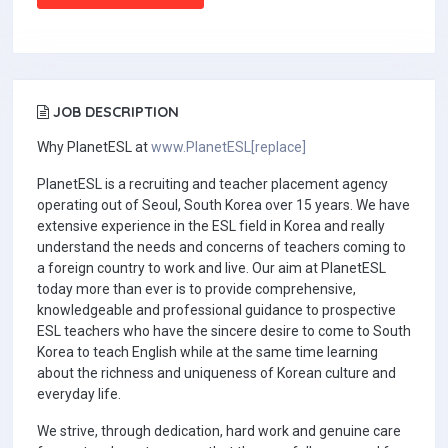
JOB DESCRIPTION
Why PlanetESL at
www.PlanetESL[replace]
PlanetESL is a recruiting and teacher placement agency
operating out of Seoul, South Korea over 15 years. We have
extensive experience in the ESL field in Korea and really
understand the needs and concerns of teachers coming to
a foreign country to work and live. Our aim at PlanetESL
today more than ever is to provide comprehensive,
knowledgeable and professional guidance to prospective
ESL teachers who have the sincere desire to come to South
Korea to teach English while at the same time learning
about the richness and uniqueness of Korean culture and
everyday life.
We strive, through dedication, hard work and genuine care