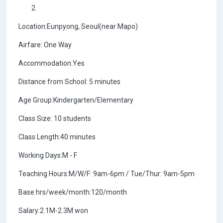
Location:Eunpyong, Seoul(near Mapo)
Airfare: One Way
Accommodation:Yes
Distance from School: 5 minutes
Age Group:Kindergarten/Elementary
Class Size: 10 students
Class Length:40 minutes
Working Days:M - F
Teaching Hours:M/W/F: 9am-6pm / Tue/Thur: 9am-5pm
Base hrs/week/month:120/month
Salary:2.1M-2.3M won