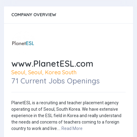
COMPANY OVERVIEW
www.PlanetESL.com
Seoul, Seoul, Korea South
71 Current Jobs Openings
PlanetESL is a recruiting and teacher placement agency
operating out of Seoul, South Korea. We have extensive
experience in the ESL field in Korea and really understand
the needs and concerns of teachers coming to a foreign
country to work and live....
Read More