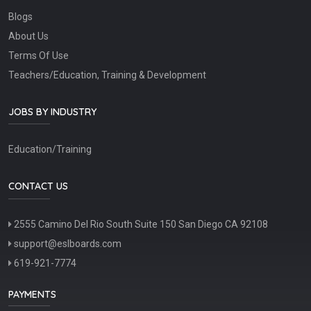
Blogs
About Us
Terms Of Use
Teachers/Education, Training & Development
JOBS BY INDUSTRY
Education/Training
CONTACT US
2555 Camino Del Rio South Suite 150 San Diego CA 92108
support@eslboards.com
619-921-7774
PAYMENTS