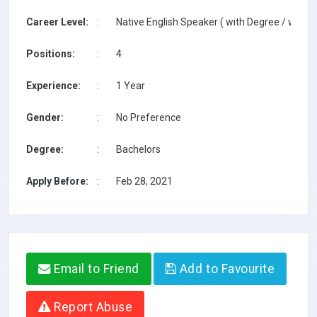
Career Level:
:
Native English Speaker ( with Degree / with T
Positions:
:
4
Experience:
:
1 Year
Gender:
:
No Preference
Degree:
:
Bachelors
Apply Before:
:
Feb 28, 2021
Email to Friend
Add to Favourite
Report Abuse