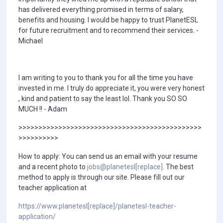
has delivered everything promised in terms of salary,
benefits and housing. I would be happy to trust PlanetESL
for future recruitment and to recommend their services. -
Michael
I am writing to you to thank you for all the time you have
invested in me. I truly do appreciate it, you were very honest
, kind and patient to say the least lol. Thank you SO SO
MUCH !! - Adam
>>>>>>>>>>>>>>>>>>>>>>>>>>>>>>>>>>>>>>>>>>>>>>
>>>>>>>>>>
How to apply: You can send us an email with your resume
and a recent photo to
jobs@planetesl[replace].
The best
method to apply is through our site. Please fill out our
teacher application at
https://www.planetesl[replace]/planetesl-teacher-
application/