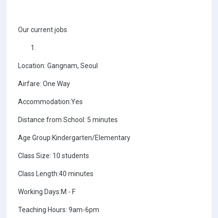
Our current jobs
Location: Gangnam, Seoul
Airfare: One Way
Accommodation:Yes
Distance from School: 5 minutes
Age Group:Kindergarten/Elementary
Class Size: 10 students
Class Length:40 minutes
Working Days:M - F
Teaching Hours: 9am-6pm