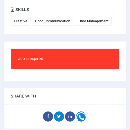
SKILLS
Creative
Good Communication
Time Management
Job is expired
SHARE WITH