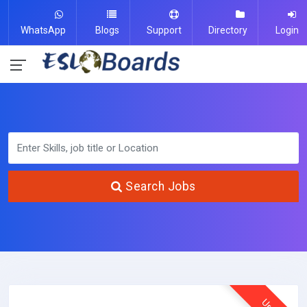
WhatsApp
Blogs
Support
Directory
Login
Search Jobs