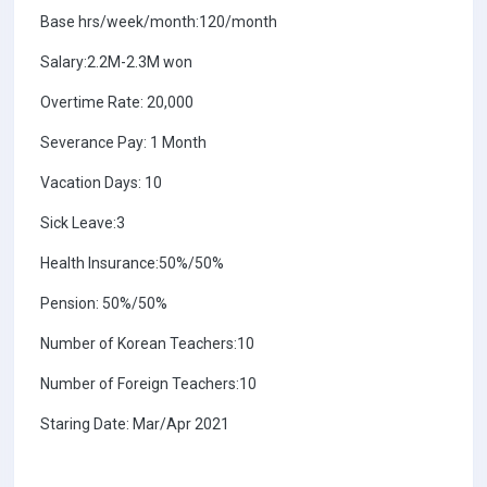
Base hrs/week/month:120/month
Salary:2.2M-2.3M won
Overtime Rate: 20,000
Severance Pay: 1 Month
Vacation Days: 10
Sick Leave:3
Health Insurance:50%/50%
Pension: 50%/50%
Number of Korean Teachers:10
Number of Foreign Teachers:10
Staring Date: Mar/Apr 2021