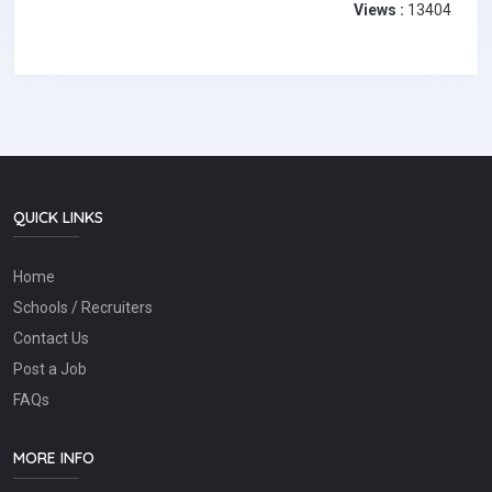
Views :
13404
QUICK LINKS
Home
Schools / Recruiters
Contact Us
Post a Job
FAQs
MORE INFO