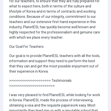
for our teachers, to ensure that they are fully prepared for
what to expect here, both in terms of the culture and
lifestyle of Korea and in terms of contracts and working
conditions. Because of our integrity, commitment to our
teachers and our extensive first-hand experience in this
industry, PlanetESL has quickly become well known and
highly respected for the professionalism and genuine care
with which we place every teacher.
Our Goal For Teachers
Our goal is to provide PlanetESL teachers with all the tools,
information and support they need to perform the best
that they can and get the most possible enjoyment out of
their experience in Korea.
>>>>>>>>>>>>>>>>>>>>> Testimonials
>>>>>>>>>>>>>>>>>>>>>>>
I was very pleased to find PlanetESL while looking for work
in Korea. PlanetESL made the process of interviewing,
obtaining a visa and the requisite paperwork easy. Most
importantly they lined me up with a reputable school that