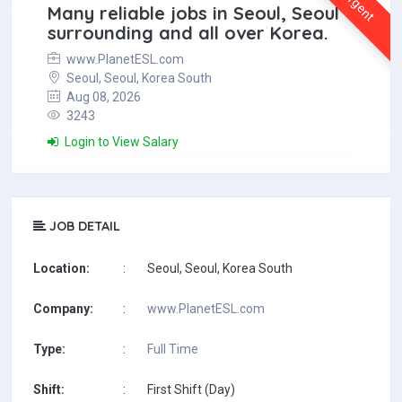
Urgent
Many reliable jobs in Seoul, Seoul
surrounding and all over Korea.
www.PlanetESL.com
Seoul, Seoul, Korea South
Aug 08, 2026
3243
Login to View Salary
JOB DETAIL
Location:
:
Seoul, Seoul, Korea South
Company:
:
www.PlanetESL.com
Type:
:
Full Time
Shift:
:
First Shift (Day)