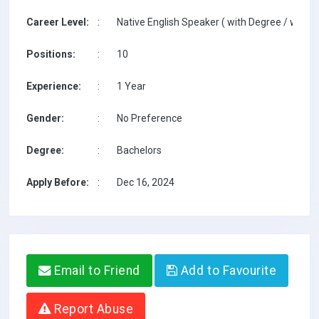
Career Level:
:
Native English Speaker ( with Degree / with T
Positions:
:
10
Experience:
:
1 Year
Gender:
:
No Preference
Degree:
:
Bachelors
Apply Before:
:
Dec 16, 2024
Email to Friend
Add to Favourite
Report Abuse