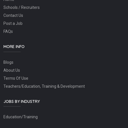
Schools / Recruiters
Contact Us
Post a Job
FAQs
MORE INFO
Blogs
About Us
Terms Of Use
Teachers/Education, Training & Development
JOBS BY INDUSTRY
Education/Training