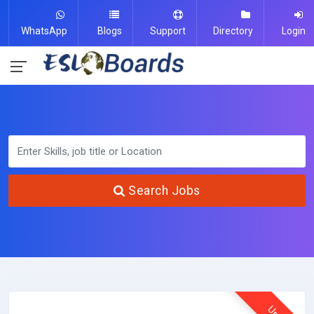
WhatsApp
Blogs
Support
Directory
Login
Search Jobs