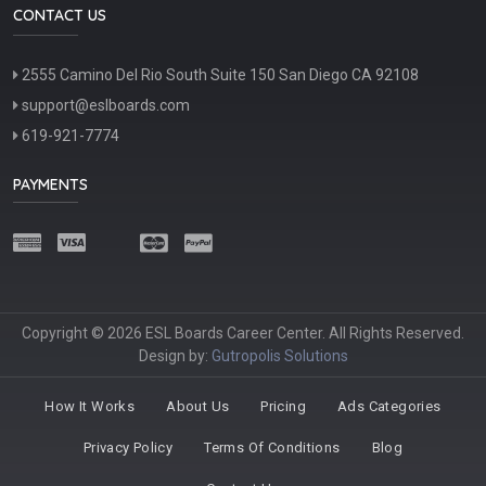
CONTACT US
2555 Camino Del Rio South Suite 150 San Diego CA 92108
support@eslboards.com
619-921-7774
PAYMENTS
Copyright © 2026 ESL Boards Career Center. All Rights Reserved.
Design by:
Gutropolis Solutions
How It Works
About Us
Pricing
Ads Categories
Privacy Policy
Terms Of Conditions
Blog