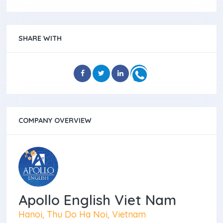
SHARE WITH
COMPANY OVERVIEW
Apollo English Viet Nam
Hanoi, Thu Do Ha Noi, Vietnam