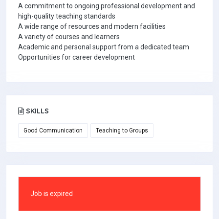
A commitment to ongoing professional development and
high-quality teaching standards
A wide range of resources and modern facilities
A variety of courses and learners
Academic and personal support from a dedicated team
Opportunities for career development
SKILLS
Good Communication
Teaching to Groups
Job is expired