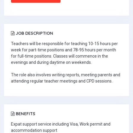
JOB DESCRIPTION
Teachers will be responsible for teaching 10-15 hours per
week for part-time positions and 78-95 hours per month
for full-time positions. Classes will commence in the
evenings and during daytime on weekends.
The role also involves writing reports, meeting parents and
attending regular teacher meetings and CPD sessions.
BENEFITS
Expat support service including Visa, Work permit and
accommodation support