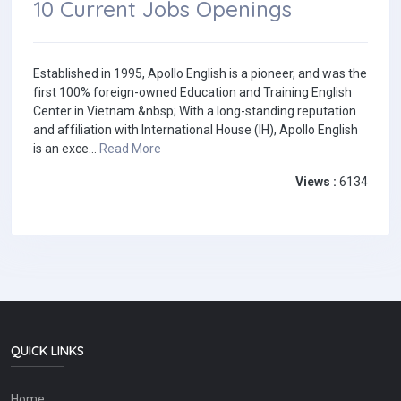
10 Current Jobs Openings
Established in 1995, Apollo English is a pioneer, and was the
first 100% foreign-owned Education and Training English
Center in Vietnam.&nbsp; With a long-standing reputation
and affiliation with International House (IH), Apollo English
is an exce...
Read More
Views :
6134
QUICK LINKS
Home