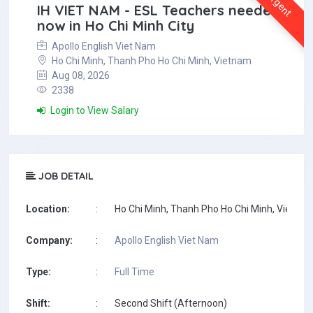
Urgent
IH VIET NAM - ESL Teachers needed
now in Ho Chi Minh City
Apollo English Viet Nam
Ho Chi Minh, Thanh Pho Ho Chi Minh, Vietnam
Aug 08, 2026
2338
Login to View Salary
JOB DETAIL
Location:
:
Ho Chi Minh, Thanh Pho Ho Chi Minh, Vietna
Company:
:
Apollo English Viet Nam
Type:
:
Full Time
Shift:
:
Second Shift (Afternoon)