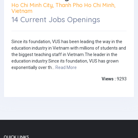
Ho Chi Minh City, Thanh Pho Ho Chi Minh,
Vietnam
14 Current Jobs Openings
Since its foundation, VUS has been leading the way in the
education industry in Vietnam with millions of students and
the biggest teaching staff in Vietnam.The leader in the
education industry:Since its foundation, VUS has grown
exponentially over th...
Read More
Views :
9293
QUICK LINKS