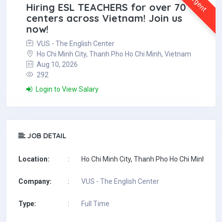
Urgent
Hiring ESL TEACHERS for over 70
centers across Vietnam! Join us
now!
VUS - The English Center
Ho Chi Minh City, Thanh Pho Ho Chi Minh, Vietnam
Aug 10, 2026
292
Login to View Salary
JOB DETAIL
Location:
:
Ho Chi Minh City, Thanh Pho Ho Chi Minh, Vi
Company:
:
VUS - The English Center
Type:
:
Full Time