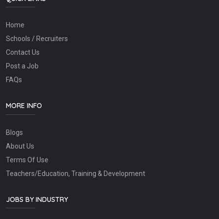
Home
Schools / Recruiters
Contact Us
Post a Job
FAQs
MORE INFO
Blogs
About Us
Terms Of Use
Teachers/Education, Training & Development
JOBS BY INDUSTRY