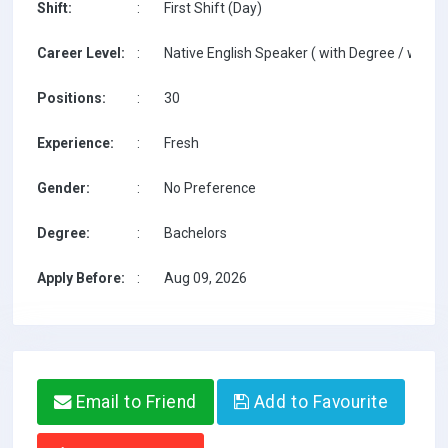
Shift:
:
First Shift (Day)
Career Level:
:
Native English Speaker ( with Degree / with T
Positions:
:
30
Experience:
:
Fresh
Gender:
:
No Preference
Degree:
:
Bachelors
Apply Before:
:
Aug 09, 2026
Email to Friend
Add to Favourite