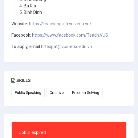
Ba Ria
Binh Dinh
Website:
https://teachenglish.vus.edu.vn/
Facebook:
https://www.facebook.com/Teach.VUS
To apply, email
hrtexpat@vus-etsc.edu.vn
SKILLS
Public Speaking
Creative
Problem Solving
Job is expired