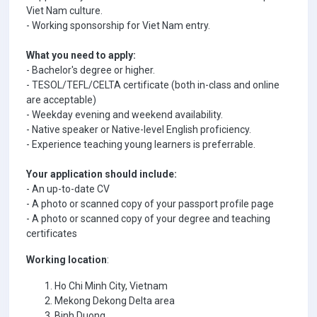
Viet Nam culture.
- Working sponsorship for Viet Nam entry.
What you need to apply:
- Bachelor's degree or higher.
- TESOL/TEFL/CELTA certificate (both in-class and online
are acceptable)
- Weekday evening and weekend availability.
- Native speaker or Native-level English proficiency.
- Experience teaching young learners is preferrable.
Your application should include:
- An up-to-date CV
- A photo or scanned copy of your passport profile page
- A photo or scanned copy of your degree and teaching
certificates
Working location
:
Ho Chi Minh City, Vietnam
Mekong Dekong Delta area
Binh Duong