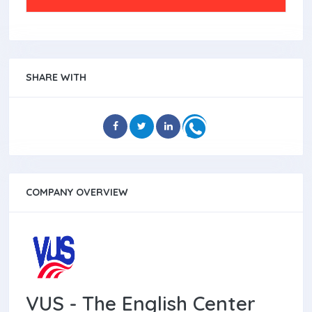
SHARE WITH
COMPANY OVERVIEW
VUS - The English Center