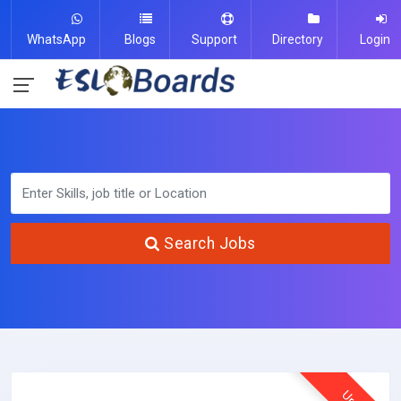
WhatsApp
Blogs
Support
Directory
Login
Search Jobs