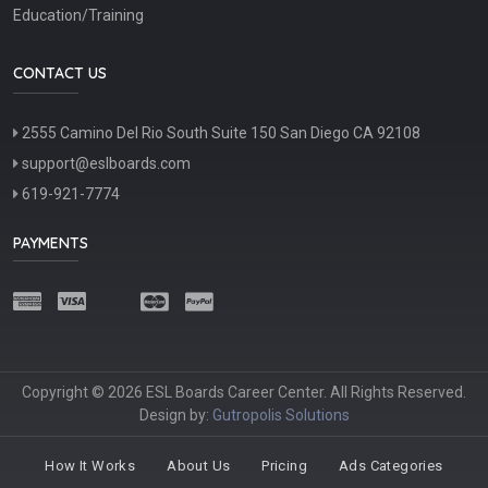
Education/Training
CONTACT US
2555 Camino Del Rio South Suite 150 San Diego CA 92108
support@eslboards.com
619-921-7774
PAYMENTS
Copyright © 2026 ESL Boards Career Center. All Rights Reserved.
Design by:
Gutropolis Solutions
How It Works
About Us
Pricing
Ads Categories