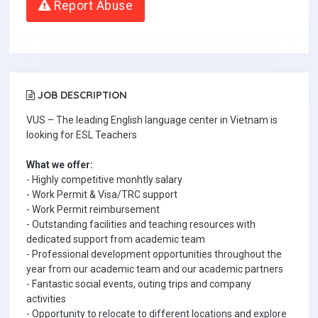
Report Abuse
JOB DESCRIPTION
VUS – The leading English language center in Vietnam is
looking for ESL Teachers
What we offer:
- Highly competitive monhtly salary
- Work Permit & Visa/TRC support
- Work Permit reimbursement
- Outstanding facilities and teaching resources with
dedicated support from academic team
- Professional development opportunities throughout the
year from our academic team and our academic partners
- Fantastic social events, outing trips and company
activities
- Opportunity to relocate to different locations and explore