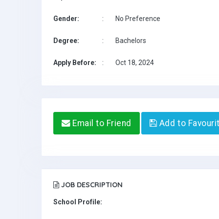
Gender:
:
No Preference
Degree:
:
Bachelors
Apply Before:
:
Oct 18, 2024
Email to Friend
Add to Favouri
JOB DESCRIPTION
School Profile: