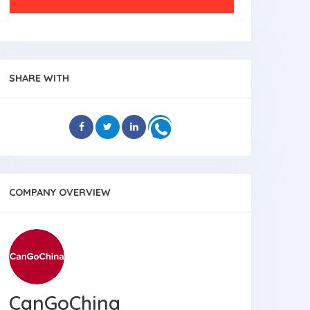
SHARE WITH
COMPANY OVERVIEW
CanGoChina