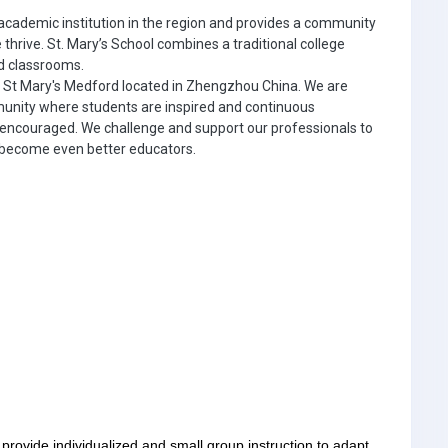
 academic institution in the region and provides a community
 thrive. St. Mary’s School combines a traditional college
ed classrooms.
f St Mary's Medford located in Zhengzhou China. We are
unity where students are inspired and continuous
 encouraged. We challenge and support our professionals to
o become even better educators.
provide individualized and small group instruction to adapt