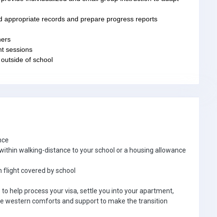
d appropriate records and prepare progress reports
hers
nt sessions
 outside of school
nce
thin walking-distance to your school or a housing allowance
 flight covered by school
e to help process your visa, settle you into your apartment,
e western comforts and support to make the transition