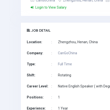
CanGoChina
Zhengzhou, Henan, China
Login to View Salary
JOB DETAIL
Location:
:
Zhengzhou, Henan, China
Company:
:
CanGoChina
Type:
:
Full Time
Shift:
:
Rotating
Career Level:
:
Native English Speaker ( with Deg
Positions:
:
1
Experience:
:
1 Year