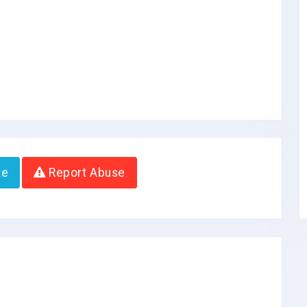
te
Report Abuse