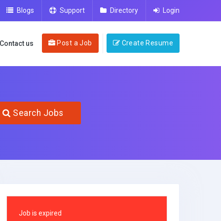
Blogs
Support
Directory
Login
Post a Job
Create Resume
Contact us
Search Jobs
Job is expired