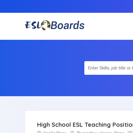
High School ESL Teaching Positi