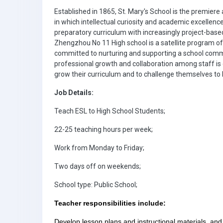
Established in 1865, St. Mary's School is the premiere
in which intellectual curiosity and academic excellence
preparatory curriculum with increasingly project-bas
Zhengzhou No 11 High school is a satellite program o
committed to nurturing and supporting a school comm
professional growth and collaboration among staff is
grow their curriculum and to challenge themselves t
Job Details:
Teach ESL to High School Students;
22-25 teaching hours per week;
Work from Monday to Friday;
Two days off on weekends;
School type: Public School;
Teacher responsibilities include:
Develop lesson plans and instructional materials, and 