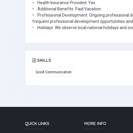
• Health Insurance Provided: Yes
• Additional Benefits: Paid Vacation
• Professional Development: Ongoing professional de
frequent professional development opportunities and
• Holidays: We observe local national holidays and s
SKILLS
Good Communication
QUICK LINKS
MORE INFO