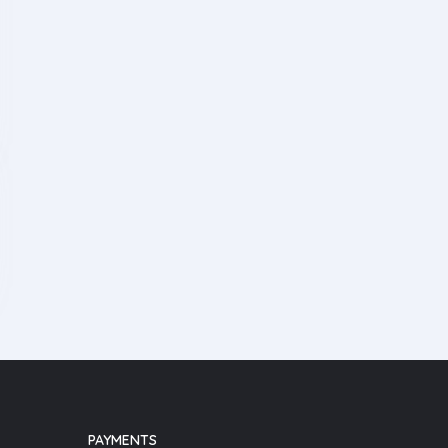
PAYMENTS