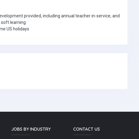
velopment provided, including annual teacher in-service, and
 soft learning
ome US holidays
JOBS BY INDUSTRY
CONTACT US