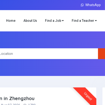
WhatsApp
Home
About Us
Find a Job
Find a Teacher
Urgent
on in Zhengzhou