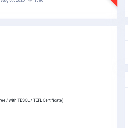
Aug 07, 2026
1780
ree / with TESOL / TEFL Certificate)