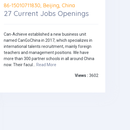
86-15010711830, Beijing, China
27 Current Jobs Openings
Can-Achieve established a new business unit
named CanGoChina in 2017, which specializes in
international talents recruitment, mainly foreign
teachers and management positions. We have
more than 300 partner schools in all around China
now. Their facul...
Read More
Views :
3602