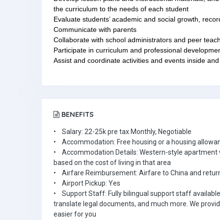
the curriculum to the needs of each student
Evaluate students’ academic and social growth, recor
Communicate with parents
Collaborate with school administrators and peer teac
Participate in curriculum and professional developme
Assist and coordinate activities and events inside and
BENEFITS
• Salary: 22-25k pre tax Monthly, Negotiable
• Accommodation: Free housing or a housing allowa
• Accommodation Details: Western-style apartment wi
based on the cost of living in that area
• Airfare Reimbursement: Airfare to China and return
• Airport Pickup: Yes
• Support Staff: Fully bilingual support staff availabl
translate legal documents, and much more. We provid
easier for you