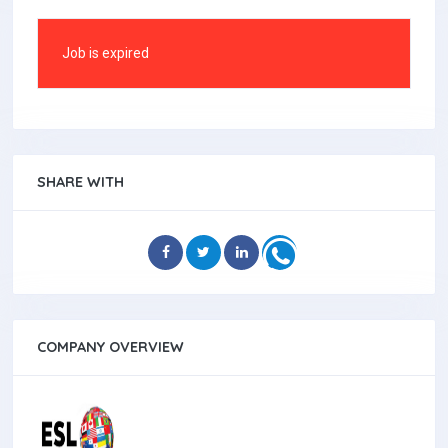
Job is expired
SHARE WITH
COMPANY OVERVIEW