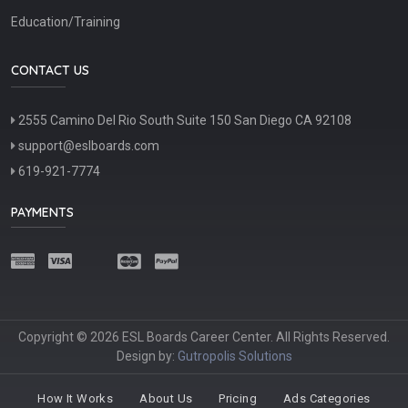
Education/Training
CONTACT US
2555 Camino Del Rio South Suite 150 San Diego CA 92108
support@eslboards.com
619-921-7774
PAYMENTS
Copyright © 2026 ESL Boards Career Center. All Rights Reserved.
Design by:
Gutropolis Solutions
How It Works
About Us
Pricing
Ads Categories