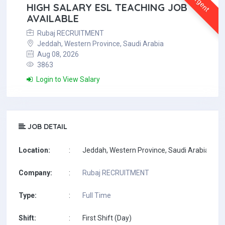
Urgent
HIGH SALARY ESL TEACHING JOB
AVAILABLE
Rubaj RECRUITMENT
Jeddah, Western Province, Saudi Arabia
Aug 08, 2026
3863
Login to View Salary
JOB DETAIL
Location:
:
Jeddah, Western Province, Saudi Arabia
Company:
:
Rubaj RECRUITMENT
Type:
:
Full Time
Shift:
:
First Shift (Day)