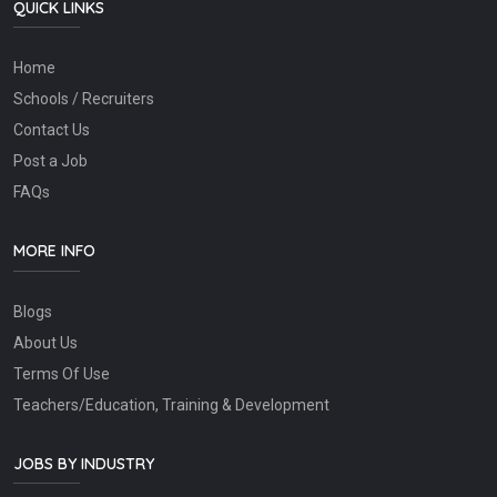
QUICK LINKS
Home
Schools / Recruiters
Contact Us
Post a Job
FAQs
MORE INFO
Blogs
About Us
Terms Of Use
Teachers/Education, Training & Development
JOBS BY INDUSTRY