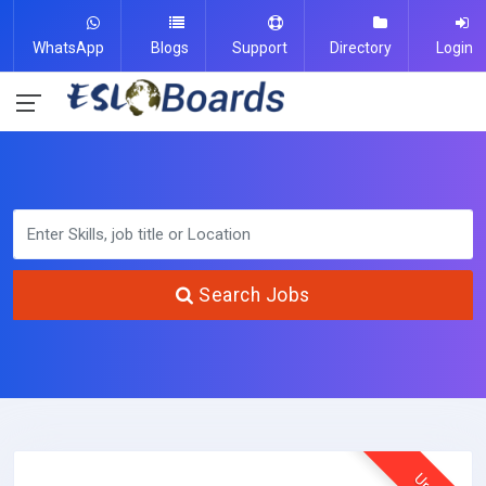
WhatsApp
Blogs
Support
Directory
Login
Search Jobs