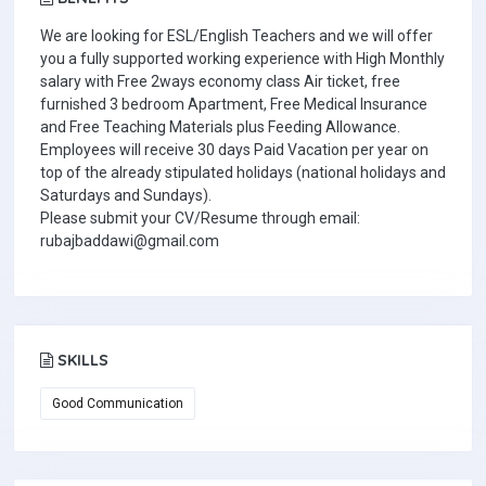
We are looking for ESL/English Teachers and we will offer
you a fully supported working experience with High Monthly
salary with Free 2ways economy class Air ticket, free
furnished 3 bedroom Apartment, Free Medical Insurance
and Free Teaching Materials plus Feeding Allowance.
Employees will receive 30 days Paid Vacation per year on
top of the already stipulated holidays (national holidays and
Saturdays and Sundays).
Please submit your CV/Resume through email:
rubajbaddawi@gmail.com
SKILLS
Good Communication