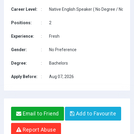
Career Level:
:
Native English Speaker ( No Degree / No TESO
Positions:
:
2
Experience:
:
Fresh
Gender:
:
No Preference
Degree:
:
Bachelors
Apply Before:
:
Aug 07, 2026
Email to Friend
Add to Favourite
Report Abuse