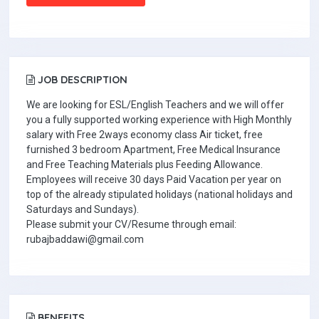
JOB DESCRIPTION
We are looking for ESL/English Teachers and we will offer
you a fully supported working experience with High Monthly
salary with Free 2ways economy class Air ticket, free
furnished 3 bedroom Apartment, Free Medical Insurance
and Free Teaching Materials plus Feeding Allowance.
Employees will receive 30 days Paid Vacation per year on
top of the already stipulated holidays (national holidays and
Saturdays and Sundays).
Please submit your CV/Resume through email:
rubajbaddawi@gmail.com
BENEFITS