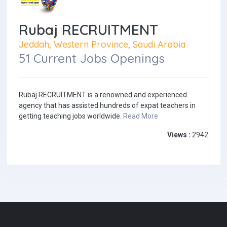
Rubaj RECRUITMENT
Jeddah, Western Province, Saudi Arabia
51 Current Jobs Openings
Rubaj RECRUITMENT is a renowned and experienced
agency that has assisted hundreds of expat teachers in
getting teaching jobs worldwide.
Read More
Views :
2942