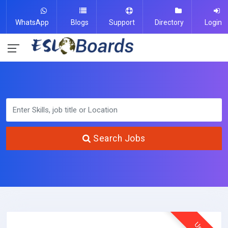
WhatsApp
Blogs
Support
Directory
Login
Search Jobs