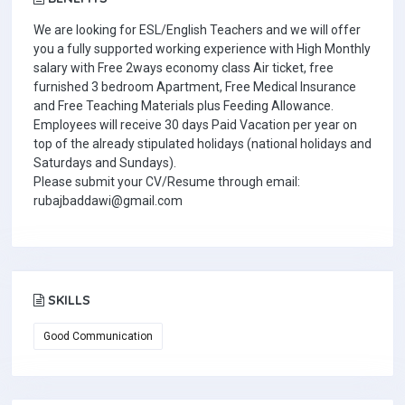
We are looking for ESL/English Teachers and we will offer
you a fully supported working experience with High Monthly
salary with Free 2ways economy class Air ticket, free
furnished 3 bedroom Apartment, Free Medical Insurance
and Free Teaching Materials plus Feeding Allowance.
Employees will receive 30 days Paid Vacation per year on
top of the already stipulated holidays (national holidays and
Saturdays and Sundays).
Please submit your CV/Resume through email:
rubajbaddawi@gmail.com
SKILLS
Good Communication