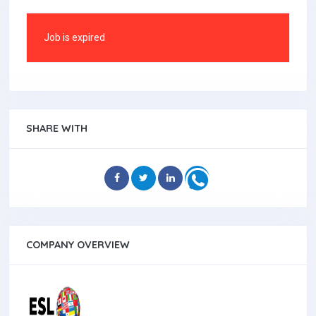
Job is expired
SHARE WITH
COMPANY OVERVIEW