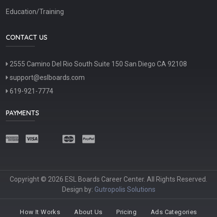
Education/Training
CONTACT US
2555 Camino Del Rio South Suite 150 San Diego CA 92108
support@eslboards.com
619-921-7774
PAYMENTS
Copyright © 2026 ESL Boards Career Center. All Rights Reserved.
Design by:
Gutropolis Solutions
How It Works
About Us
Pricing
Ads Categories