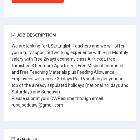
JOB DESCRIPTION
We are looking for ESL/English Teachers and we will offer
you a fully supported working experience with High Monthly
salary with Free 2ways economy class Air ticket, free
furnished 3 bedroom Apartment, Free Medical Insurance
and Free Teaching Materials plus Feeding Allowance.
Employees will receive 30 days Paid Vacation per year on
top of the already stipulated holidays (national holidays and
Saturdays and Sundays).
Please submit your CV/Resume through email:
rubajbaddawi@gmail.com
BENEFITS