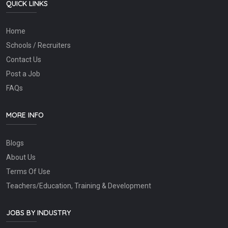
QUICK LINKS
Home
Schools / Recruiters
Contact Us
Post a Job
FAQs
MORE INFO
Blogs
About Us
Terms Of Use
Teachers/Education, Training & Development
JOBS BY INDUSTRY