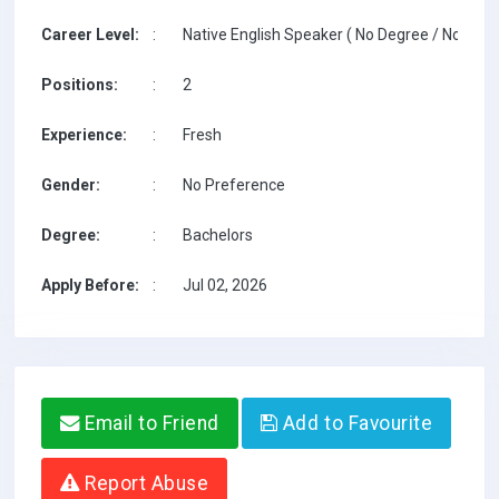
Career Level:
:
Native English Speaker ( No Degree / No TESO
Positions:
:
2
Experience:
:
Fresh
Gender:
:
No Preference
Degree:
:
Bachelors
Apply Before:
:
Jul 02, 2026
Email to Friend
Add to Favourite
Report Abuse