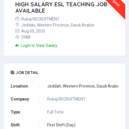
Urgent
HIGH SALARY ESL TEACHING JOB
AVAILABLE
Rubaj RECRUITMENT
Jeddah, Western Province, Saudi Arabia
Aug 05, 2026
2988
Login to View Salary
JOB DETAIL
Location:
:
Jeddah, Western Province, Saudi Arabia
Company:
:
Rubaj RECRUITMENT
Type:
:
Full Time
Shift:
:
First Shift (Day)