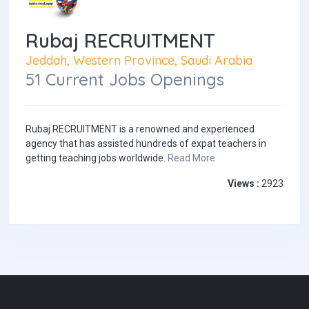
Rubaj RECRUITMENT
Jeddah, Western Province, Saudi Arabia
51 Current Jobs Openings
Rubaj RECRUITMENT is a renowned and experienced
agency that has assisted hundreds of expat teachers in
getting teaching jobs worldwide.
Read More
Views :
2923