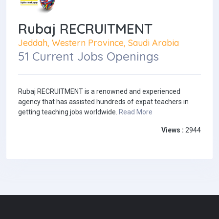
Rubaj RECRUITMENT
Jeddah, Western Province, Saudi Arabia
51 Current Jobs Openings
Rubaj RECRUITMENT is a renowned and experienced
agency that has assisted hundreds of expat teachers in
getting teaching jobs worldwide.
Read More
Views :
2944