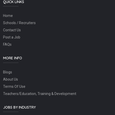
QUICK LINKS
Home
Schools / Recruiters
Contact Us
Post a Job
FAQs
MORE INFO
Blogs
About Us
Terms Of Use
Teachers/Education, Training & Development
JOBS BY INDUSTRY