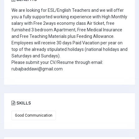
We are looking for ESL/English Teachers and we will offer
you a fully supported working experience with High Monthly
salary with Free 2ways economy class Air ticket, free
furnished 3 bedroom Apartment, Free Medical Insurance
and Free Teaching Materials plus Feeding Allowance.
Employees will receive 30 days Paid Vacation per year on
top of the already stipulated holidays (national holidays and
Saturdays and Sundays).
Please submit your CV/Resume through email:
rubajbaddawi@gmail.com
SKILLS
Good Communication