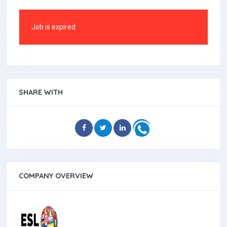
Job is expired
SHARE WITH
COMPANY OVERVIEW