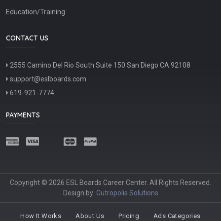
Education/Training
CONTACT US
2555 Camino Del Rio South Suite 150 San Diego CA 92108
support@eslboards.com
619-921-7774
PAYMENTS
Copyright © 2026 ESL Boards Career Center. All Rights Reserved.
Design by:
Gutropolis Solutions
How It Works
About Us
Pricing
Ads Categories