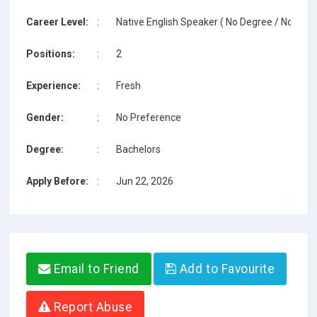
Career Level:
:
Native English Speaker ( No Degree / No TESO
Positions:
:
2
Experience:
:
Fresh
Gender:
:
No Preference
Degree:
:
Bachelors
Apply Before:
:
Jun 22, 2026
Email to Friend
Add to Favourite
Report Abuse