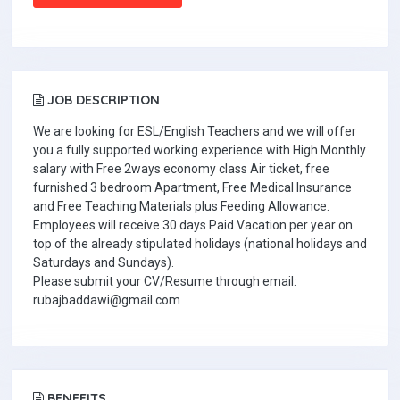
JOB DESCRIPTION
We are looking for ESL/English Teachers and we will offer
you a fully supported working experience with High Monthly
salary with Free 2ways economy class Air ticket, free
furnished 3 bedroom Apartment, Free Medical Insurance
and Free Teaching Materials plus Feeding Allowance.
Employees will receive 30 days Paid Vacation per year on
top of the already stipulated holidays (national holidays and
Saturdays and Sundays).
Please submit your CV/Resume through email:
rubajbaddawi@gmail.com
BENEFITS