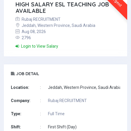
Urgent
HIGH SALARY ESL TEACHING JOB
AVAILABLE
Rubaj RECRUITMENT
Jeddah, Western Province, Saudi Arabia
Aug 08, 2026
2796
Login to View Salary
JOB DETAIL
Location:
:
Jeddah, Western Province, Saudi Arabia
Company:
:
Rubaj RECRUITMENT
Type:
:
Full Time
Shift:
:
First Shift (Day)