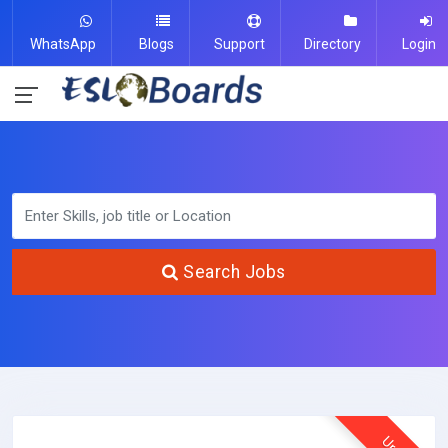
WhatsApp
Blogs
Support
Directory
Login
Search Jobs