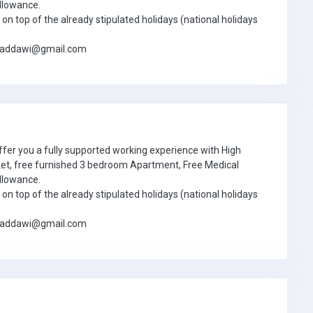
llowance.
on top of the already stipulated holidays (national holidays
jbaddawi@gmail.com
ffer you a fully supported working experience with High
ket, free furnished 3 bedroom Apartment, Free Medical
llowance.
on top of the already stipulated holidays (national holidays
jbaddawi@gmail.com