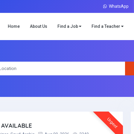
WhatsApp
Home
About Us
Find a Job
Find a Teacher
Urgent
 AVAILABLE