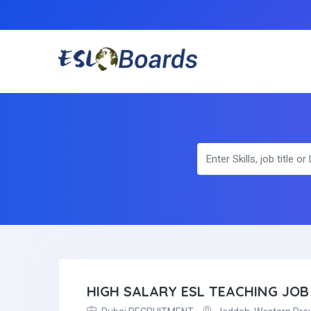
HIGH SALARY ESL TEACHING JOB