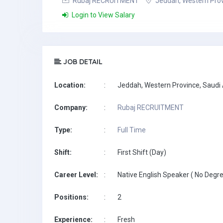
Rubaj RECRUITMENT
Jeddah, Western Prov
Login to View Salary
JOB DETAIL
Location:
:
Jeddah, Western Province, Saudi
Company:
:
Rubaj RECRUITMENT
Type:
:
Full Time
Shift:
:
First Shift (Day)
Career Level:
:
Native English Speaker ( No Degre
Positions:
:
2
Experience:
:
Fresh