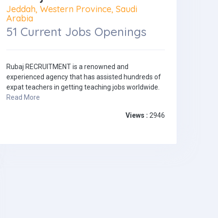
Jeddah, Western Province, Saudi
Arabia
51 Current Jobs Openings
Rubaj RECRUITMENT is a renowned and
experienced agency that has assisted hundreds of
expat teachers in getting teaching jobs worldwide.
Read More
Views :
2946