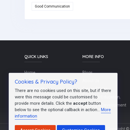
Good Communication
QUICK LINKS
MORE INFO
Home
Blogs
Cookies & Privacy Policy?
Schools / Recruiters
About Us
Contact Us
Terms Of Use
There are no cookies used on this site, but if there
were this message could be customised to
Post a Job
Teachers/Education,
provide more details. Click the
accept
button
FAQs
Training & Development
below to see the optional callback in action...
More
information
Copyright © 