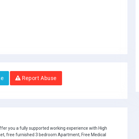
te
Report Abuse
ffer you a fully supported working experience with High
ket, free furnished 3 bedroom Apartment, Free Medical