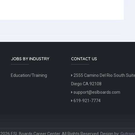
JOBS BY INDUSTRY
CONTACT US
Education/Training
2555 Camino Del Rio South Suit
Diego CA 92108
support@eslboards.com
619-921-7774
2026 ESL Boards Career Center. All Rights Reserved. Design by:
Gutropo