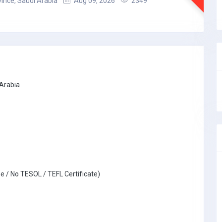
ince, Saudi Arabia
Aug 09, 2026
2349
 Arabia
e / No TESOL / TEFL Certificate)