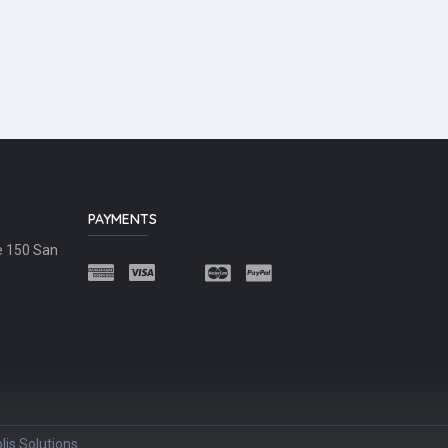
PAYMENTS
e 150 San
lis Solutions