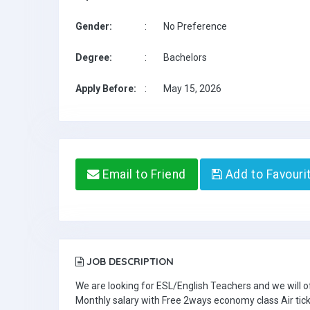
Gender:
:
No Preference
Degree:
:
Bachelors
Apply Before:
:
May 15, 2026
Email to Friend
Add to Favouri
JOB DESCRIPTION
We are looking for ESL/English Teachers and we will o
Monthly salary with Free 2ways economy class Air tic