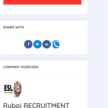
SHARE WITH
COMPANY OVERVIEW
Rubaj RECRUITMENT