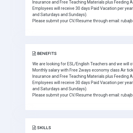
Insurance and Free Teaching Materials plus Feeding A
Employees will receive 30 days Paid Vacation per year 
and Saturdays and Sundays).
Please submit your CV/Resume through email: ruba
BENEFITS
We are looking for ESL/English Teachers and we will o
Monthly salary with Free 2ways economy class Air tic
Insurance and Free Teaching Materials plus Feeding A
Employees will receive 30 days Paid Vacation per year 
and Saturdays and Sundays).
Please submit your CV/Resume through email: ruba
SKILLS