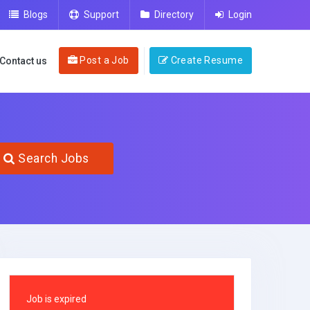
Blogs
Support
Directory
Login
Post a Job
Create Resume
Contact us
Search Jobs
Job is expired