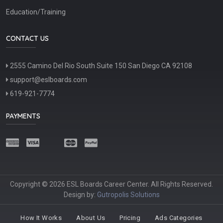
Education/Training
CONTACT US
2555 Camino Del Rio South Suite 150 San Diego CA 92108
support@eslboards.com
619-921-7774
PAYMENTS
Copyright © 2026 ESL Boards Career Center. All Rights Reserved.
Design by:
Gutropolis Solutions
How It Works
About Us
Pricing
Ads Categories