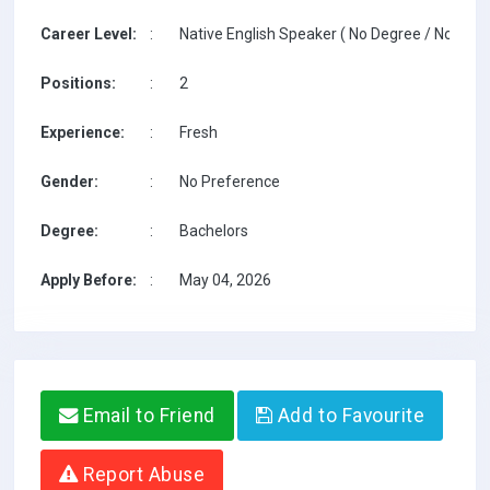
Career Level:
:
Native English Speaker ( No Degree / No TESO
Positions:
:
2
Experience:
:
Fresh
Gender:
:
No Preference
Degree:
:
Bachelors
Apply Before:
:
May 04, 2026
Email to Friend
Add to Favourite
Report Abuse