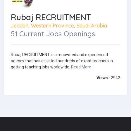
Rubaj RECRUITMENT
Jeddah, Western Province, Saudi Arabia
51 Current Jobs Openings
Rubaj RECRUITMENT is a renowned and experienced
agency that has assisted hundreds of expat teachers in
getting teaching jobs worldwide.
Read More
Views :
2942