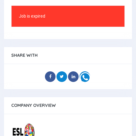
Job is expired
SHARE WITH
COMPANY OVERVIEW