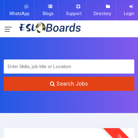
WhatsApp
Blogs
Support
Directory
Login
Search Jobs