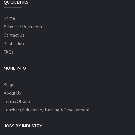
QUICK LINKS
Home
Schools / Recruiters
Contact Us
Post a Job
FAQs
MORE INFO
Blogs
About Us
Terms Of Use
Teachers/Education, Training & Development
JOBS BY INDUSTRY