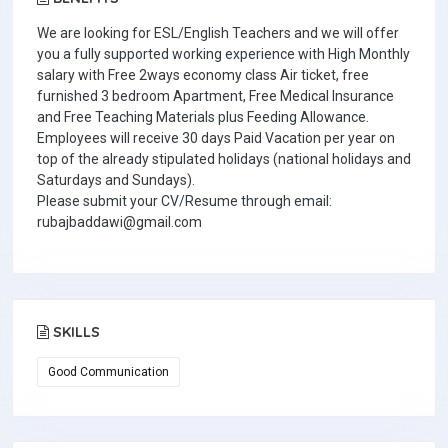
We are looking for ESL/English Teachers and we will offer
you a fully supported working experience with High Monthly
salary with Free 2ways economy class Air ticket, free
furnished 3 bedroom Apartment, Free Medical Insurance
and Free Teaching Materials plus Feeding Allowance.
Employees will receive 30 days Paid Vacation per year on
top of the already stipulated holidays (national holidays and
Saturdays and Sundays).
Please submit your CV/Resume through email:
rubajbaddawi@gmail.com
SKILLS
Good Communication