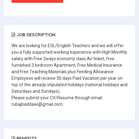
JOB DESCRIPTION
We are looking for ESL/English Teachers and we will offer
you a fully supported working experience with High Monthly
salary with Free 2ways economy class Air ticket, free
furnished 3 bedroom Apartment, Free Medical Insurance
and Free Teaching Materials plus Feeding Allowance.
Employees will receive 30 days Paid Vacation per year on
top of the already stipulated holidays (national holidays and
Saturdays and Sundays).
Please submit your CV/Resume through email:
rubajbaddawi@gmail.com
BENEFITS