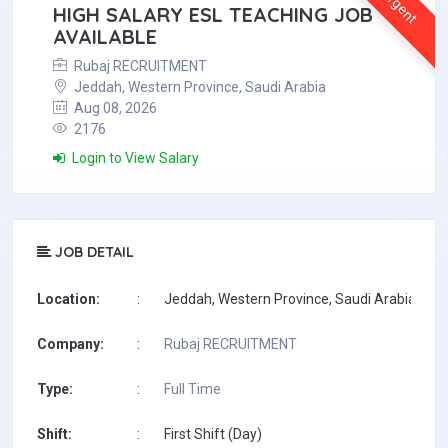
Urgent
HIGH SALARY ESL TEACHING JOB
AVAILABLE
Rubaj RECRUITMENT
Jeddah, Western Province, Saudi Arabia
Aug 08, 2026
2176
Login to View Salary
JOB DETAIL
Location:
:
Jeddah, Western Province, Saudi Arabia
Company:
:
Rubaj RECRUITMENT
Type:
:
Full Time
Shift:
:
First Shift (Day)