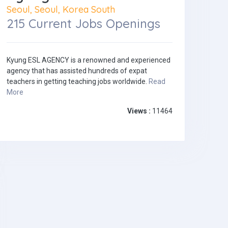
Seoul, Seoul, Korea South
215 Current Jobs Openings
Kyung ESL AGENCY is a renowned and experienced
agency that has assisted hundreds of expat
teachers in getting teaching jobs worldwide.
Read
More
Views :
11464