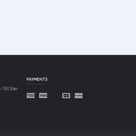
PAYMENTS
e 150 San