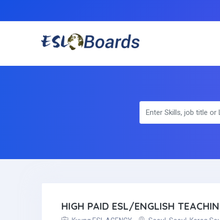
HIGH PAID ESL/ENGLISH TEACHI