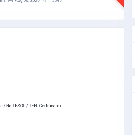
uth
Aug 06, 2026
13343
e / No TESOL / TEFL Certificate)