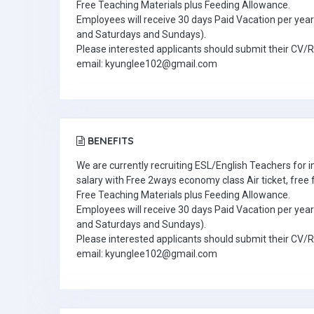
Free Teaching Materials plus Feeding Allowance.
Employees will receive 30 days Paid Vacation per year 
and Saturdays and Sundays).
Please interested applicants should submit their CV/
email: kyunglee102@gmail.com
BENEFITS
We are currently recruiting ESL/English Teachers for
salary with Free 2ways economy class Air ticket, fre
Free Teaching Materials plus Feeding Allowance.
Employees will receive 30 days Paid Vacation per year 
and Saturdays and Sundays).
Please interested applicants should submit their CV/
email: kyunglee102@gmail.com