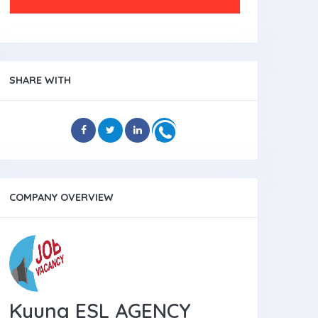
SHARE WITH
COMPANY OVERVIEW
Kyung ESL AGENCY