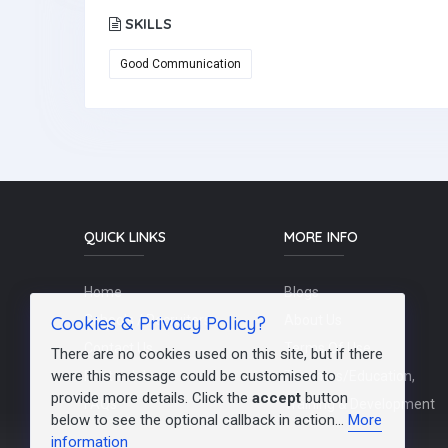
SKILLS
Good Communication
QUICK LINKS
MORE INFO
Home
Blogs
Cookies & Privacy Policy?
Schools / Recruiters
About Us
Contact Us
Terms Of Use
There are no cookies used on this site, but if there
were this message could be customised to
Post a Job
Teachers/Education,
provide more details. Click the
accept
button
FAQs
Training & Development
below to see the optional callback in action...
More
information