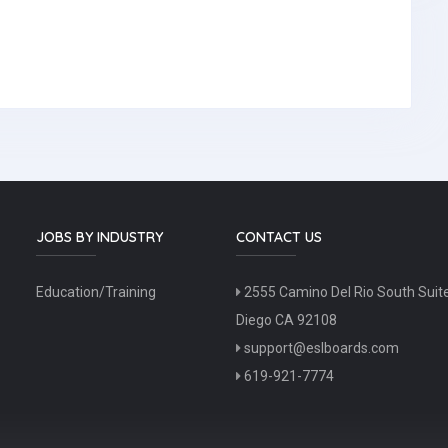
JOBS BY INDUSTRY
CONTACT US
Education/Training
2555 Camino Del Rio South Suit
Diego CA 92108
support@eslboards.com
619-921-7774