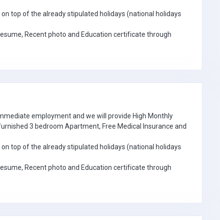
on top of the already stipulated holidays (national holidays
Resume, Recent photo and Education certificate through
 immediate employment and we will provide High Monthly
e furnished 3 bedroom Apartment, Free Medical Insurance and
on top of the already stipulated holidays (national holidays
Resume, Recent photo and Education certificate through