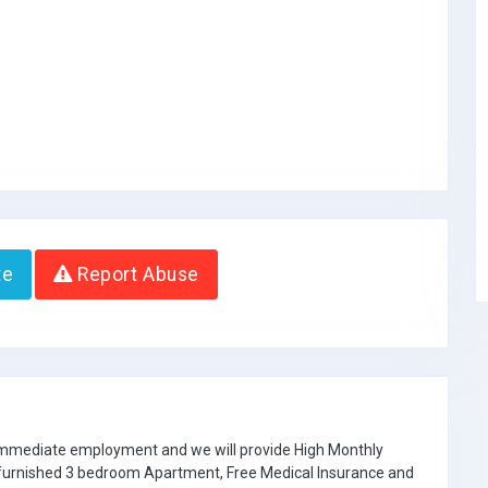
te
Report Abuse
 immediate employment and we will provide High Monthly
e furnished 3 bedroom Apartment, Free Medical Insurance and