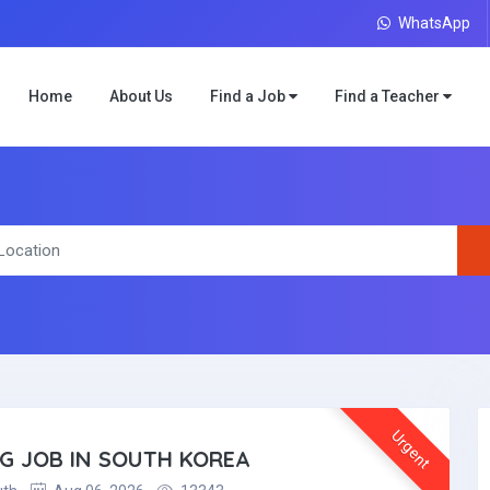
WhatsApp
Home
About Us
Find a Job
Find a Teacher
Urgent
NG JOB IN SOUTH KOREA