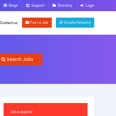
Blogs
Support
Directory
Login
Post a Job
Create Resume
Contact us
Search Jobs
Job is expired