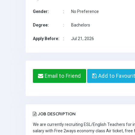
Gender:
:
No Preference
Degree:
:
Bachelors
Apply Before:
:
Jul 21, 2026
Email to Friend
Add to Favouri
JOB DESCRIPTION
We are currently recruiting ESL/English Teachers for
salary with Free 2ways economy class Air ticket, fre