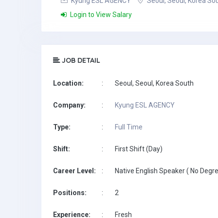
Kyung ESL AGENCY
Seoul, Seoul, Korea So
Login to View Salary
JOB DETAIL
Location:
:
Seoul, Seoul, Korea South
Company:
:
Kyung ESL AGENCY
Type:
:
Full Time
Shift:
:
First Shift (Day)
Career Level:
:
Native English Speaker ( No Degre
Positions:
:
2
Experience:
:
Fresh