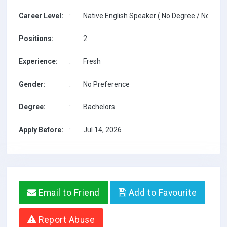
Career Level:
:
Native English Speaker ( No Degree / No TESO
Positions:
:
2
Experience:
:
Fresh
Gender:
:
No Preference
Degree:
:
Bachelors
Apply Before:
:
Jul 14, 2026
Email to Friend
Add to Favourite
Report Abuse