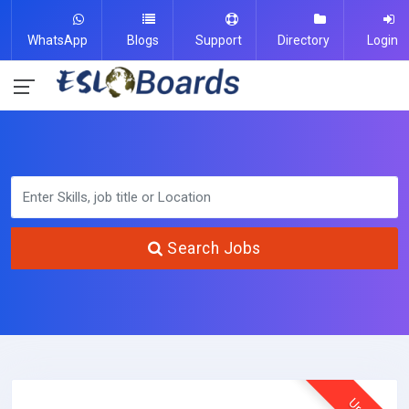
WhatsApp
Blogs
Support
Directory
Login
Search Jobs