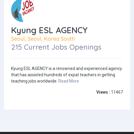
Kyung ESL AGENCY
Seoul, Seoul, Korea South
215 Current Jobs Openings
Kyung ESL AGENCY is a renowned and experienced agency
that has assisted hundreds of expat teachers in getting
teaching jobs worldwide.
Read More
Views :
11467