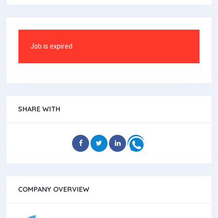
Job is expired
SHARE WITH
COMPANY OVERVIEW