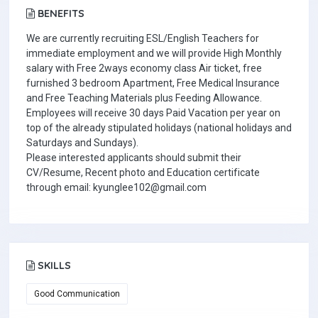
BENEFITS
We are currently recruiting ESL/English Teachers for
immediate employment and we will provide High Monthly
salary with Free 2ways economy class Air ticket, free
furnished 3 bedroom Apartment, Free Medical Insurance
and Free Teaching Materials plus Feeding Allowance.
Employees will receive 30 days Paid Vacation per year on
top of the already stipulated holidays (national holidays and
Saturdays and Sundays).
Please interested applicants should submit their
CV/Resume, Recent photo and Education certificate
through email: kyunglee102@gmail.com
SKILLS
Good Communication