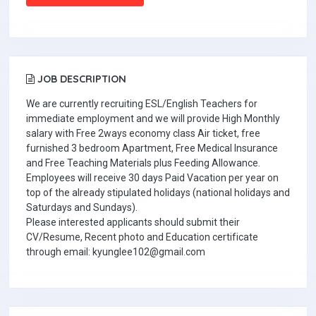
JOB DESCRIPTION
We are currently recruiting ESL/English Teachers for
immediate employment and we will provide High Monthly
salary with Free 2ways economy class Air ticket, free
furnished 3 bedroom Apartment, Free Medical Insurance
and Free Teaching Materials plus Feeding Allowance.
Employees will receive 30 days Paid Vacation per year on
top of the already stipulated holidays (national holidays and
Saturdays and Sundays).
Please interested applicants should submit their
CV/Resume, Recent photo and Education certificate
through email: kyunglee102@gmail.com