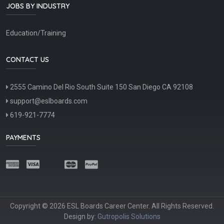
JOBS BY INDUSTRY
Education/Training
CONTACT US
2555 Camino Del Rio South Suite 150 San Diego CA 92108
support@eslboards.com
619-921-7774
PAYMENTS
Copyright © 2026 ESL Boards Career Center. All Rights Reserved.
Design by:
Gutropolis Solutions