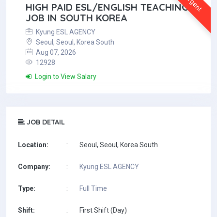
Urgent
HIGH PAID ESL/ENGLISH TEACHING
JOB IN SOUTH KOREA
Kyung ESL AGENCY
Seoul, Seoul, Korea South
Aug 07, 2026
12928
Login to View Salary
JOB DETAIL
Location:
:
Seoul, Seoul, Korea South
Company:
:
Kyung ESL AGENCY
Type:
:
Full Time
Shift:
:
First Shift (Day)