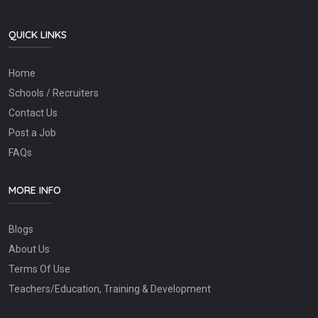
QUICK LINKS
Home
Schools / Recruiters
Contact Us
Post a Job
FAQs
MORE INFO
Blogs
About Us
Terms Of Use
Teachers/Education, Training & Development