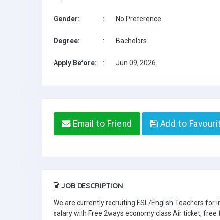
Gender:
:
No Preference
Degree:
:
Bachelors
Apply Before:
:
Jun 09, 2026
Email to Friend
Add to Favouri
JOB DESCRIPTION
We are currently recruiting ESL/English Teachers for
salary with Free 2ways economy class Air ticket, fre