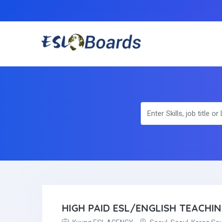
HIGH PAID ESL/ENGLISH TEACHI