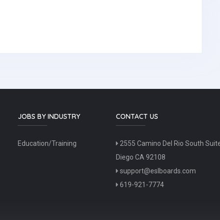
JOBS BY INDUSTRY
CONTACT US
Education/Training
2555 Camino Del Rio South Suit
Diego CA 92108
support@eslboards.com
619-921-7774