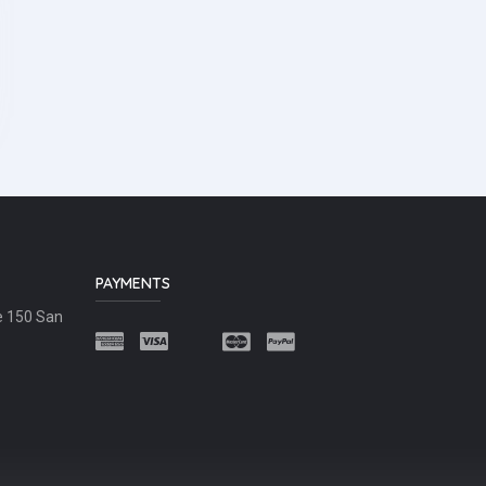
PAYMENTS
e 150 San