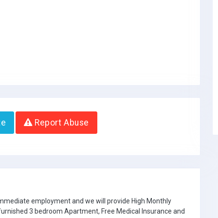
te
Report Abuse
 immediate employment and we will provide High Monthly
e furnished 3 bedroom Apartment, Free Medical Insurance and