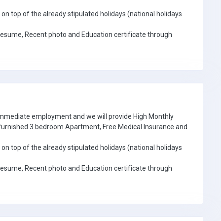
on top of the already stipulated holidays (national holidays
Resume, Recent photo and Education certificate through
 immediate employment and we will provide High Monthly
e furnished 3 bedroom Apartment, Free Medical Insurance and
on top of the already stipulated holidays (national holidays
Resume, Recent photo and Education certificate through