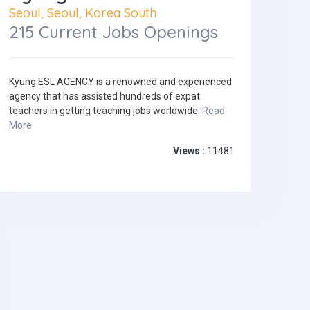
Seoul, Seoul, Korea South
215 Current Jobs Openings
Kyung ESL AGENCY is a renowned and experienced
agency that has assisted hundreds of expat
teachers in getting teaching jobs worldwide.
Read
More
Views :
11481