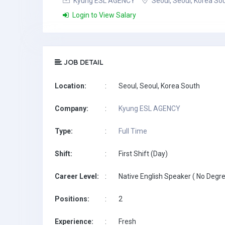
Kyung ESL AGENCY
Seoul, Seoul, Korea So
Login to View Salary
JOB DETAIL
Location:
:
Seoul, Seoul, Korea South
Company:
:
Kyung ESL AGENCY
Type:
:
Full Time
Shift:
:
First Shift (Day)
Career Level:
:
Native English Speaker ( No Degre
Positions:
:
2
Experience:
:
Fresh