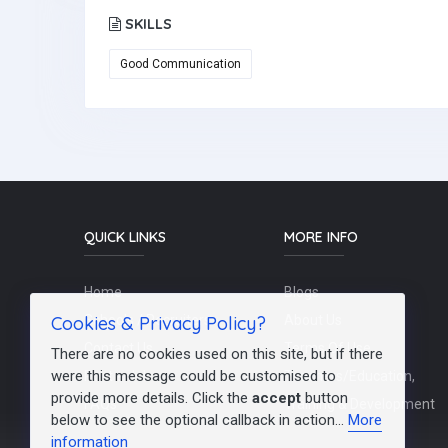
SKILLS
Good Communication
QUICK LINKS
MORE INFO
Home
Blogs
Cookies & Privacy Policy?
Schools / Recruiters
About Us
Contact Us
Terms Of Use
There are no cookies used on this site, but if there
were this message could be customised to
Post a Job
Teachers/Education,
provide more details. Click the
accept
button
FAQs
Training & Development
below to see the optional callback in action...
More
information