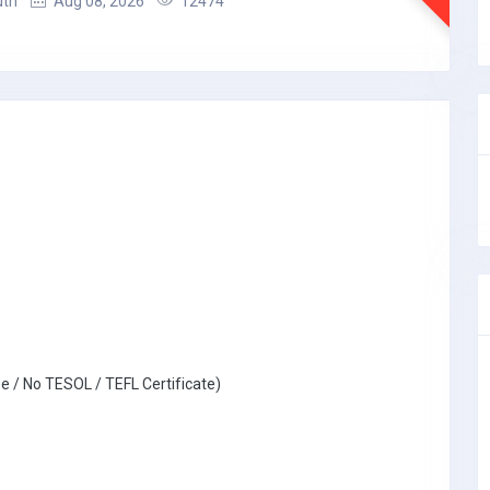
uth
Aug 08, 2026
12474
e / No TESOL / TEFL Certificate)