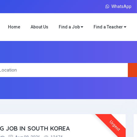
WhatsApp
Home
About Us
Find a Job
Find a Teacher
Urgent
NG JOB IN SOUTH KOREA