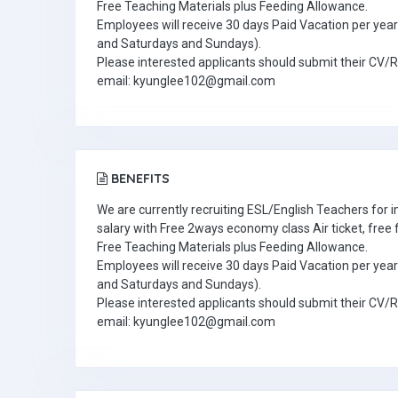
Free Teaching Materials plus Feeding Allowance.
Employees will receive 30 days Paid Vacation per year 
and Saturdays and Sundays).
Please interested applicants should submit their CV/
email: kyunglee102@gmail.com
BENEFITS
We are currently recruiting ESL/English Teachers for
salary with Free 2ways economy class Air ticket, fre
Free Teaching Materials plus Feeding Allowance.
Employees will receive 30 days Paid Vacation per year 
and Saturdays and Sundays).
Please interested applicants should submit their CV/
email: kyunglee102@gmail.com