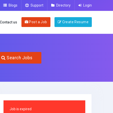
Blogs
Support
Directory
Login
Post a Job
Create Resume
Contact us
Search Jobs
Job is expired