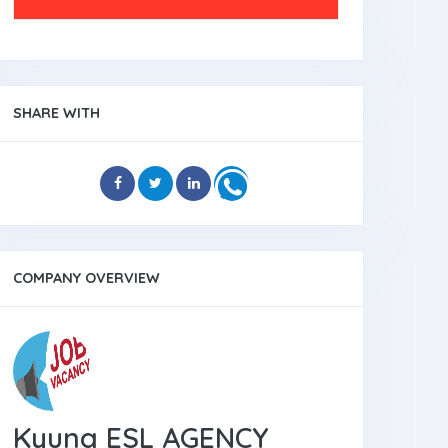
SHARE WITH
COMPANY OVERVIEW
Kyung ESL AGENCY