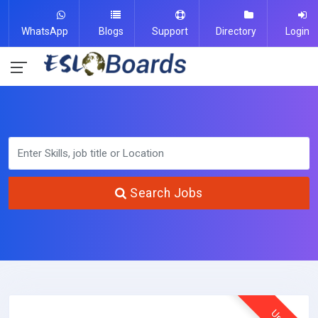
WhatsApp
Blogs
Support
Directory
Login
Search Jobs