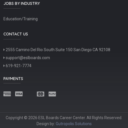
JOBS BY INDUSTRY
Education/Training
CONTACT US
2555 Camino Del Rio South Suite 150 San Diego CA 92108
support@eslboards.com
619-921-7774
PAYMENTS
Copyright © 2026 ESL Boards Career Center. All Rights Reserved.
Design by:
Gutropolis Solutions