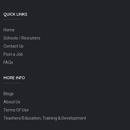
QUICK LINKS
Home
Schools / Recruiters
Contact Us
Post a Job
FAQs
MORE INFO
Blogs
About Us
Terms Of Use
Teachers/Education, Training & Development