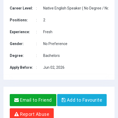
Career Level:
:
Native English Speaker ( No Degree / No TESO
Positions:
:
2
Experience:
:
Fresh
Gender:
:
No Preference
Degree:
:
Bachelors
Apply Before:
:
Jun 02, 2026
Email to Friend
Add to Favourite
Report Abuse