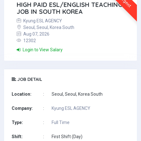
Urgent
HIGH PAID ESL/ENGLISH TEACHING
JOB IN SOUTH KOREA
Kyung ESL AGENCY
Seoul, Seoul, Korea South
Aug 07, 2026
12302
Login to View Salary
JOB DETAIL
Location:
:
Seoul, Seoul, Korea South
Company:
:
Kyung ESL AGENCY
Type:
:
Full Time
Shift:
:
First Shift (Day)