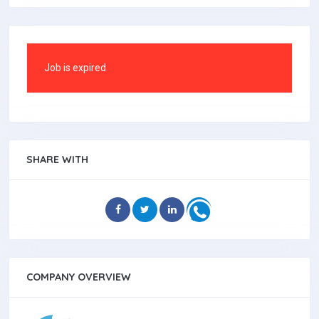
Job is expired
SHARE WITH
COMPANY OVERVIEW