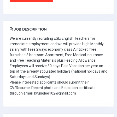
JOB DESCRIPTION
We are currently recruiting ESL/English Teachers for
immediate employment and we will provide High Monthly
salary with Free 2ways economy class Air ticket, free
furnished 3 bedroom Apartment, Free Medical Insurance
and Free Teaching Materials plus Feeding Allowance.
Employees will receive 30 days Paid Vacation per year on
top of the already stipulated holidays (national holidays and
Saturdays and Sundays).
Please interested applicants should submit their
CV/Resume, Recent photo and Education certificate
through email: kyunglee102@gmail.com