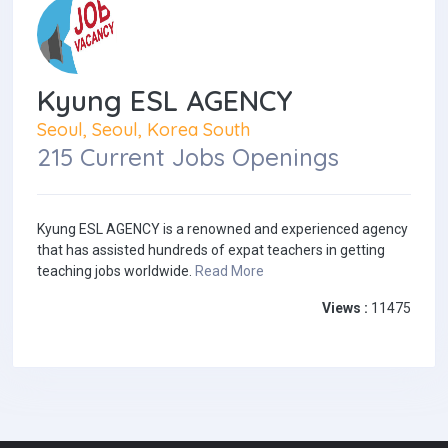
Kyung ESL AGENCY
Seoul, Seoul, Korea South
215 Current Jobs Openings
Kyung ESL AGENCY is a renowned and experienced agency
that has assisted hundreds of expat teachers in getting
teaching jobs worldwide.
Read More
Views :
11475