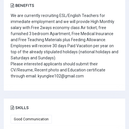
BENEFITS
We are currently recruiting ESL/English Teachers for
immediate employment and we will provide High Monthly
salary with Free 2ways economy class Air ticket, free
furnished 3 bedroom Apartment, Free Medical Insurance
and Free Teaching Materials plus Feeding Allowance.
Employees will receive 30 days Paid Vacation per year on
top of the already stipulated holidays (national holidays and
Saturdays and Sundays).
Please interested applicants should submit their
CV/Resume, Recent photo and Education certificate
through email: kyunglee102@gmail.com
SKILLS
Good Communication