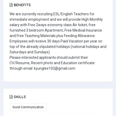
BENEFITS
We are currently recruiting ESL/English Teachers for
immediate employment and we will provide High Monthly
salary with Free 2ways economy class Air ticket, free
furnished 3 bedroom Apartment, Free Medical Insurance
and Free Teaching Materials plus Feeding Allowance.
Employees will receive 30 days Paid Vacation per year on
top of the already stipulated holidays (national holidays and
Saturdays and Sundays).
Please interested applicants should submit their
CV/Resume, Recent photo and Education certificate
through email: kyunglee102@gmail.com
SKILLS
Good Communication