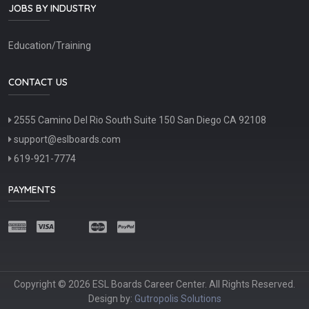
JOBS BY INDUSTRY
Education/Training
CONTACT US
2555 Camino Del Rio South Suite 150 San Diego CA 92108
support@eslboards.com
619-921-7774
PAYMENTS
Copyright © 2026 ESL Boards Career Center. All Rights Reserved.
Design by:
Gutropolis Solutions