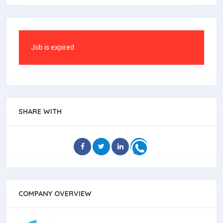
Job is expired
SHARE WITH
COMPANY OVERVIEW