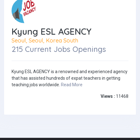
Kyung ESL AGENCY
Seoul, Seoul, Korea South
215 Current Jobs Openings
Kyung ESL AGENCY is a renowned and experienced agency
that has assisted hundreds of expat teachers in getting
teaching jobs worldwide.
Read More
Views :
11468