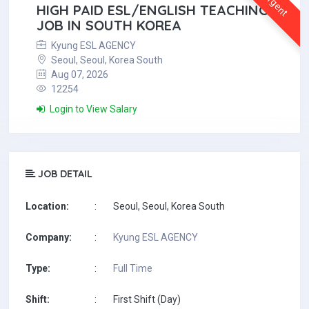
Urgent
HIGH PAID ESL/ENGLISH TEACHING
JOB IN SOUTH KOREA
Kyung ESL AGENCY
Seoul, Seoul, Korea South
Aug 07, 2026
12254
Login to View Salary
JOB DETAIL
Location:
:
Seoul, Seoul, Korea South
Company:
:
Kyung ESL AGENCY
Type:
:
Full Time
Shift:
:
First Shift (Day)