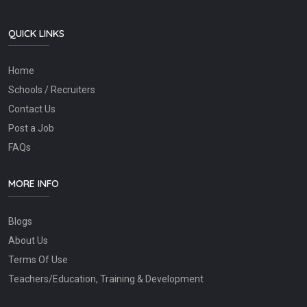
QUICK LINKS
Home
Schools / Recruiters
Contact Us
Post a Job
FAQs
MORE INFO
Blogs
About Us
Terms Of Use
Teachers/Education, Training & Development