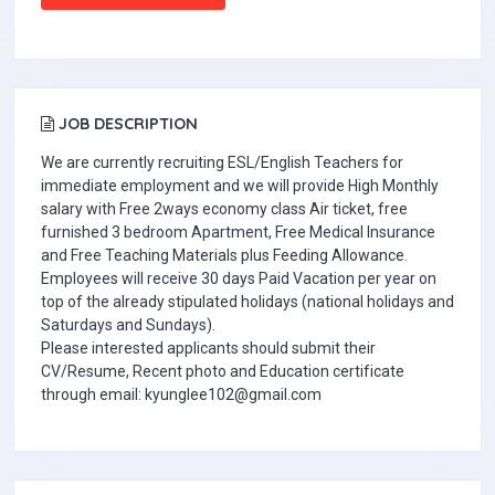
JOB DESCRIPTION
We are currently recruiting ESL/English Teachers for
immediate employment and we will provide High Monthly
salary with Free 2ways economy class Air ticket, free
furnished 3 bedroom Apartment, Free Medical Insurance
and Free Teaching Materials plus Feeding Allowance.
Employees will receive 30 days Paid Vacation per year on
top of the already stipulated holidays (national holidays and
Saturdays and Sundays).
Please interested applicants should submit their
CV/Resume, Recent photo and Education certificate
through email: kyunglee102@gmail.com