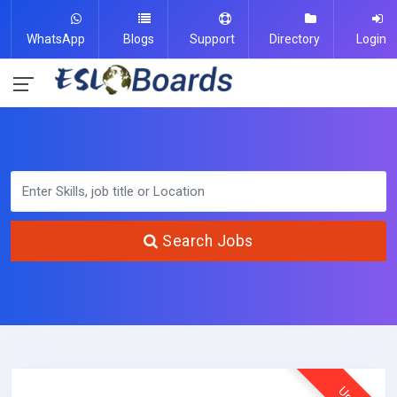
WhatsApp
Blogs
Support
Directory
Login
Search Jobs