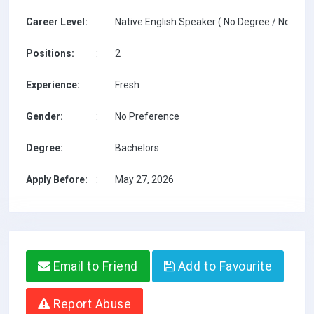
Career Level:
:
Native English Speaker ( No Degree / No TESO
Positions:
:
2
Experience:
:
Fresh
Gender:
:
No Preference
Degree:
:
Bachelors
Apply Before:
:
May 27, 2026
Email to Friend
Add to Favourite
Report Abuse