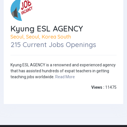
Kyung ESL AGENCY
Seoul, Seoul, Korea South
215 Current Jobs Openings
Kyung ESL AGENCY is a renowned and experienced agency
that has assisted hundreds of expat teachers in getting
teaching jobs worldwide.
Read More
Views :
11475