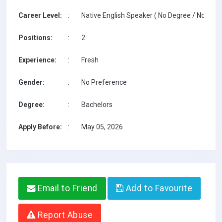
Career Level:
:
Native English Speaker ( No Degree / No TESO
Positions:
:
2
Experience:
:
Fresh
Gender:
:
No Preference
Degree:
:
Bachelors
Apply Before:
:
May 05, 2026
Email to Friend
Add to Favourite
Report Abuse