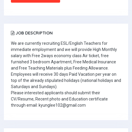
JOB DESCRIPTION
We are currently recruiting ESL/English Teachers for
immediate employment and we will provide High Monthly
salary with Free 2ways economy class Air ticket, free
furnished 3 bedroom Apartment, Free Medical Insurance
and Free Teaching Materials plus Feeding Allowance.
Employees will receive 30 days Paid Vacation per year on
top of the already stipulated holidays (national holidays and
Saturdays and Sundays).
Please interested applicants should submit their
CV/Resume, Recent photo and Education certificate
through email: kyunglee102@gmail.com