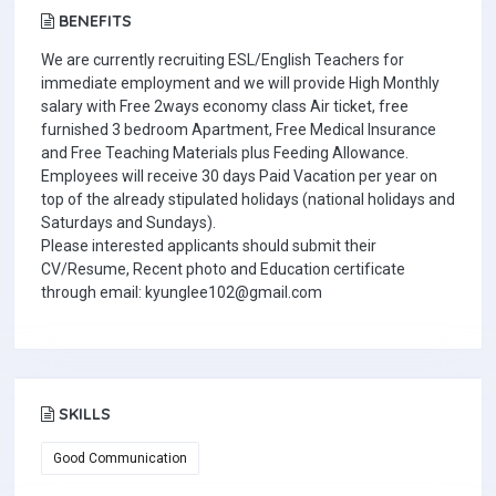
BENEFITS
We are currently recruiting ESL/English Teachers for
immediate employment and we will provide High Monthly
salary with Free 2ways economy class Air ticket, free
furnished 3 bedroom Apartment, Free Medical Insurance
and Free Teaching Materials plus Feeding Allowance.
Employees will receive 30 days Paid Vacation per year on
top of the already stipulated holidays (national holidays and
Saturdays and Sundays).
Please interested applicants should submit their
CV/Resume, Recent photo and Education certificate
through email: kyunglee102@gmail.com
SKILLS
Good Communication