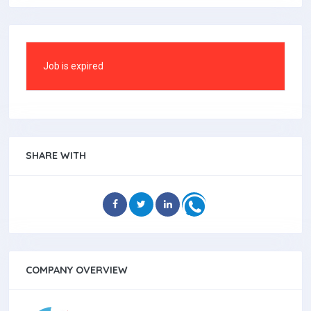
Job is expired
SHARE WITH
COMPANY OVERVIEW