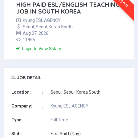
Urgent
HIGH PAID ESL/ENGLISH TEACHING
JOB IN SOUTH KOREA
Kyung ESL AGENCY
Seoul, Seoul, Korea South
Aug 07, 2026
11965
Login to View Salary
JOB DETAIL
Location:
:
Seoul, Seoul, Korea South
Company:
:
Kyung ESL AGENCY
Type:
:
Full Time
Shift:
:
First Shift (Day)