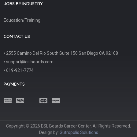
JOBS BY INDUSTRY
Education/Training
CONTACT US
2555 Camino Del Rio South Suite 150 San Diego CA 92108
support@eslboards.com
619-921-7774
PAYMENTS
Copyright © 2026 ESL Boards Career Center. All Rights Reserved.
Design by:
Gutropolis Solutions