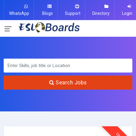
WhatsApp
Blogs
Support
Directory
Login
Search Jobs