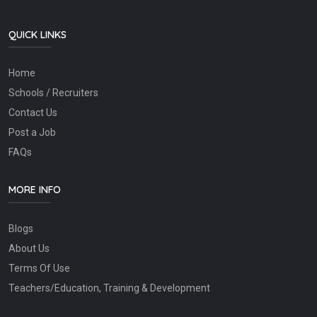
QUICK LINKS
Home
Schools / Recruiters
Contact Us
Post a Job
FAQs
MORE INFO
Blogs
About Us
Terms Of Use
Teachers/Education, Training & Development