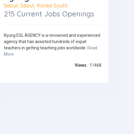
Seoul, Seoul, Korea South
215 Current Jobs Openings
Kyung ESL AGENCY is a renowned and experienced
agency that has assisted hundreds of expat
teachers in getting teaching jobs worldwide.
Read
More
Views :
11468