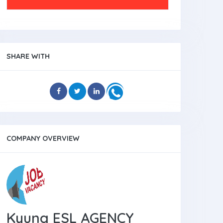
SHARE WITH
COMPANY OVERVIEW
Kyung ESL AGENCY