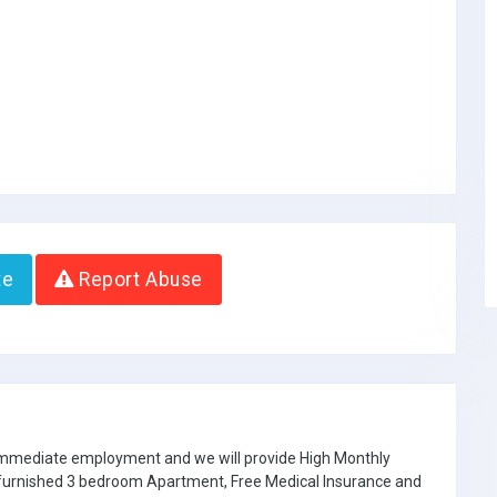
te
Report Abuse
 immediate employment and we will provide High Monthly
e furnished 3 bedroom Apartment, Free Medical Insurance and