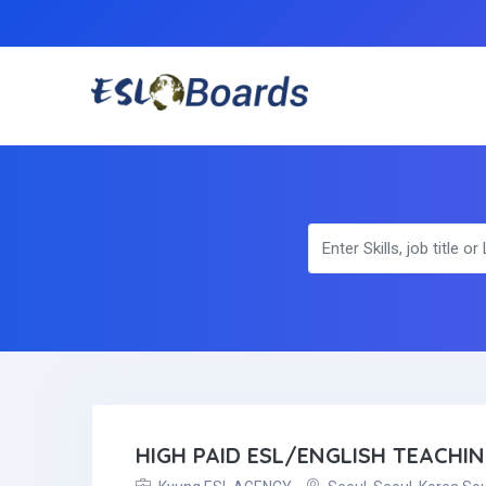
HIGH PAID ESL/ENGLISH TEACHI