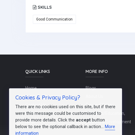
SKILLS
Good Communication
QUICK LINKS
MORE INFO
Home
Blogs
Cookies & Privacy Policy?
Schools / Recruiters
About Us
Contact Us
Terms Of Use
There are no cookies used on this site, but if there
were this message could be customised to
Post a Job
Teachers/Education,
provide more details. Click the
accept
button
FAQs
Training & Development
below to see the optional callback in action...
More
information