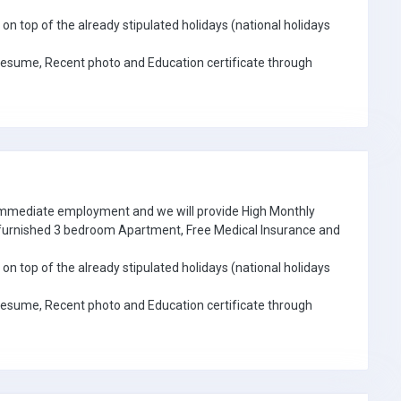
on top of the already stipulated holidays (national holidays
Resume, Recent photo and Education certificate through
 immediate employment and we will provide High Monthly
e furnished 3 bedroom Apartment, Free Medical Insurance and
on top of the already stipulated holidays (national holidays
Resume, Recent photo and Education certificate through