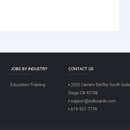
JOBS BY INDUSTRY
CONTACT US
Education/Training
2555 Camino Del Rio South Suit
Diego CA 92108
support@eslboards.com
619-921-7774