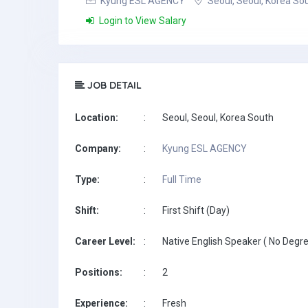
Kyung ESL AGENCY
Seoul, Seoul, Korea So
Login to View Salary
JOB DETAIL
Location:
:
Seoul, Seoul, Korea South
Company:
:
Kyung ESL AGENCY
Type:
:
Full Time
Shift:
:
First Shift (Day)
Career Level:
:
Native English Speaker ( No Degre
Positions:
:
2
Experience:
:
Fresh