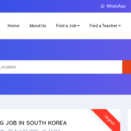
WhatsApp
Home
About Us
Find a Job
Find a Teacher
Urgent
NG JOB IN SOUTH KOREA