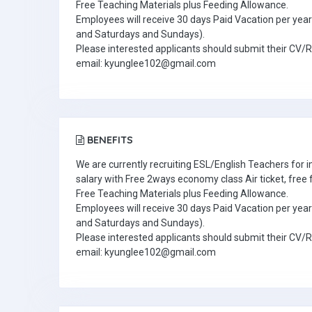
Free Teaching Materials plus Feeding Allowance.
Employees will receive 30 days Paid Vacation per year 
and Saturdays and Sundays).
Please interested applicants should submit their CV/
email: kyunglee102@gmail.com
BENEFITS
We are currently recruiting ESL/English Teachers for
salary with Free 2ways economy class Air ticket, fre
Free Teaching Materials plus Feeding Allowance.
Employees will receive 30 days Paid Vacation per year 
and Saturdays and Sundays).
Please interested applicants should submit their CV/
email: kyunglee102@gmail.com