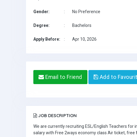
Gender:
:
No Preference
Degree:
:
Bachelors
Apply Before:
:
Apr 10, 2026
Email to Friend
Add to Favouri
JOB DESCRIPTION
We are currently recruiting ESL/English Teachers for
salary with Free 2ways economy class Air ticket, fre