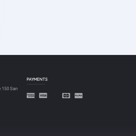
PAYMENTS
e 150 San