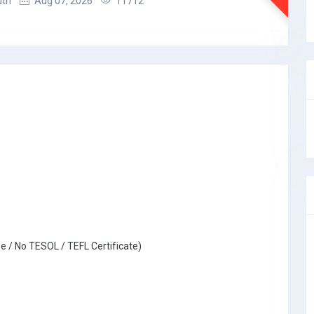
uth
Aug 07, 2026
11712
e / No TESOL / TEFL Certificate)