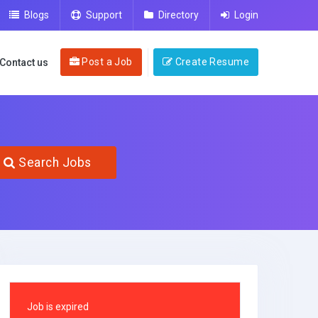
Blogs
Support
Directory
Login
Post a Job
Create Resume
Contact us
Search Jobs
Job is expired