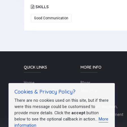
SKILLS
Good Communication
QUICK LINKS
MORE INFO
Home
Blogs
Cookies & Privacy Policy?
Schools / Recruiters
About Us
Contact Us
Terms Of Use
There are no cookies used on this site, but if there
were this message could be customised to
Post a Job
Teachers/Education,
provide more details. Click the
accept
button
FAQs
Training & Development
below to see the optional callback in action...
More
information