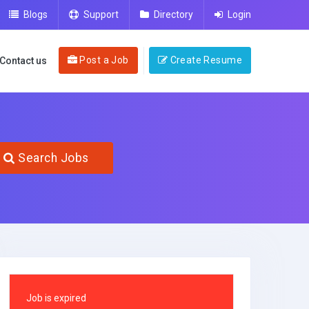
Blogs
Support
Directory
Login
Post a Job
Create Resume
Contact us
Search Jobs
Job is expired