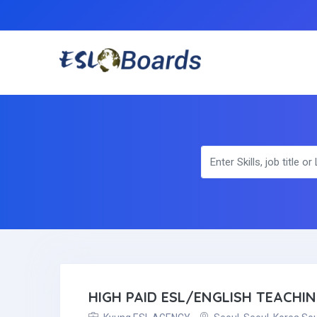
HIGH PAID ESL/ENGLISH TEACHI