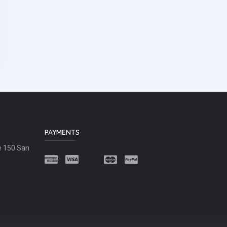
PAYMENTS
e 150 San