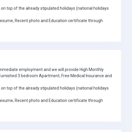
on top of the already stipulated holidays (national holidays
Resume, Recent photo and Education certificate through
 immediate employment and we will provide High Monthly
e furnished 3 bedroom Apartment, Free Medical Insurance and
on top of the already stipulated holidays (national holidays
Resume, Recent photo and Education certificate through