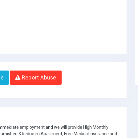
te
Report Abuse
 immediate employment and we will provide High Monthly
e furnished 3 bedroom Apartment, Free Medical Insurance and