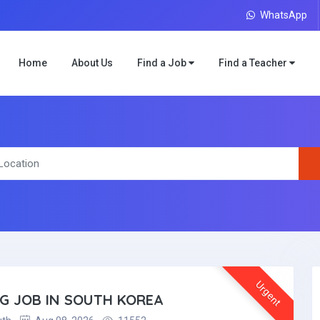
WhatsApp
Home
About Us
Find a Job
Find a Teacher
Urgent
NG JOB IN SOUTH KOREA