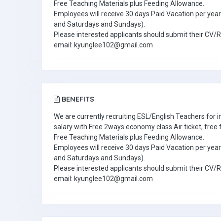
Free Teaching Materials plus Feeding Allowance.
Employees will receive 30 days Paid Vacation per year 
and Saturdays and Sundays).
Please interested applicants should submit their CV/
email: kyunglee102@gmail.com
BENEFITS
We are currently recruiting ESL/English Teachers for
salary with Free 2ways economy class Air ticket, fre
Free Teaching Materials plus Feeding Allowance.
Employees will receive 30 days Paid Vacation per year 
and Saturdays and Sundays).
Please interested applicants should submit their CV/
email: kyunglee102@gmail.com