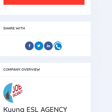
SHARE WITH
COMPANY OVERVIEW
Kyung ESL AGENCY