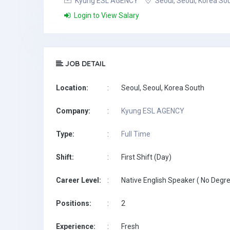
Kyung ESL AGENCY
Seoul, Seoul, Korea So
Login to View Salary
JOB DETAIL
Location:
:
Seoul, Seoul, Korea South
Company:
:
Kyung ESL AGENCY
Type:
:
Full Time
Shift:
:
First Shift (Day)
Career Level:
:
Native English Speaker ( No Degre
Positions:
:
2
Experience:
:
Fresh