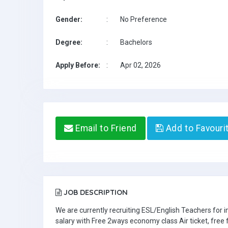
Gender:
:
No Preference
Degree:
:
Bachelors
Apply Before:
:
Apr 02, 2026
Email to Friend
Add to Favouri
JOB DESCRIPTION
We are currently recruiting ESL/English Teachers for
salary with Free 2ways economy class Air ticket, fre