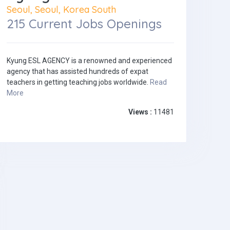
Seoul, Seoul, Korea South
215 Current Jobs Openings
Kyung ESL AGENCY is a renowned and experienced
agency that has assisted hundreds of expat
teachers in getting teaching jobs worldwide.
Read
More
Views :
11481