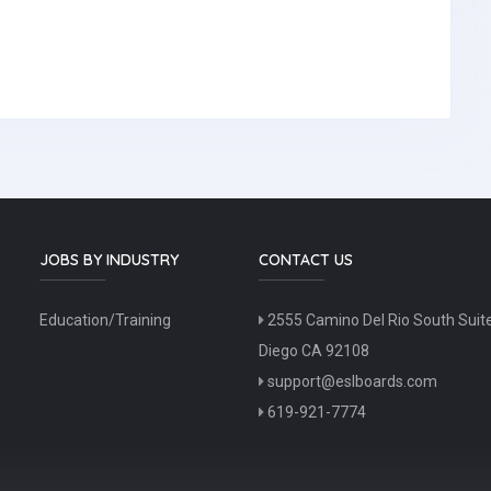
JOBS BY INDUSTRY
CONTACT US
Education/Training
2555 Camino Del Rio South Suit
Diego CA 92108
support@eslboards.com
619-921-7774