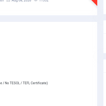
uth
Aug 08, 2026
11552
e / No TESOL / TEFL Certificate)