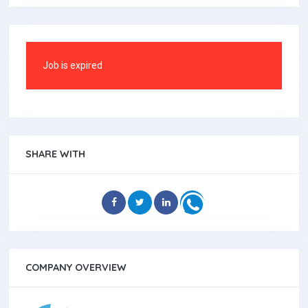
Job is expired
SHARE WITH
COMPANY OVERVIEW