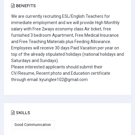
BENEFITS
We are currently recruiting ESL/English Teachers for
immediate employment and we will provide High Monthly
salary with Free 2ways economy class Air ticket, free
furnished 3 bedroom Apartment, Free Medical Insurance
and Free Teaching Materials plus Feeding Allowance.
Employees will receive 30 days Paid Vacation per year on
top of the already stipulated holidays (national holidays and
Saturdays and Sundays).
Please interested applicants should submit their
CV/Resume, Recent photo and Education certificate
through email: kyunglee102@gmail.com
SKILLS
Good Communication