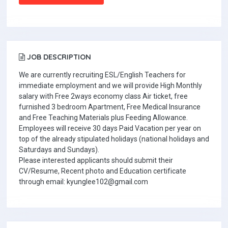
JOB DESCRIPTION
We are currently recruiting ESL/English Teachers for
immediate employment and we will provide High Monthly
salary with Free 2ways economy class Air ticket, free
furnished 3 bedroom Apartment, Free Medical Insurance
and Free Teaching Materials plus Feeding Allowance.
Employees will receive 30 days Paid Vacation per year on
top of the already stipulated holidays (national holidays and
Saturdays and Sundays).
Please interested applicants should submit their
CV/Resume, Recent photo and Education certificate
through email: kyunglee102@gmail.com