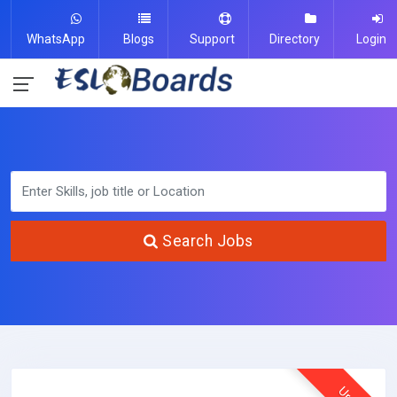
WhatsApp
Blogs
Support
Directory
Login
Search Jobs