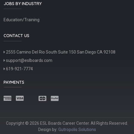
JOBS BY INDUSTRY
Education/Training
CONTACT US
2555 Camino Del Rio South Suite 150 San Diego CA 92108
support@eslboards.com
619-921-7774
PAYMENTS
Copyright © 2026 ESL Boards Career Center. All Rights Reserved.
Design by:
Gutropolis Solutions