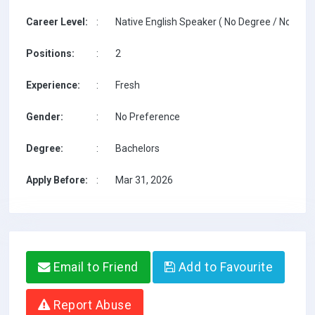
Career Level:
:
Native English Speaker ( No Degree / No TESO
Positions:
:
2
Experience:
:
Fresh
Gender:
:
No Preference
Degree:
:
Bachelors
Apply Before:
:
Mar 31, 2026
Email to Friend
Add to Favourite
Report Abuse