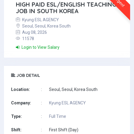
Urgent
HIGH PAID ESL/ENGLISH TEACHING
JOB IN SOUTH KOREA
Kyung ESL AGENCY
Seoul, Seoul, Korea South
Aug 08, 2026
11578
Login to View Salary
JOB DETAIL
Location:
:
Seoul, Seoul, Korea South
Company:
:
Kyung ESL AGENCY
Type:
:
Full Time
Shift:
:
First Shift (Day)