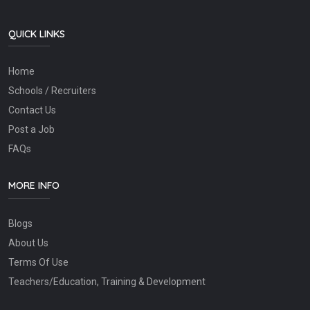
QUICK LINKS
Home
Schools / Recruiters
Contact Us
Post a Job
FAQs
MORE INFO
Blogs
About Us
Terms Of Use
Teachers/Education, Training & Development