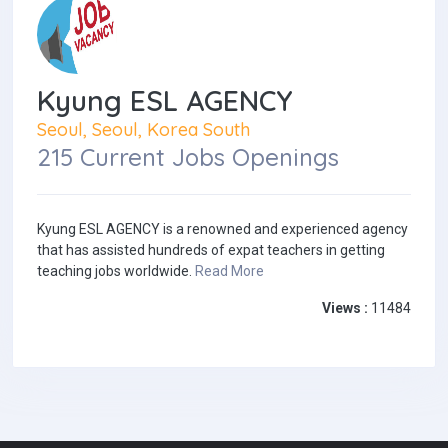
Kyung ESL AGENCY
Seoul, Seoul, Korea South
215 Current Jobs Openings
Kyung ESL AGENCY is a renowned and experienced agency
that has assisted hundreds of expat teachers in getting
teaching jobs worldwide.
Read More
Views :
11484