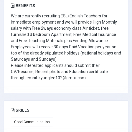
BENEFITS
We are currently recruiting ESL/English Teachers for
immediate employment and we will provide High Monthly
salary with Free 2ways economy class Air ticket, free
furnished 3 bedroom Apartment, Free Medical Insurance
and Free Teaching Materials plus Feeding Allowance.
Employees will receive 30 days Paid Vacation per year on
top of the already stipulated holidays (national holidays and
Saturdays and Sundays).
Please interested applicants should submit their
CV/Resume, Recent photo and Education certificate
through email: kyunglee102@gmail.com
SKILLS
Good Communication