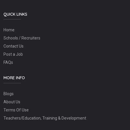
QUICK LINKS
Home
Schools / Recruiters
Contact Us
Post a Job
FAQs
MORE INFO
Blogs
About Us
Terms Of Use
Teachers/Education, Training & Development