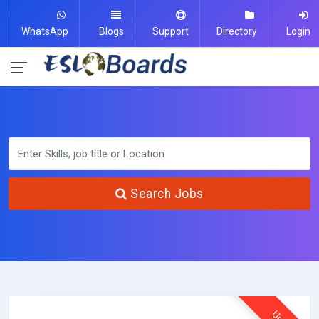
WhatsApp
Blogs
Support
Directory
Login
Search Jobs