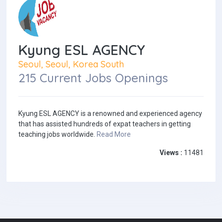
Kyung ESL AGENCY
Seoul, Seoul, Korea South
215 Current Jobs Openings
Kyung ESL AGENCY is a renowned and experienced agency
that has assisted hundreds of expat teachers in getting
teaching jobs worldwide.
Read More
Views :
11481