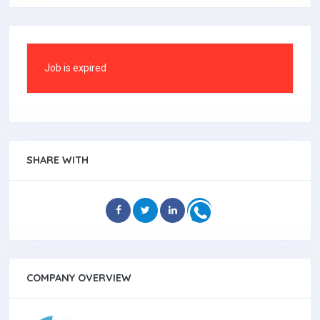
Job is expired
SHARE WITH
COMPANY OVERVIEW