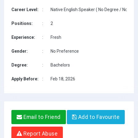
Career Level:
:
Native English Speaker ( No Degree / No TESO
Positions:
:
2
Experience:
:
Fresh
Gender:
:
No Preference
Degree:
:
Bachelors
Apply Before:
:
Feb 18, 2026
Email to Friend
Add to Favourite
Report Abuse