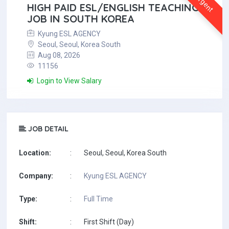
Urgent
HIGH PAID ESL/ENGLISH TEACHING
JOB IN SOUTH KOREA
Kyung ESL AGENCY
Seoul, Seoul, Korea South
Aug 08, 2026
11156
Login to View Salary
JOB DETAIL
Location:
:
Seoul, Seoul, Korea South
Company:
:
Kyung ESL AGENCY
Type:
:
Full Time
Shift:
:
First Shift (Day)