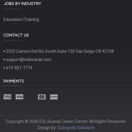
JOBS BY INDUSTRY
Education/Training
CONTACT US
2555 Camino Del Rio South Suite 150 San Diego CA 92108
support@eslboards.com
619-921-7774
PAYMENTS
Copyright © 2026 ESL Boards Career Center. All Rights Reserved.
Design by:
Gutropolis Solutions