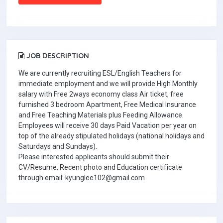
JOB DESCRIPTION
We are currently recruiting ESL/English Teachers for
immediate employment and we will provide High Monthly
salary with Free 2ways economy class Air ticket, free
furnished 3 bedroom Apartment, Free Medical Insurance
and Free Teaching Materials plus Feeding Allowance.
Employees will receive 30 days Paid Vacation per year on
top of the already stipulated holidays (national holidays and
Saturdays and Sundays).
Please interested applicants should submit their
CV/Resume, Recent photo and Education certificate
through email: kyunglee102@gmail.com