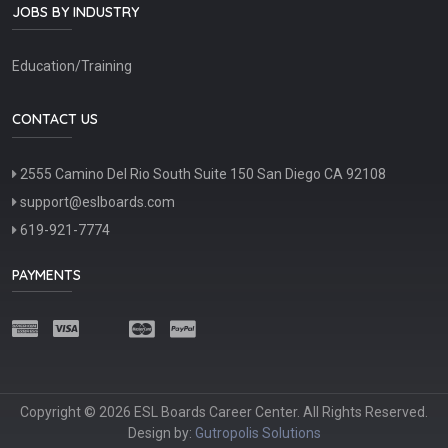
JOBS BY INDUSTRY
Education/Training
CONTACT US
2555 Camino Del Rio South Suite 150 San Diego CA 92108
support@eslboards.com
619-921-7774
PAYMENTS
Copyright © 2026 ESL Boards Career Center. All Rights Reserved.
Design by:
Gutropolis Solutions