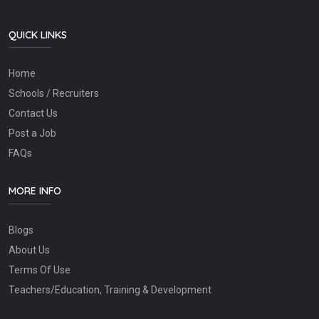
QUICK LINKS
Home
Schools / Recruiters
Contact Us
Post a Job
FAQs
MORE INFO
Blogs
About Us
Terms Of Use
Teachers/Education, Training & Development