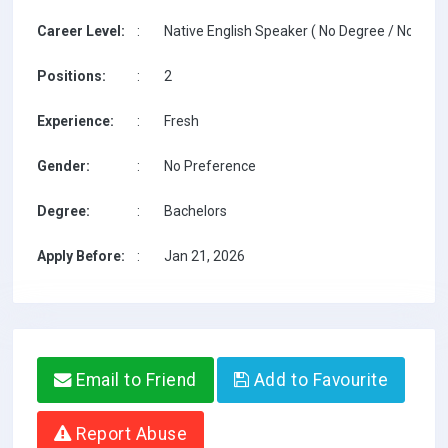
Career Level:
:
Native English Speaker ( No Degree / No TESO
Positions:
:
2
Experience:
:
Fresh
Gender:
:
No Preference
Degree:
:
Bachelors
Apply Before:
:
Jan 21, 2026
Email to Friend
Add to Favourite
Report Abuse