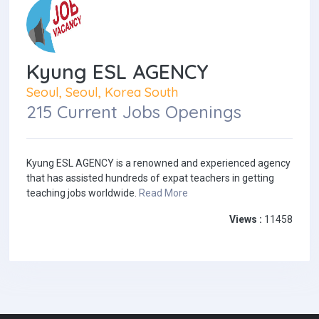
Kyung ESL AGENCY
Seoul, Seoul, Korea South
215 Current Jobs Openings
Kyung ESL AGENCY is a renowned and experienced agency
that has assisted hundreds of expat teachers in getting
teaching jobs worldwide.
Read More
Views :
11458