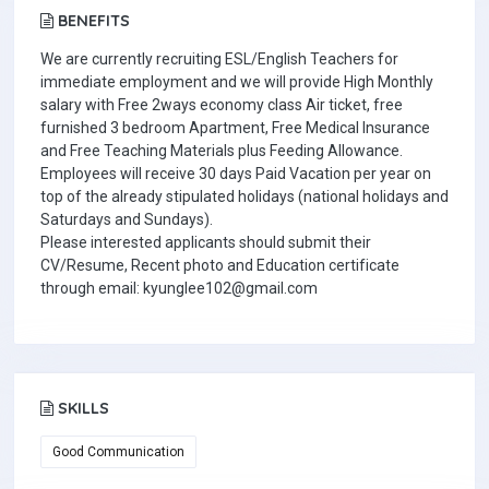
BENEFITS
We are currently recruiting ESL/English Teachers for
immediate employment and we will provide High Monthly
salary with Free 2ways economy class Air ticket, free
furnished 3 bedroom Apartment, Free Medical Insurance
and Free Teaching Materials plus Feeding Allowance.
Employees will receive 30 days Paid Vacation per year on
top of the already stipulated holidays (national holidays and
Saturdays and Sundays).
Please interested applicants should submit their
CV/Resume, Recent photo and Education certificate
through email: kyunglee102@gmail.com
SKILLS
Good Communication