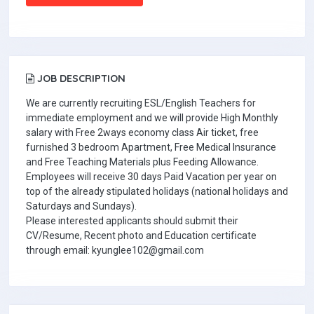
JOB DESCRIPTION
We are currently recruiting ESL/English Teachers for
immediate employment and we will provide High Monthly
salary with Free 2ways economy class Air ticket, free
furnished 3 bedroom Apartment, Free Medical Insurance
and Free Teaching Materials plus Feeding Allowance.
Employees will receive 30 days Paid Vacation per year on
top of the already stipulated holidays (national holidays and
Saturdays and Sundays).
Please interested applicants should submit their
CV/Resume, Recent photo and Education certificate
through email: kyunglee102@gmail.com