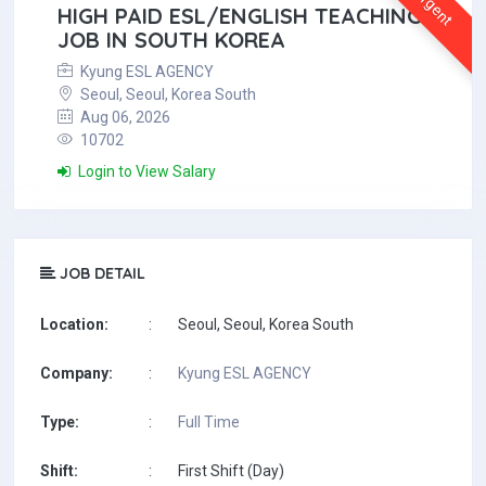
Urgent
HIGH PAID ESL/ENGLISH TEACHING
JOB IN SOUTH KOREA
Kyung ESL AGENCY
Seoul, Seoul, Korea South
Aug 06, 2026
10702
Login to View Salary
JOB DETAIL
Location:
:
Seoul, Seoul, Korea South
Company:
:
Kyung ESL AGENCY
Type:
:
Full Time
Shift:
:
First Shift (Day)