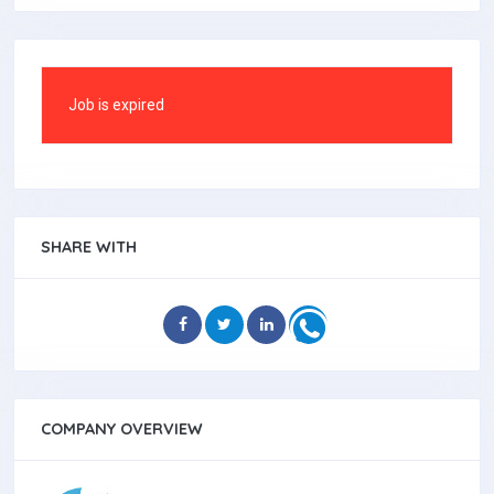
Job is expired
SHARE WITH
COMPANY OVERVIEW