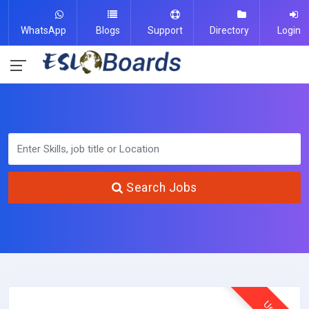
WhatsApp
Blogs
Support
Directory
Login
Search Jobs