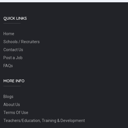
QUICK LINKS
Home
Schools / Recruiters
Contact Us
Post a Job
FAQs
MORE INFO
Blogs
About Us
Terms Of Use
Teachers/Education, Training & Development