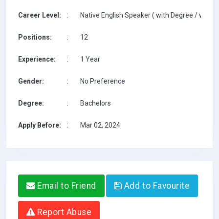
Career Level:
:
Native English Speaker ( with Degree / with T
Positions:
:
12
Experience:
:
1 Year
Gender:
:
No Preference
Degree:
:
Bachelors
Apply Before:
:
Mar 02, 2024
Email to Friend
Add to Favourite
Report Abuse