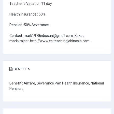
Teacher`s Vacation:11 day
Health Insurance : 50%
Pension :50% Severance.
Contact: mark1978inbusan@gmail.com. Kakao:
markkrajcar. http://www.eslteachingjobinasia.com.
BENEFITS
Benefit : Airfare, Severance Pay, Health Insurance, National
Pension,