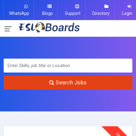
WhatsApp
Blogs
Support
Directory
Login
Search Jobs