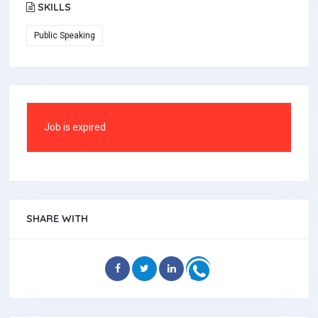
SKILLS
Public Speaking
Job is expired
SHARE WITH