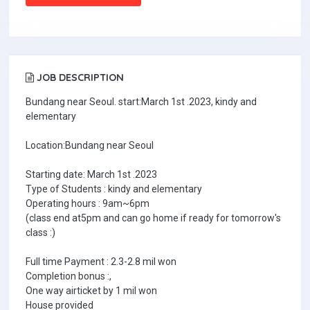
JOB DESCRIPTION
Bundang near Seoul. start:March 1st .2023, kindy and
elementary
Location:Bundang near Seoul
Starting date: March 1st .2023
Type of Students : kindy and elementary
Operating hours : 9am~6pm
(class end at5pm and can go home if ready for tomorrow's
class :)
Full time Payment : 2.3-2.8 mil won
Completion bonus :,
One way airticket by 1 mil won
House provided