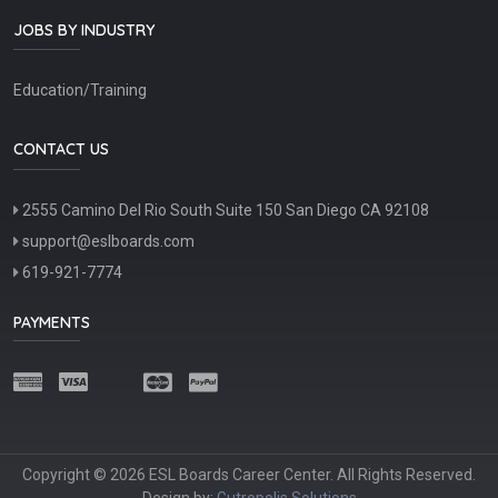
JOBS BY INDUSTRY
Education/Training
CONTACT US
2555 Camino Del Rio South Suite 150 San Diego CA 92108
support@eslboards.com
619-921-7774
PAYMENTS
Copyright © 2026 ESL Boards Career Center. All Rights Reserved.