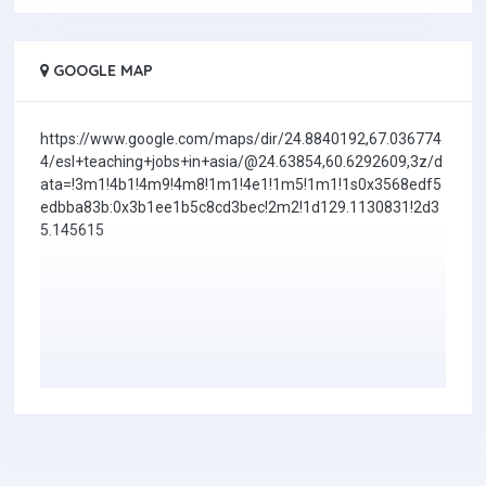
GOOGLE MAP
https://www.google.com/maps/dir/24.8840192,67.036774
4/esl+teaching+jobs+in+asia/@24.63854,60.6292609,3z/d
ata=!3m1!4b1!4m9!4m8!1m1!4e1!1m5!1m1!1s0x3568edf5
edbba83b:0x3b1ee1b5c8cd3bec!2m2!1d129.1130831!2d3
5.145615