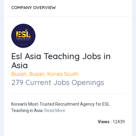
COMPANY OVERVIEW
Esl Asia Teaching Jobs in
Asia
Busan, Busan, Korea South
279 Current Jobs Openings
Korean's Most-Trusted Recruitment Agency for ESL
Teaching in Asia.
Read More
Views :
12439