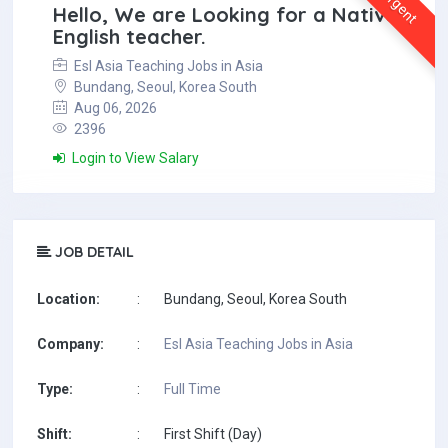
Urgent
Hello, We are Looking for a Native
English teacher.
Esl Asia Teaching Jobs in Asia
Bundang, Seoul, Korea South
Aug 06, 2026
2396
Login to View Salary
JOB DETAIL
Location:
:
Bundang, Seoul, Korea South
Company:
:
Esl Asia Teaching Jobs in Asia
Type:
:
Full Time
Shift:
:
First Shift (Day)