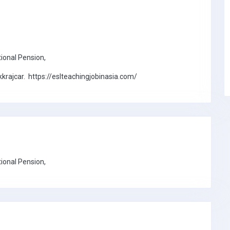
tional Pension,
rajcar. https://eslteachingjobinasia.com/
tional Pension,