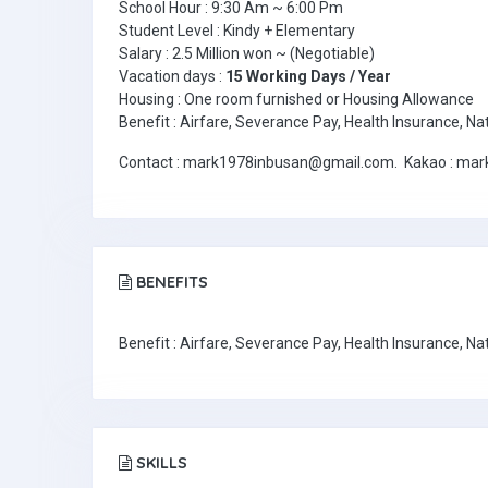
School Hour : 9:30 Am ~ 6:00 Pm
Student Level : Kindy + Elementary
Salary : 2.5 Million won ~ (Negotiable)
Vacation days :
15 Working Days / Year
Housing : One room furnished or Housing Allowance
Benefit : Airfare, Severance Pay, Health Insurance, Na
Contact : mark1978inbusan@gmail.com. Kakao : markk
BENEFITS
Benefit : Airfare, Severance Pay, Health Insurance, Na
SKILLS