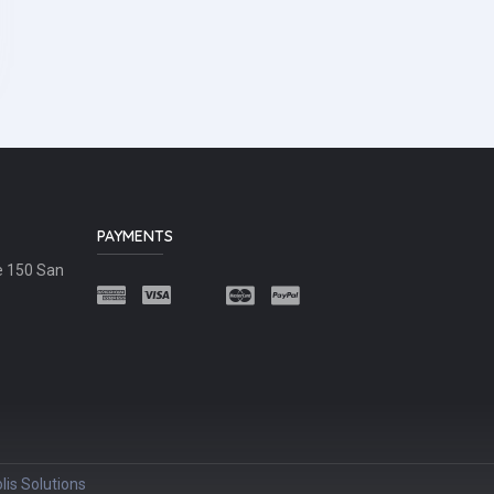
PAYMENTS
e 150 San
lis Solutions