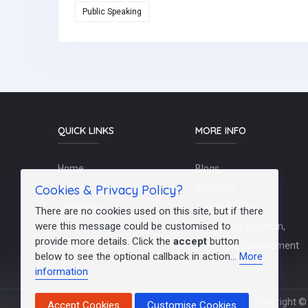
Public Speaking
QUICK LINKS
MORE INFO
Home
Blogs
Cookies & Privacy Policy?
Schools / Recruiters
About Us
Contact Us
Terms Of Use
There are no cookies used on this site, but if there
were this message could be customised to
Post a Job
Teachers/Education,
provide more details. Click the
accept
button
FAQs
Training & Development
below to see the optional callback in action...
More
information
Copyright © 
Accept Cookies
Customise Cookies