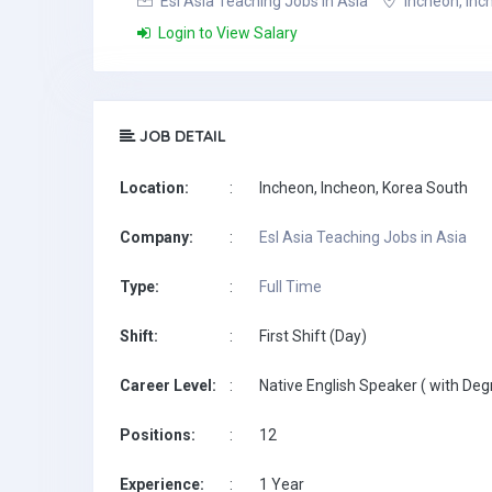
Esl Asia Teaching Jobs in Asia
Incheon, Inc
Login to View Salary
JOB DETAIL
Location:
:
Incheon, Incheon, Korea South
Company:
:
Esl Asia Teaching Jobs in Asia
Type:
:
Full Time
Shift:
:
First Shift (Day)
Career Level:
:
Native English Speaker ( with Deg
Positions:
:
12
Experience:
:
1 Year