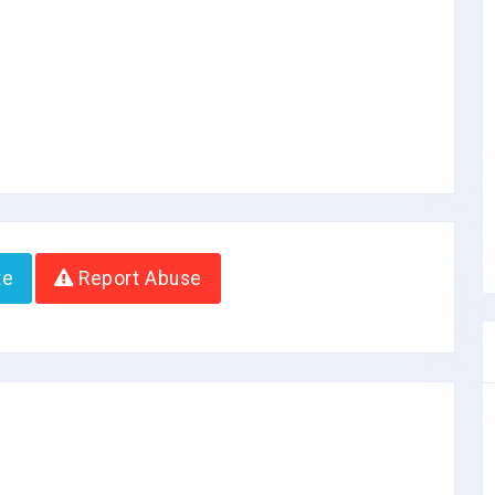
te
Report Abuse