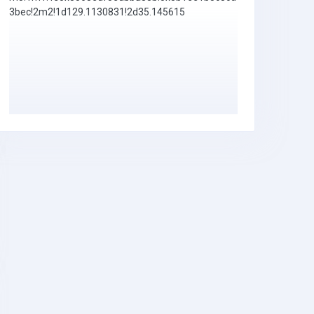
3bec!2m2!1d129.1130831!2d35.145615