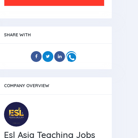
SHARE WITH
COMPANY OVERVIEW
Esl Asia Teaching Jobs