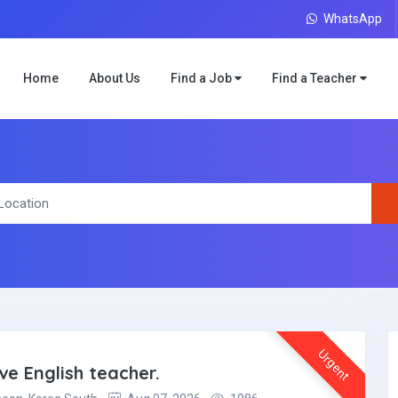
WhatsApp
Home
About Us
Find a Job
Find a Teacher
Urgent
ve English teacher.