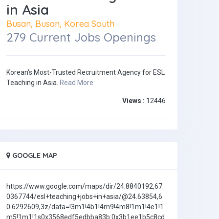
in Asia
Busan, Busan, Korea South
279 Current Jobs Openings
Korean's Most-Trusted Recruitment Agency for ESL
Teaching in Asia.
Read More
Views :
12446
GOOGLE MAP
https://www.google.com/maps/dir/24.8840192,67.
0367744/esl+teaching+jobs+in+asia/@24.63854,6
0.6292609,3z/data=!3m1!4b1!4m9!4m8!1m1!4e1!1
m5!1m1!1s0x3568edf5edbba83b:0x3b1ee1b5c8cd