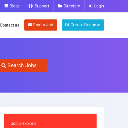
Blogs
Support
Directory
Login
Post a Job
Create Resume
Contact us
Search Jobs
Job is expired