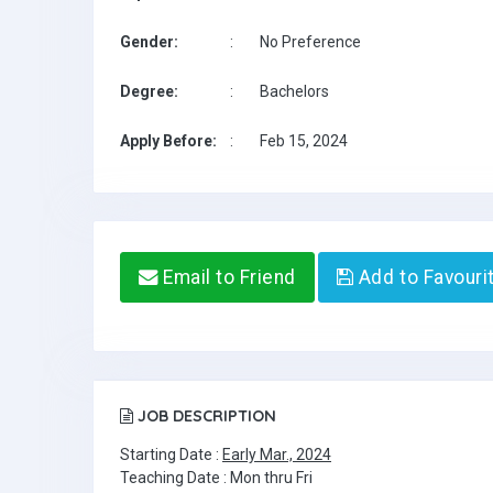
Gender:
:
No Preference
Degree:
:
Bachelors
Apply Before:
:
Feb 15, 2024
Email to Friend
Add to Favouri
JOB DESCRIPTION
Starting Date :
Early Mar., 2024
Teaching Date : Mon thru Fri