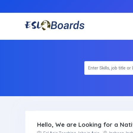
Hello, We are Looking for a Nati