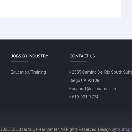
JOBS BY INDUSTRY
CONTACT US
Education/Training
2555 Camino Del Rio South Suit
Diego CA 92108
support@eslboards.com
619-921-7774
2026 ESL Boards Career Center. All Rights Reserved. Design by:
Gutropo