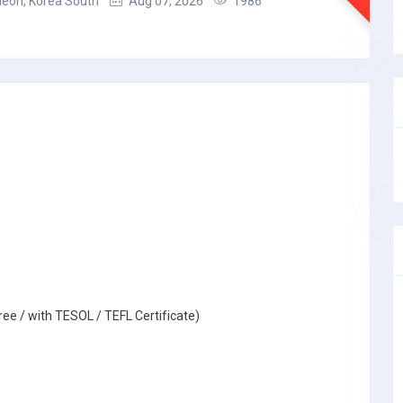
heon, Korea South
Aug 07, 2026
1986
ree / with TESOL / TEFL Certificate)