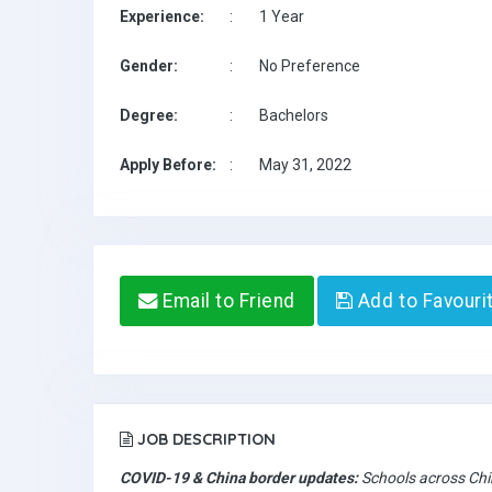
Experience:
:
1 Year
Gender:
:
No Preference
Degree:
:
Bachelors
Apply Before:
:
May 31, 2022
Email to Friend
Add to Favouri
JOB DESCRIPTION
COVID-19 & China border updates:
Schools across Chin