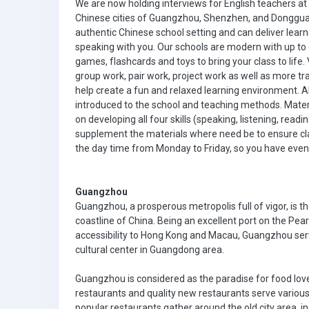
We are now holding interviews for English teachers at
Chinese cities of Guangzhou, Shenzhen, and Dongguan. 
authentic Chinese school setting and can deliver lear
speaking with you. Our schools are modern with up to
games, flashcards and toys to bring your class to life
group work, pair work, project work as well as more tr
help create a fun and relaxed learning environment. All
introduced to the school and teaching methods. Materi
on developing all four skills (speaking, listening, rea
supplement the materials where need be to ensure cla
the day time from Monday to Friday, so you have eve
Guangzhou
Guangzhou, a prosperous metropolis full of vigor, is t
coastline of China. Being an excellent port on the Pear
accessibility to Hong Kong and Macau, Guangzhou serve
cultural center in Guangdong area.
Guangzhou is considered as the paradise for food lov
restaurants and quality new restaurants serve variou
popular restaurants gather around the old city area, in