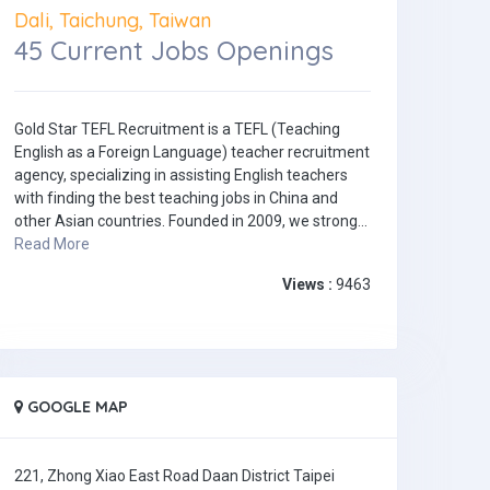
Dali, Taichung, Taiwan
45 Current Jobs Openings
Gold Star TEFL Recruitment is a TEFL (Teaching
English as a Foreign Language) teacher recruitment
agency, specializing in assisting English teachers
with finding the best teaching jobs in China and
other Asian countries. Founded in 2009, we strong...
Read More
Views :
9463
GOOGLE MAP
221, Zhong Xiao East Road Daan District Taipei