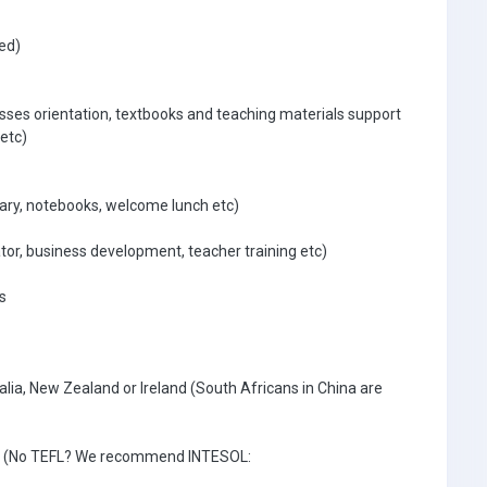
ed)
asses orientation, textbooks and teaching materials support
etc)
ary, notebooks, welcome lunch etc)
tor, business development, teacher training etc)
s
lia, New Zealand or Ireland (South Africans in China are
ate (No TEFL? We recommend INTESOL: