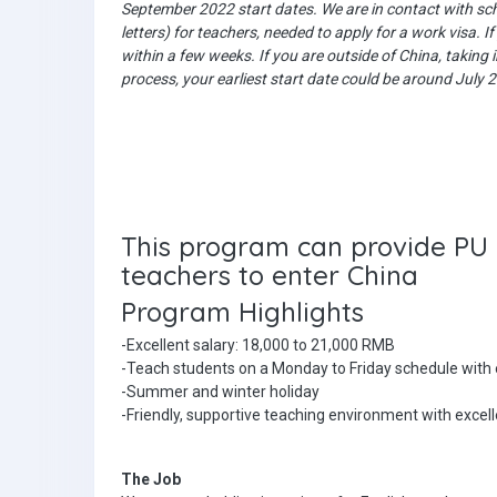
September 2022 start dates. We are in contact with scho
letters) for teachers, needed to apply for a work visa. I
within a few weeks. If you are outside of China, taking
process, your earliest start date could be around July
This program can provide PU l
teachers to enter China
Program Highlights
-Excellent salary: 18,000 to 21,000 RMB
-Teach students on a Monday to Friday schedule with
-Summer and winter holiday
-Friendly, supportive teaching environment with excel
The Job