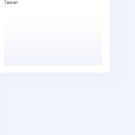
Taiwan