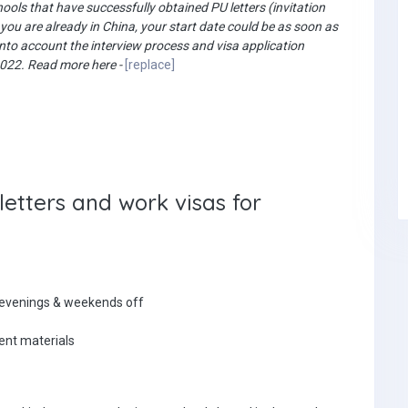
ols that have successfully obtained PU letters (invitation
f you are already in China, your start date could be as soon as
 into account the interview process and visa application
 2022. Read more here -
[replace]
etters and work visas for
 evenings & weekends off
lent materials