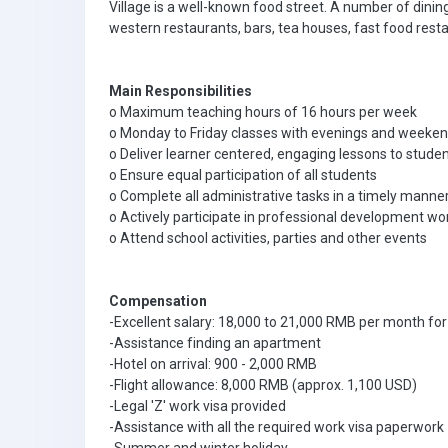
Village is a well-known food street. A number of dinin
western restaurants, bars, tea houses, fast food res
Main Responsibilities
o Maximum teaching hours of 16 hours per week
o Monday to Friday classes with evenings and weeken
o Deliver learner centered, engaging lessons to stude
o Ensure equal participation of all students
o Complete all administrative tasks in a timely manne
o Actively participate in professional development wo
o Attend school activities, parties and other events
Compensation
-Excellent salary: 18,000 to 21,000 RMB per month for
-Assistance finding an apartment
-Hotel on arrival: 900 - 2,000 RMB
-Flight allowance: 8,000 RMB (approx. 1,100 USD)
-Legal 'Z' work visa provided
-Assistance with all the required work visa paperwork