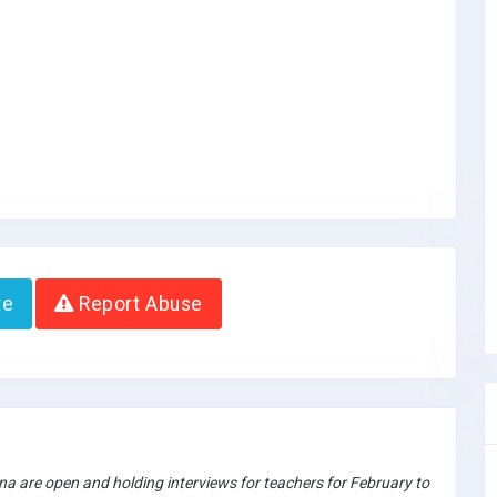
te
Report Abuse
a are open and holding interviews for teachers for February to