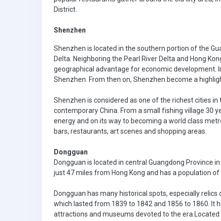
District.
Shenzhen
Shenzhen is located in the southern portion of the Gu
Delta. Neighboring the Pearl River Delta and Hong Kong
geographical advantage for economic development. In 
Shenzhen. From then on, Shenzhen become a highlight
Shenzhen is considered as one of the richest cities in 
contemporary China. From a small fishing village 30 ye
energy and on its way to becoming a world class metro
bars, restaurants, art scenes and shopping areas.
Dongguan
Dongguan is located in central Guangdong Province in
just 47 miles from Hong Kong and has a population of 
Dongguan has many historical spots, especially relics
which lasted from 1839 to 1842 and 1856 to 1860. It ha
attractions and museums devoted to the era.Located