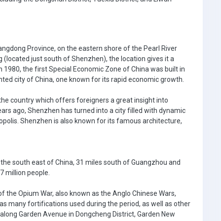
angdong Province, on the eastern shore of the Pearl River
 (located just south of Shenzhen), the location gives it a
1980, the first Special Economic Zone of China was built in
ed city of China, one known for its rapid economic growth.
the country which offers foreigners a great insight into
ars ago, Shenzhen has turned into a city filled with dynamic
polis. Shenzhen is also known for its famous architecture,
 the south east of China, 31 miles south of Guangzhou and
7 million people.
 of the Opium War, also known as the Anglo Chinese Wars,
s many fortifications used during the period, as well as other
 along Garden Avenue in Dongcheng District, Garden New