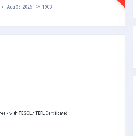
Aug 05, 2026
1903
ree / with TESOL / TEFL Certificate)