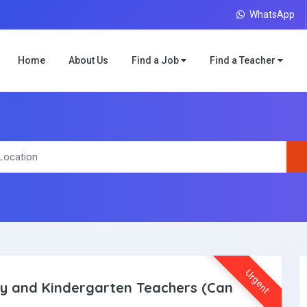
WhatsApp
Home
About Us
Find a Job
Find a Teacher
Urgent
 and Kindergarten Teachers (Can