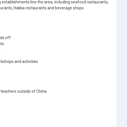
g establishments line the area, including seafood restaurants,
taurants, Hakka restaurants and beverage shops.
ds off
nts
r
rkshops and activities
 teachers outside of China