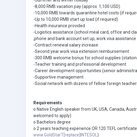
-Summer and winter holiday
-8,000 RMB vacation pay (approx. 1,100 USD)
-10,000 RMB towards quarantine hotel costs (if requir
-Up to 10,000 RMB start up load (if required)
-Health insurance provided
-Logistics assistance (school meal card, office and cl
,phone and bank account set up, work visa assistance 
-Contract renewal salary increase
-Second year work visa extension reimbursement
-300 RMB welcome bonus for school supplies (station
-Teacher training and professional development
-Career development opportunities (senior administra
-Supportive management
-Social network with dozens of fellow foreign teacher
Requirements
o Native English speaker from UK, USA, Canada, Austra
welcomed to apply)
o Bachelors degree
o 2 years teaching experience OR 120 TEFL certific
www.GoldStarT[replace]INTESOL
)