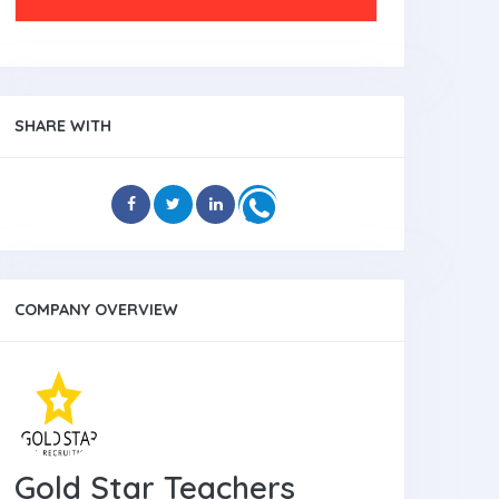
SHARE WITH
COMPANY OVERVIEW
Gold Star Teachers