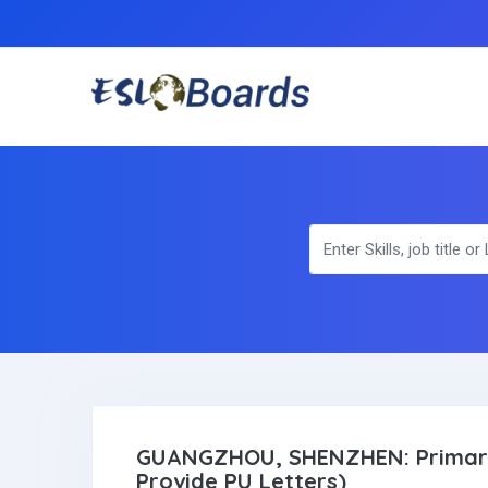
GUANGZHOU, SHENZHEN: Primary
Provide PU Letters)