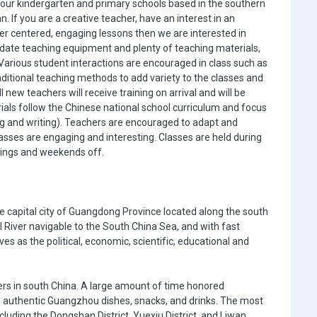
 our kindergarten and primary schools based in the southern
If you are a creative teacher, have an interest in an
ner centered, engaging lessons then we are interested in
 date teaching equipment and plenty of teaching materials,
. Various student interactions are encouraged in class such as
aditional teaching methods to add variety to the classes and
 new teachers will receive training on arrival and will be
als follow the Chinese national school curriculum and focus
ding and writing). Teachers are encouraged to adapt and
sses are engaging and interesting. Classes are held during
nings and weekends off.
he capital city of Guangdong Province located along the south
l River navigable to the South China Sea, and with fast
s as the political, economic, scientific, educational and
ers in south China. A large amount of time honored
s authentic Guangzhou dishes, snacks, and drinks. The most
cluding the Dongshan District, Yuexiu District, and Liwan