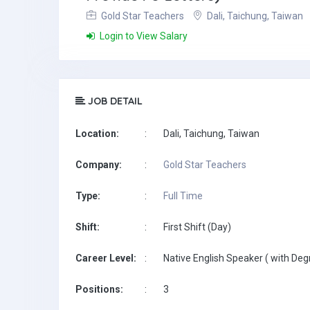
Gold Star Teachers
Dali, Taichung, Taiwan
Login to View Salary
JOB DETAIL
Location:
:
Dali, Taichung, Taiwan
Company:
:
Gold Star Teachers
Type:
:
Full Time
Shift:
:
First Shift (Day)
Career Level:
:
Native English Speaker ( with Deg
Positions:
:
3