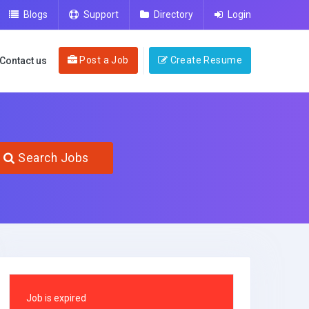
Blogs
Support
Directory
Login
Post a Job
Create Resume
Contact us
Search Jobs
Job is expired