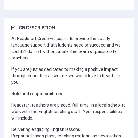
JOB DESCRIPTION
At Headstart Group we aspire to provide the quality
language support that students need to succeed and we
couldn’t do that without a talented team of passionate
teachers.
If you are just as dedicated to making a positive impact
through education as we are, we would love to hear from
you.
Role and responsibilities
Headstart teachers are placed, full-time, in a local school to
work with the English teaching staff. Your responsibilities
will include;
Delivering engaging English lessons
Preparing lesson plans, teaching material and evaluation