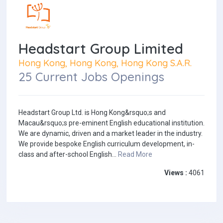
Headstart Group Limited
Hong Kong, Hong Kong, Hong Kong S.A.R.
25 Current Jobs Openings
Headstart Group Ltd. is Hong Kong&rsquo;s and
Macau&rsquo;s pre-eminent English educational institution.
We are dynamic, driven and a market leader in the industry.
We provide bespoke English curriculum development, in-
class and after-school English...
Read More
Views :
4061