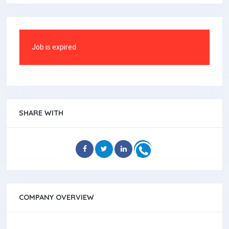
Job is expired
SHARE WITH
COMPANY OVERVIEW