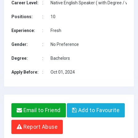
Career Level:
:
Native English Speaker ( with Degree / with T
Positions:
:
10
Experience:
:
Fresh
Gender:
:
No Preference
Degree:
:
Bachelors
Apply Before:
:
Oct 01, 2024
Email to Friend
Add to Favourite
Report Abuse