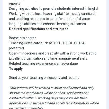
reports
Designing activities to promote students’ interest in English
Working with the local teaching staff to modify curriculum
and teaching resources to cater for students’ diverse
language abilities and enhance learning outcomes
Desired qualifications and attributes
Bachelor’s degree
Teaching Certificate such as TEFL, TESOL, CETLA
preferred
Open-mindedness and creativity with a strong work ethic
Excellent organisation and time management skills
Related teaching experience is an advantage
To apply
Send us your teaching philosophy and resume
Your interest will be treated in strict confidential and only
shortlisted candidates will be notified. Applicants not
contacted within 2 working days may consider their
applications unsuccessful and all related information will be
discarded immediately.