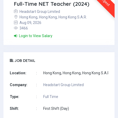
Urgent
Full-Time NET Teacher (2024)
Headstart Group Limited
Hong Kong, Hong Kong, Hong Kong S.A.R.
Aug 09, 2026
3466
Login to View Salary
JOB DETAIL
Location:
:
Hong Kong, Hong Kong, Hong Kong S.A.R.
Company:
:
Headstart Group Limited
Type:
:
Full Time
Shift:
:
First Shift (Day)