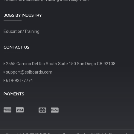
JOBS BY INDUSTRY
Education/Training
CONTACT US
2555 Camino Del Rio South Suite 150 San Diego CA 92108
support@eslboards.com
619-921-7774
PAYMENTS