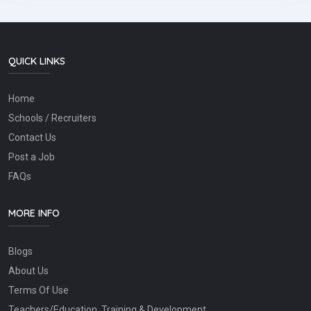
QUICK LINKS
Home
Schools / Recruiters
Contact Us
Post a Job
FAQs
MORE INFO
Blogs
About Us
Terms Of Use
Teachers/Education, Training & Development