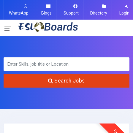
WhatsApp
Blogs
Support
Directory
Login
Search Jobs