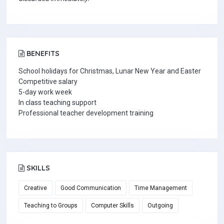
BENEFITS
School holidays for Christmas, Lunar New Year and Easter
Competitive salary
5-day work week
In class teaching support
Professional teacher development training
SKILLS
Creative
Good Communication
Time Management
Teaching to Groups
Computer Skills
Outgoing