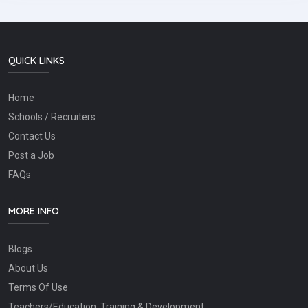
QUICK LINKS
Home
Schools / Recruiters
Contact Us
Post a Job
FAQs
MORE INFO
Blogs
About Us
Terms Of Use
Teachers/Education, Training & Development