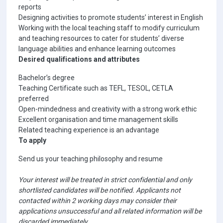
reports
Designing activities to promote students’ interest in English
Working with the local teaching staff to modify curriculum
and teaching resources to cater for students’ diverse
language abilities and enhance learning outcomes
Desired qualifications and attributes
Bachelor’s degree
Teaching Certificate such as TEFL, TESOL, CETLA
preferred
Open-mindedness and creativity with a strong work ethic
Excellent organisation and time management skills
Related teaching experience is an advantage
To apply
Send us your teaching philosophy and resume
Your interest will be treated in strict confidential and only
shortlisted candidates will be notified. Applicants not
contacted within 2 working days may consider their
applications unsuccessful and all related information will be
discarded immediately.