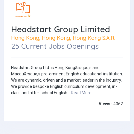
Headstart Group Limited
Hong Kong, Hong Kong, Hong Kong S.A.R.
25 Current Jobs Openings
Headstart Group Ltd. is Hong Kong&rsquo;s and
Macau&rsquo;s pre-eminent English educational institution.
We are dynamic, driven and a market leader in the industry.
We provide bespoke English curriculum development, in-
class and after-school English...
Read More
Views :
4062