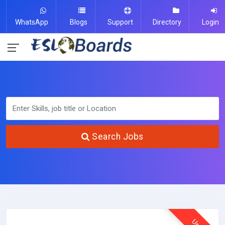
WhatsApp
Blogs
Support
Directory
Login
Search Jobs