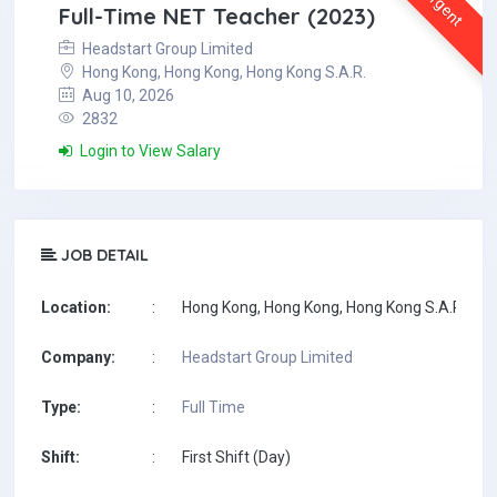
Urgent
Full-Time NET Teacher (2023)
Headstart Group Limited
Hong Kong, Hong Kong, Hong Kong S.A.R.
Aug 10, 2026
2832
Login to View Salary
JOB DETAIL
Location:
:
Hong Kong, Hong Kong, Hong Kong S.A.R.
Company:
:
Headstart Group Limited
Type:
:
Full Time
Shift:
:
First Shift (Day)