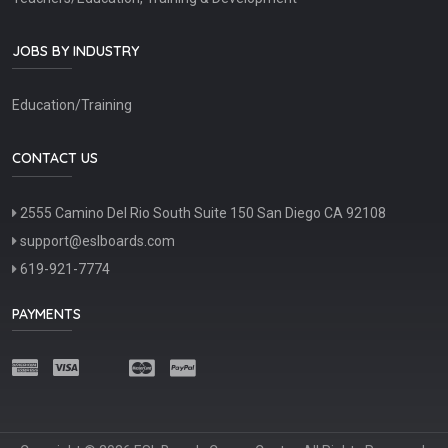
JOBS BY INDUSTRY
Education/Training
CONTACT US
2555 Camino Del Rio South Suite 150 San Diego CA 92108
support@eslboards.com
619-921-7774
PAYMENTS