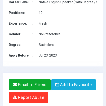
Career Level:
:
Native English Speaker ( with Degree / with T
Positions:
:
10
Experience:
:
Fresh
Gender:
:
No Preference
Degree:
:
Bachelors
Apply Before:
:
Jul 23, 2023
Email to Friend
Add to Favourite
Report Abuse