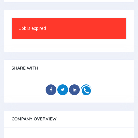
Job is expired
SHARE WITH
COMPANY OVERVIEW