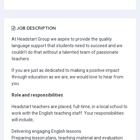
JOB DESCRIPTION
At Headstart Group we aspire to provide the quality
language support that students need to succeed and we
couldn’t do that without a talented team of passionate
teachers.
If you are just as dedicated to making a positive impact
through education as we are, we would love to hear from
you.
Role and responsibilities
Headstart teachers are placed, full-time, in a local school to
work with the English teaching staff. Your responsibilities
will include;
Delivering engaging English lessons
Preparing lesson plans, teaching material and evaluation