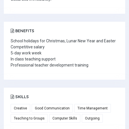
BENEFITS
School holidays for Christmas, Lunar New Year and Easter
Competitive salary
5-day work week
In class teaching support
Professional teacher development training
SKILLS
Creative
Good Communication
Time Management
Teaching to Groups
Computer Skills
Outgoing