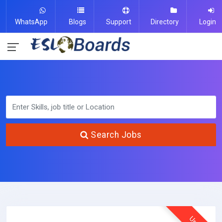
WhatsApp
Blogs
Support
Directory
Login
Search Jobs