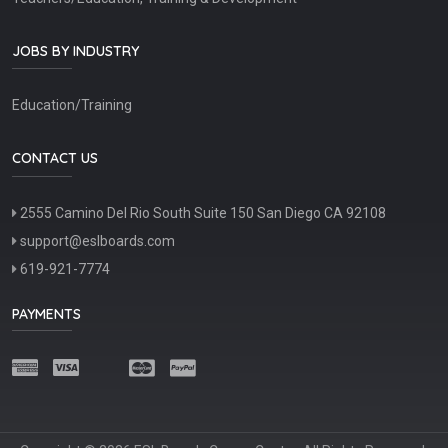
JOBS BY INDUSTRY
Education/Training
CONTACT US
2555 Camino Del Rio South Suite 150 San Diego CA 92108
support@eslboards.com
619-921-7774
PAYMENTS