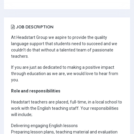
JOB DESCRIPTION
At Headstart Group we aspire to provide the quality
language support that students need to succeed and we
couldn’t do that without a talented team of passionate
teachers.
If you are just as dedicated to making a positive impact
through education as we are, we would love to hear from
you.
Role and responsibilities
Headstart teachers are placed, full-time, in a local school to
work with the English teaching staff. Your responsibilities
will include;
Delivering engaging English lessons
Preparing lesson plans, teaching material and evaluation