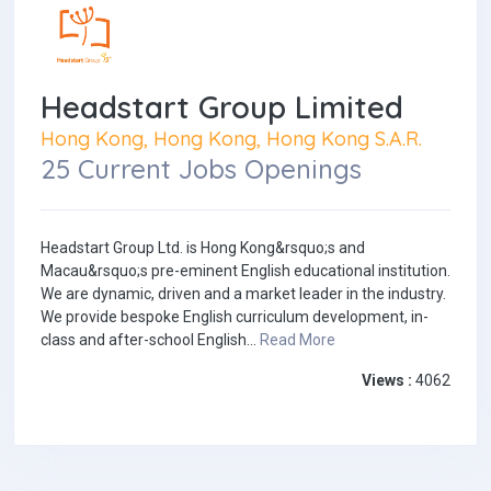
Headstart Group Limited
Hong Kong, Hong Kong, Hong Kong S.A.R.
25 Current Jobs Openings
Headstart Group Ltd. is Hong Kong&rsquo;s and
Macau&rsquo;s pre-eminent English educational institution.
We are dynamic, driven and a market leader in the industry.
We provide bespoke English curriculum development, in-
class and after-school English...
Read More
Views :
4062