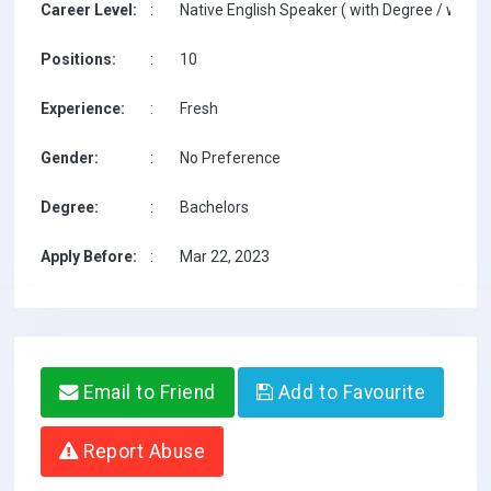
Career Level:
:
Native English Speaker ( with Degree / with T
Positions:
:
10
Experience:
:
Fresh
Gender:
:
No Preference
Degree:
:
Bachelors
Apply Before:
:
Mar 22, 2023
Email to Friend
Add to Favourite
Report Abuse