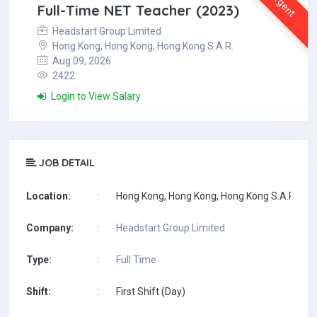
Urgent
Full-Time NET Teacher (2023)
Headstart Group Limited
Hong Kong, Hong Kong, Hong Kong S.A.R.
Aug 09, 2026
2422
Login to View Salary
JOB DETAIL
Location:
:
Hong Kong, Hong Kong, Hong Kong S.A.R.
Company:
:
Headstart Group Limited
Type:
:
Full Time
Shift:
:
First Shift (Day)