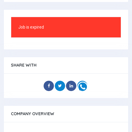
Job is expired
SHARE WITH
COMPANY OVERVIEW