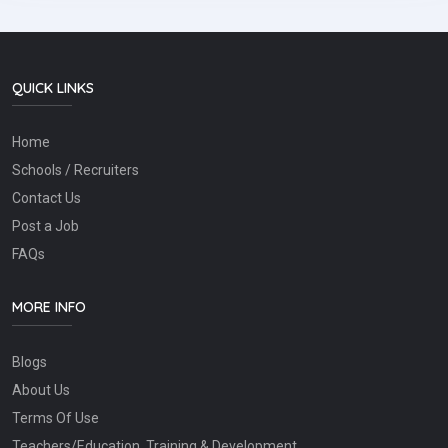
QUICK LINKS
Home
Schools / Recruiters
Contact Us
Post a Job
FAQs
MORE INFO
Blogs
About Us
Terms Of Use
Teachers/Education, Training & Development