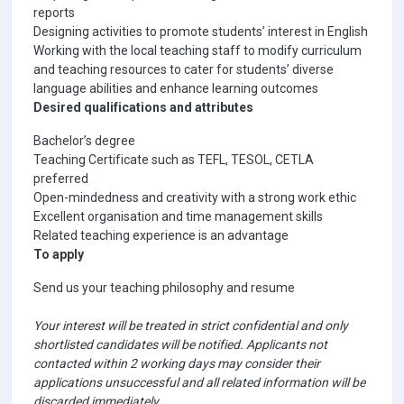
reports
Designing activities to promote students’ interest in English
Working with the local teaching staff to modify curriculum
and teaching resources to cater for students’ diverse
language abilities and enhance learning outcomes
Desired qualifications and attributes
Bachelor’s degree
Teaching Certificate such as TEFL, TESOL, CETLA
preferred
Open-mindedness and creativity with a strong work ethic
Excellent organisation and time management skills
Related teaching experience is an advantage
To apply
Send us your teaching philosophy and resume
Your interest will be treated in strict confidential and only
shortlisted candidates will be notified. Applicants not
contacted within 2 working days may consider their
applications unsuccessful and all related information will be
discarded immediately.