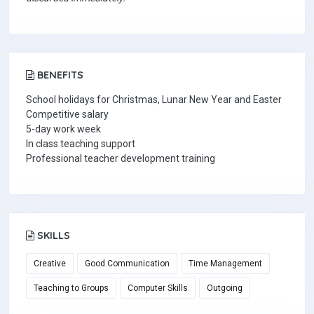
BENEFITS
School holidays for Christmas, Lunar New Year and Easter
Competitive salary
5-day work week
In class teaching support
Professional teacher development training
SKILLS
Creative
Good Communication
Time Management
Teaching to Groups
Computer Skills
Outgoing