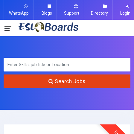
WhatsApp
Blogs
Support
Directory
Login
Search Jobs