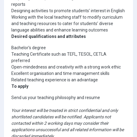
reports
Designing activities to promote students’ interest in English
Working with the local teaching staff to modify curriculum
and teaching resources to cater for students’ diverse
language abilities and enhance learning outcomes
Desired qualifications and attributes
Bachelor’s degree
Teaching Certificate such as TEFL, TESOL, CETLA
preferred
Open-mindedness and creativity with a strong work ethic
Excellent organisation and time management skills
Related teaching experience is an advantage
To apply
Send us your teaching philosophy and resume
Your interest will be treated in strict confidential and only
shortlisted candidates will be notified. Applicants not
contacted within 2 working days may consider their
applications unsuccessful and all related information will be
discarded immediately.