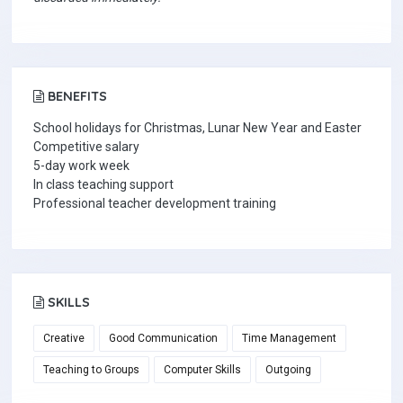
BENEFITS
School holidays for Christmas, Lunar New Year and Easter
Competitive salary
5-day work week
In class teaching support
Professional teacher development training
SKILLS
Creative
Good Communication
Time Management
Teaching to Groups
Computer Skills
Outgoing