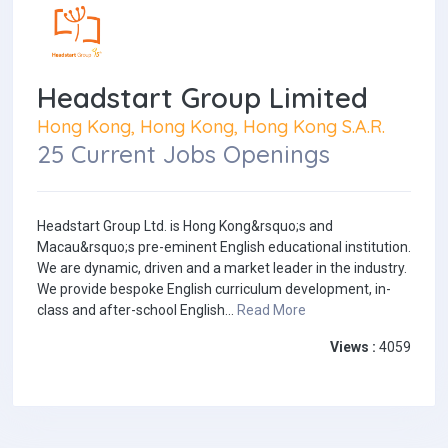
Headstart Group Limited
Hong Kong, Hong Kong, Hong Kong S.A.R.
25 Current Jobs Openings
Headstart Group Ltd. is Hong Kong&rsquo;s and
Macau&rsquo;s pre-eminent English educational institution.
We are dynamic, driven and a market leader in the industry.
We provide bespoke English curriculum development, in-
class and after-school English...
Read More
Views :
4059