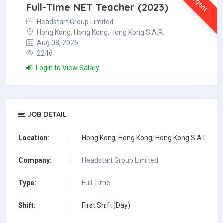
Urgent
Full-Time NET Teacher (2023)
Headstart Group Limited
Hong Kong, Hong Kong, Hong Kong S.A.R.
Aug 08, 2026
2246
Login to View Salary
JOB DETAIL
Location:
:
Hong Kong, Hong Kong, Hong Kong S.A.R.
Company:
:
Headstart Group Limited
Type:
:
Full Time
Shift:
:
First Shift (Day)