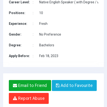
Career Level:
:
Native English Speaker ( with Degree / with T
Positions:
:
10
Experience:
:
Fresh
Gender:
:
No Preference
Degree:
:
Bachelors
Apply Before:
:
Feb 18, 2023
Email to Friend
Add to Favourite
Report Abuse