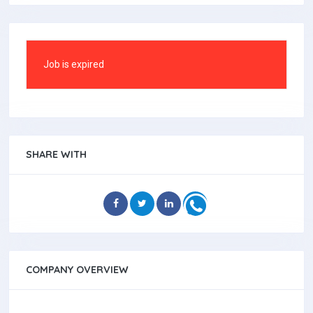
Job is expired
SHARE WITH
COMPANY OVERVIEW