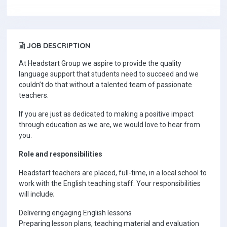
JOB DESCRIPTION
At Headstart Group we aspire to provide the quality
language support that students need to succeed and we
couldn’t do that without a talented team of passionate
teachers.
If you are just as dedicated to making a positive impact
through education as we are, we would love to hear from
you.
Role and responsibilities
Headstart teachers are placed, full-time, in a local school to
work with the English teaching staff. Your responsibilities
will include;
Delivering engaging English lessons
Preparing lesson plans, teaching material and evaluation