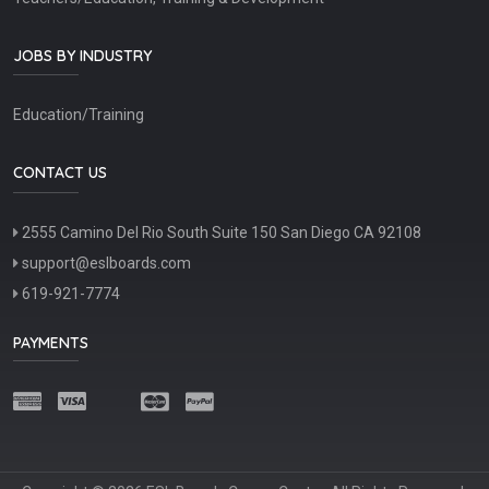
JOBS BY INDUSTRY
Education/Training
CONTACT US
2555 Camino Del Rio South Suite 150 San Diego CA 92108
support@eslboards.com
619-921-7774
PAYMENTS