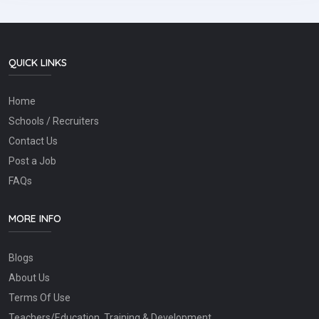
QUICK LINKS
Home
Schools / Recruiters
Contact Us
Post a Job
FAQs
MORE INFO
Blogs
About Us
Terms Of Use
Teachers/Education, Training & Development