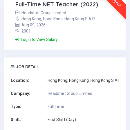
Urgent
Full-Time NET Teacher (2022)
Headstart Group Limited
Hong Kong, Hong Kong, Hong Kong S.A.R.
Aug 09, 2026
2001
Login to View Salary
JOB DETAIL
Location:
:
Hong Kong, Hong Kong, Hong Kong S.A.R.
Company:
:
Headstart Group Limited
Type:
:
Full Time
Shift:
:
First Shift (Day)