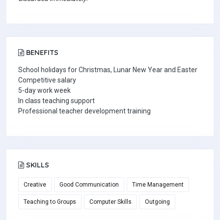
BENEFITS
School holidays for Christmas, Lunar New Year and Easter
Competitive salary
5-day work week
In class teaching support
Professional teacher development training
SKILLS
Creative
Good Communication
Time Management
Teaching to Groups
Computer Skills
Outgoing