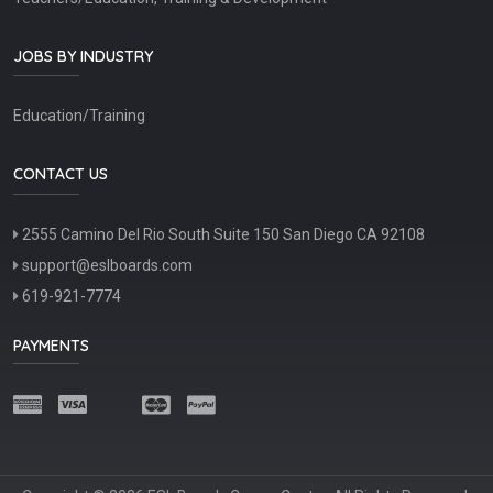
JOBS BY INDUSTRY
Education/Training
CONTACT US
2555 Camino Del Rio South Suite 150 San Diego CA 92108
support@eslboards.com
619-921-7774
PAYMENTS