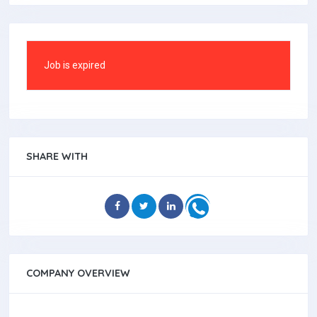
Job is expired
SHARE WITH
COMPANY OVERVIEW