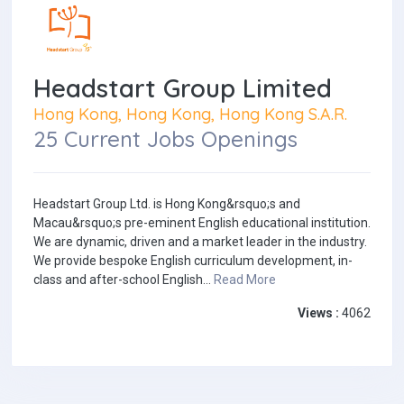
Headstart Group Limited
Hong Kong, Hong Kong, Hong Kong S.A.R.
25 Current Jobs Openings
Headstart Group Ltd. is Hong Kong&rsquo;s and
Macau&rsquo;s pre-eminent English educational institution.
We are dynamic, driven and a market leader in the industry.
We provide bespoke English curriculum development, in-
class and after-school English...
Read More
Views :
4062