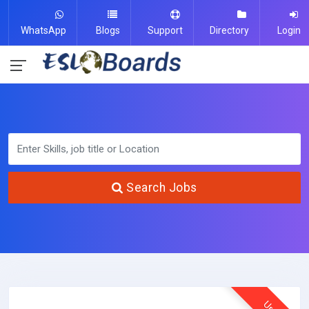
WhatsApp
Blogs
Support
Directory
Login
Search Jobs