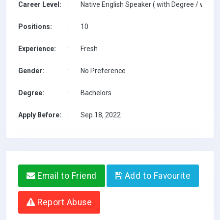
Career Level:
:
Native English Speaker ( with Degree / with T
Positions:
:
10
Experience:
:
Fresh
Gender:
:
No Preference
Degree:
:
Bachelors
Apply Before:
:
Sep 18, 2022
Email to Friend
Add to Favourite
Report Abuse