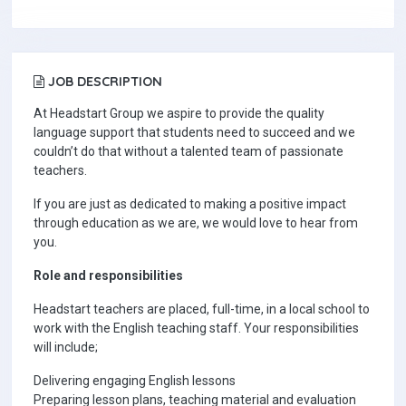
JOB DESCRIPTION
At Headstart Group we aspire to provide the quality
language support that students need to succeed and we
couldn’t do that without a talented team of passionate
teachers.
If you are just as dedicated to making a positive impact
through education as we are, we would love to hear from
you.
Role and responsibilities
Headstart teachers are placed, full-time, in a local school to
work with the English teaching staff. Your responsibilities
will include;
Delivering engaging English lessons
Preparing lesson plans, teaching material and evaluation