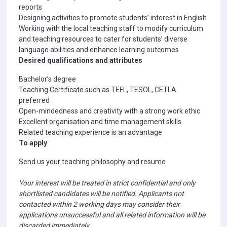
reports
Designing activities to promote students’ interest in English
Working with the local teaching staff to modify curriculum
and teaching resources to cater for students’ diverse
language abilities and enhance learning outcomes
Desired qualifications and attributes
Bachelor’s degree
Teaching Certificate such as TEFL, TESOL, CETLA
preferred
Open-mindedness and creativity with a strong work ethic
Excellent organisation and time management skills
Related teaching experience is an advantage
To apply
Send us your teaching philosophy and resume
Your interest will be treated in strict confidential and only
shortlisted candidates will be notified. Applicants not
contacted within 2 working days may consider their
applications unsuccessful and all related information will be
discarded immediately.