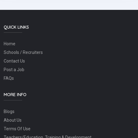
QUICK LINKS
Home
Schools / Recruiters
Contact Us
Post a Job
FAQs
MORE INFO
Blogs
About Us
Terms Of Use
Teachers/Education, Training & Development