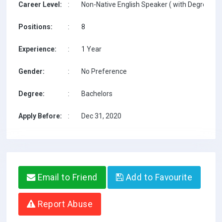
Career Level:
:
Non-Native English Speaker ( with Degree / w
Positions:
:
8
Experience:
:
1 Year
Gender:
:
No Preference
Degree:
:
Bachelors
Apply Before:
:
Dec 31, 2020
Email to Friend
Add to Favourite
Report Abuse