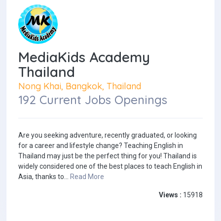
MediaKids Academy
Thailand
Nong Khai, Bangkok, Thailand
192 Current Jobs Openings
Are you seeking adventure, recently graduated, or looking
for a career and lifestyle change? Teaching English in
Thailand may just be the perfect thing for you! Thailand is
widely considered one of the best places to teach English in
Asia, thanks to...
Read More
Views :
15918