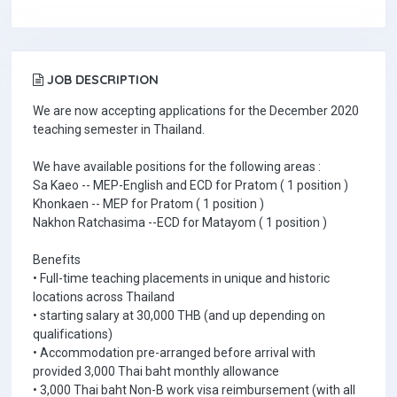
JOB DESCRIPTION
We are now accepting applications for the December 2020
teaching semester in Thailand.
We have available positions for the following areas :
Sa Kaeo -- MEP-English and ECD for Pratom ( 1 position )
Khonkaen -- MEP for Pratom ( 1 position )
Nakhon Ratchasima --ECD for Matayom ( 1 position )
Benefits
• Full-time teaching placements in unique and historic
locations across Thailand
• starting salary at 30,000 THB (and up depending on
qualifications)
• Accommodation pre-arranged before arrival with
provided 3,000 Thai baht monthly allowance
• 3,000 Thai baht Non-B work visa reimbursement (with all