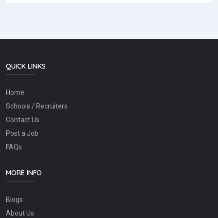
QUICK LINKS
Home
Schools / Recruiters
Contact Us
Post a Job
FAQs
MORE INFO
Blogs
About Us