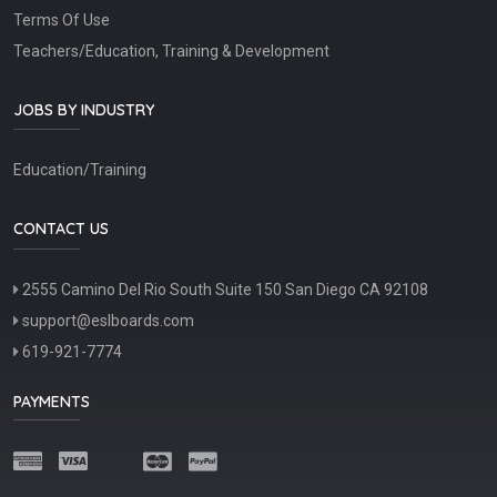
Terms Of Use
Teachers/Education, Training & Development
JOBS BY INDUSTRY
Education/Training
CONTACT US
2555 Camino Del Rio South Suite 150 San Diego CA 92108
support@eslboards.com
619-921-7774
PAYMENTS