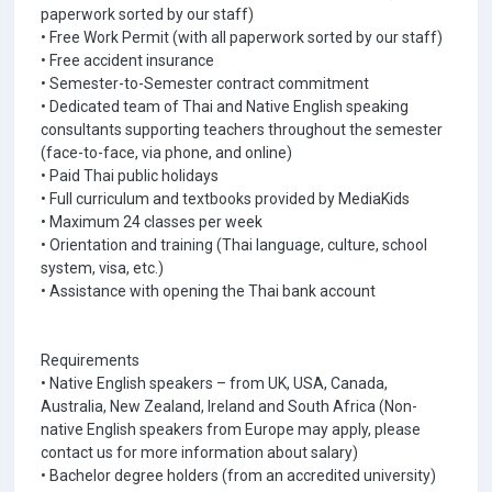
paperwork sorted by our staff)
• Free Work Permit (with all paperwork sorted by our staff)
• Free accident insurance
• Semester-to-Semester contract commitment
• Dedicated team of Thai and Native English speaking
consultants supporting teachers throughout the semester
(face-to-face, via phone, and online)
• Paid Thai public holidays
• Full curriculum and textbooks provided by MediaKids
• Maximum 24 classes per week
• Orientation and training (Thai language, culture, school
system, visa, etc.)
• Assistance with opening the Thai bank account
Requirements
• Native English speakers – from UK, USA, Canada,
Australia, New Zealand, Ireland and South Africa (Non-
native English speakers from Europe may apply, please
contact us for more information about salary)
• Bachelor degree holders (from an accredited university)