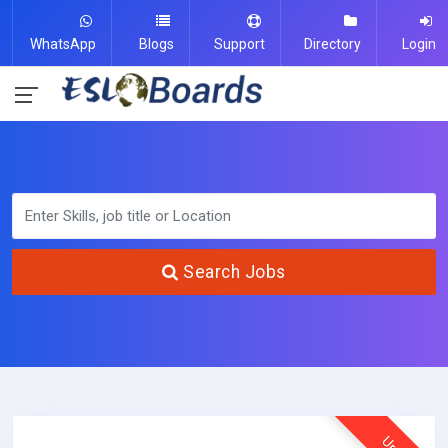
WhatsApp
Blogs
Support
Directory
Login
Search Jobs