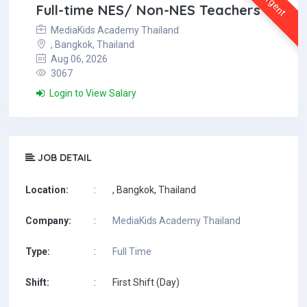
Urgent
Full-time NES/ Non-NES Teachers
MediaKids Academy Thailand
, Bangkok, Thailand
Aug 06, 2026
3067
Login to View Salary
JOB DETAIL
Location:
:
, Bangkok, Thailand
Company:
:
MediaKids Academy Thailand
Type:
:
Full Time
Shift:
:
First Shift (Day)