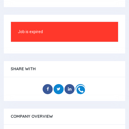
Job is expired
SHARE WITH
COMPANY OVERVIEW