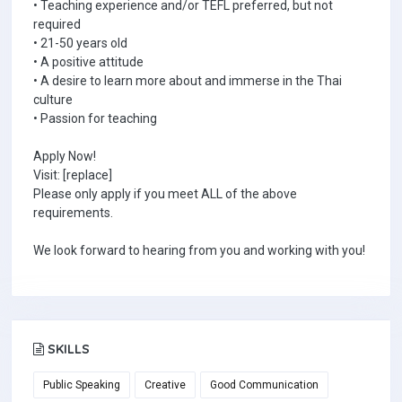
• Teaching experience and/or TEFL preferred, but not
required
• 21-50 years old
• A positive attitude
• A desire to learn more about and immerse in the Thai
culture
• Passion for teaching
Apply Now!
Visit: [replace]
Please only apply if you meet ALL of the above
requirements.
We look forward to hearing from you and working with you!
SKILLS
Public Speaking
Creative
Good Communication