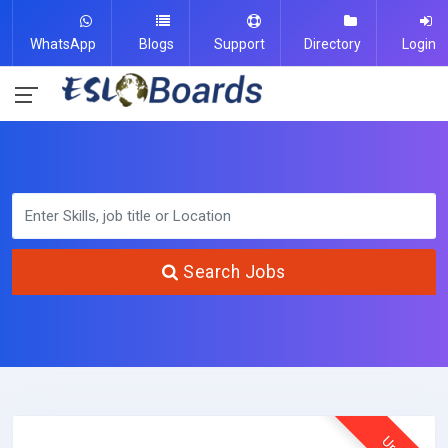
WhatsApp
Blogs
Support
Directory
Login
Search Jobs