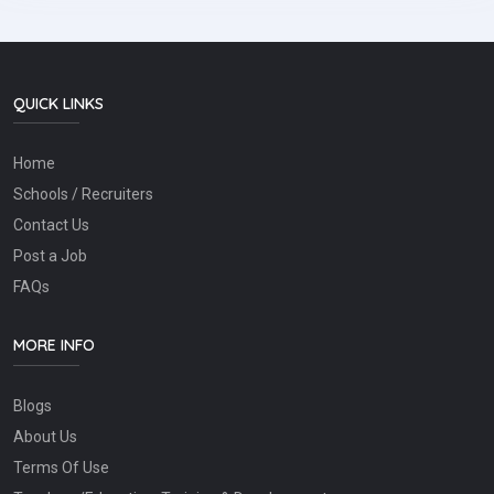
QUICK LINKS
Home
Schools / Recruiters
Contact Us
Post a Job
FAQs
MORE INFO
Blogs
About Us
Terms Of Use