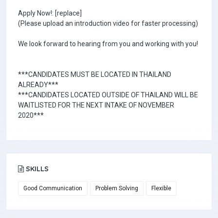
Apply Now!: [replace]
(Please upload an introduction video for faster processing)
We look forward to hearing from you and working with you!
***CANDIDATES MUST BE LOCATED IN THAILAND
ALREADY***
***CANDIDATES LOCATED OUTSIDE OF THAILAND WILL BE
WAITLISTED FOR THE NEXT INTAKE OF NOVEMBER
2020***
SKILLS
Good Communication
Problem Solving
Flexible