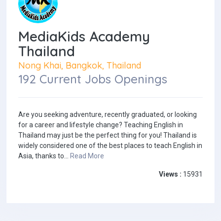
MediaKids Academy
Thailand
Nong Khai, Bangkok, Thailand
192 Current Jobs Openings
Are you seeking adventure, recently graduated, or looking
for a career and lifestyle change? Teaching English in
Thailand may just be the perfect thing for you! Thailand is
widely considered one of the best places to teach English in
Asia, thanks to...
Read More
Views :
15931