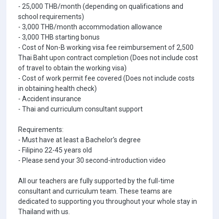
- 25,000 THB/month (depending on qualifications and
school requirements)
- 3,000 THB/month accommodation allowance
- 3,000 THB starting bonus
- Cost of Non-B working visa fee reimbursement of 2,500
Thai Baht upon contract completion (Does not include cost
of travel to obtain the working visa)
- Cost of work permit fee covered (Does not include costs
in obtaining health check)
- Accident insurance
- Thai and curriculum consultant support
Requirements:
- Must have at least a Bachelor's degree
- Filipino 22-45 years old
- Please send your 30 second-introduction video
All our teachers are fully supported by the full-time
consultant and curriculum team. These teams are
dedicated to supporting you throughout your whole stay in
Thailand with us.