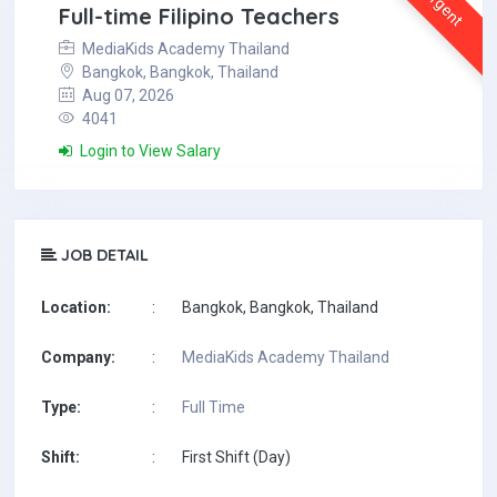
Urgent
Full-time Filipino Teachers
MediaKids Academy Thailand
Bangkok, Bangkok, Thailand
Aug 07, 2026
4041
Login to View Salary
JOB DETAIL
Location:
:
Bangkok, Bangkok, Thailand
Company:
:
MediaKids Academy Thailand
Type:
:
Full Time
Shift:
:
First Shift (Day)