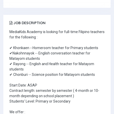
JOB DESCRIPTION
MediaKids Academy is looking for full-time Filipino teachers
for the following :
✔ Khonkaen --Homeroom teacher for Primary students
✔Nakohnnayok -- English conversation teacher for
Matayom students
✔ Rayong -- English and Health teacher for Matayom
students
✔ Chonburi -- Science position for Matayom students
Start Date: ASAP
Contract length: semester by semester ( 4-month or 10-
month depending on school placement )
Students' Level: Primary or Secondary
We offer :