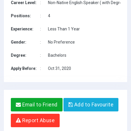
Career Level:
:
Non-Native English Speaker ( with Degree / w
Positions:
:
4
Experience:
:
Less Than 1 Year
Gender:
:
No Preference
Degree:
:
Bachelors
Apply Before:
:
Oct 31, 2020
Email to Friend
Add to Favourite
Report Abuse