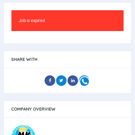
Job is expired
SHARE WITH
COMPANY OVERVIEW