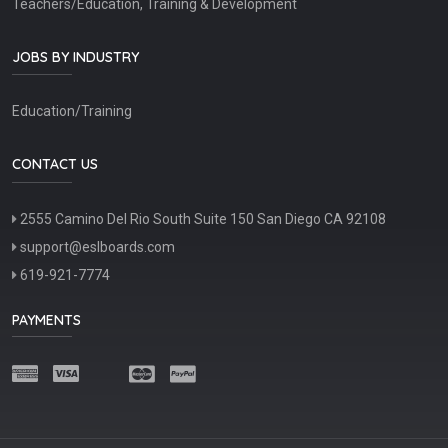
Teachers/Education, Training & Development
JOBS BY INDUSTRY
Education/Training
CONTACT US
2555 Camino Del Rio South Suite 150 San Diego CA 92108
support@eslboards.com
619-921-7774
PAYMENTS