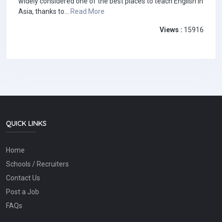
widely considered one of the best places to teach English in
Asia, thanks to...
Read More
Views :
15916
QUICK LINKS
Home
Schools / Recruiters
Contact Us
Post a Job
FAQs