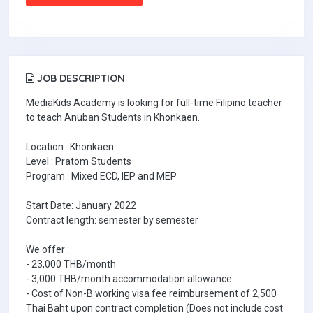
JOB DESCRIPTION
MediaKids Academy is looking for full-time Filipino teacher
to teach Anuban Students in Khonkaen.
Location : Khonkaen
Level : Pratom Students
Program : Mixed ECD, IEP and MEP
Start Date: January 2022
Contract length: semester by semester
We offer :
- 23,000 THB/month
- 3,000 THB/month accommodation allowance
- Cost of Non-B working visa fee reimbursement of 2,500
Thai Baht upon contract completion (Does not include cost