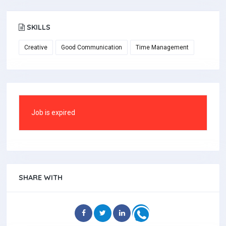
SKILLS
Creative
Good Communication
Time Management
Job is expired
SHARE WITH