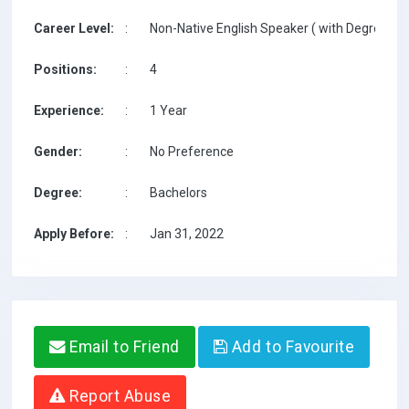
Career Level:
:
Non-Native English Speaker ( with Degree / w
Positions:
:
4
Experience:
:
1 Year
Gender:
:
No Preference
Degree:
:
Bachelors
Apply Before:
:
Jan 31, 2022
Email to Friend
Add to Favourite
Report Abuse