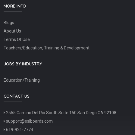
MORE INFO
Blogs
About Us
Terms Of Use
Teachers/Education, Training & Development
JOBS BY INDUSTRY
Education/Training
CONTACT US
2555 Camino Del Rio South Suite 150 San Diego CA 92108
support@eslboards.com
619-921-7774