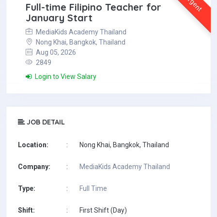
Urgent
Full-time Filipino Teacher for
January Start
MediaKids Academy Thailand
Nong Khai, Bangkok, Thailand
Aug 05, 2026
2849
Login to View Salary
JOB DETAIL
Location:
:
Nong Khai, Bangkok, Thailand
Company:
:
MediaKids Academy Thailand
Type:
:
Full Time
Shift:
:
First Shift (Day)