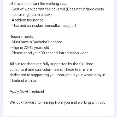
of travel to obtain the working visa)
- Cost of work permit fee covered (Does not include costs
in obtaining health check)
- Accident insurance
- Thai and curriculum consultant support
Requirements:
- Must have a Bachelor's degree
- Filipino 22-45 years old
- Please send your 30 second-introduction video
All our teachers are fully supported by the full-time
consultant and curriculum team. These teams are
dedicated to supporting you throughout your whole stay in
Thailand with us.
Apply Now!: [replace]
We look forward to hearing from you and working with you!