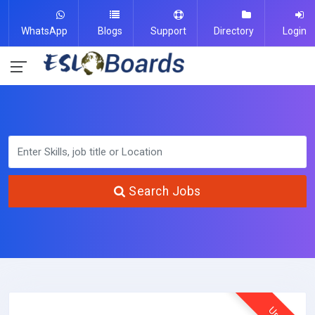
WhatsApp
Blogs
Support
Directory
Login
Search Jobs