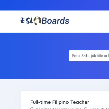
Full-time Filipino Teacher