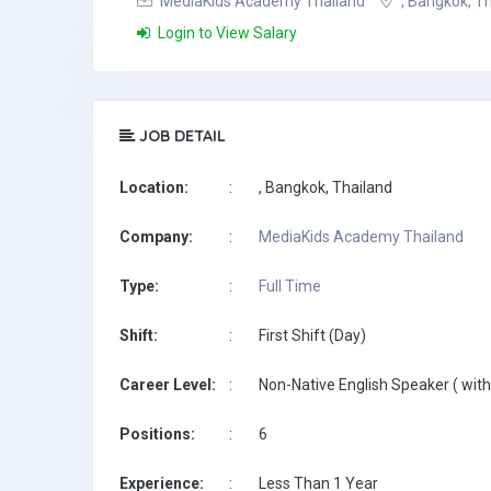
MediaKids Academy Thailand
, Bangkok, T
Login to View Salary
JOB DETAIL
Location:
:
, Bangkok, Thailand
Company:
:
MediaKids Academy Thailand
Type:
:
Full Time
Shift:
:
First Shift (Day)
Career Level:
:
Non-Native English Speaker ( with
Positions:
:
6
Experience:
:
Less Than 1 Year