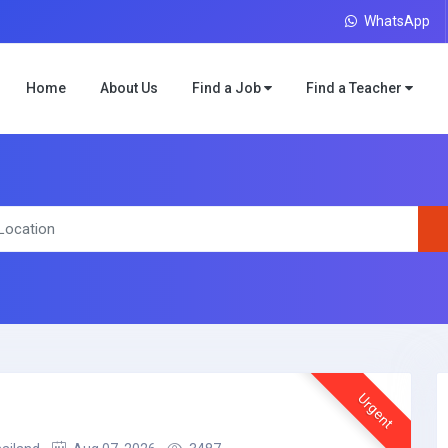
WhatsApp
Home
About Us
Find a Job
Find a Teacher
Urgent