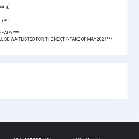
sing)
 you!
LREADY***
L BE WAITLISTED FOR THE NEXT INTAKE OF MAY2021***