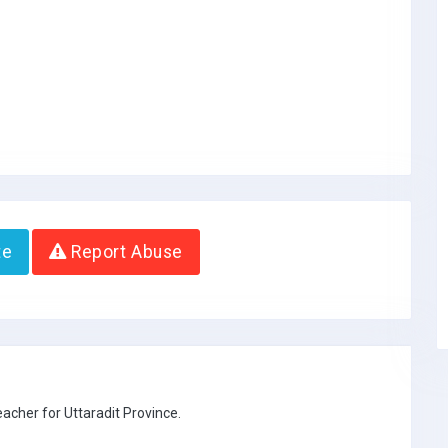
te
Report Abuse
eacher for Uttaradit Province.