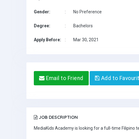
Gender:
:
No Preference
Degree:
:
Bachelors
Apply Before:
:
Mar 30, 2021
Email to Friend
Add to Favouri
JOB DESCRIPTION
MediaKids Academy is looking for a full-time Filipino t