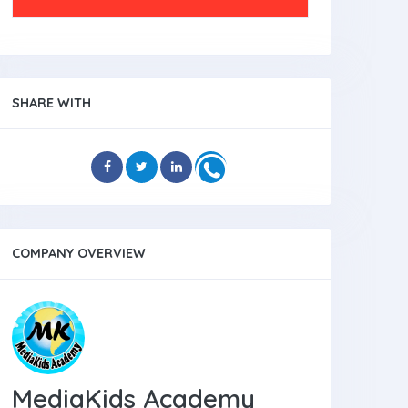
SHARE WITH
COMPANY OVERVIEW
MediaKids Academy