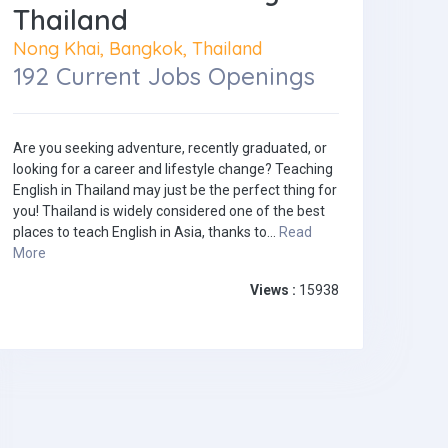
Thailand
Nong Khai, Bangkok, Thailand
192 Current Jobs Openings
Are you seeking adventure, recently graduated, or
looking for a career and lifestyle change? Teaching
English in Thailand may just be the perfect thing for
you! Thailand is widely considered one of the best
places to teach English in Asia, thanks to...
Read
More
Views :
15938