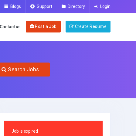
Blogs
Support
Directory
Login
Post a Job
Create Resume
Contact us
Search Jobs
Job is expired