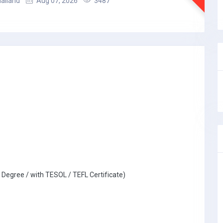
hailand
Aug 07, 2026
3487
 Degree / with TESOL / TEFL Certificate)