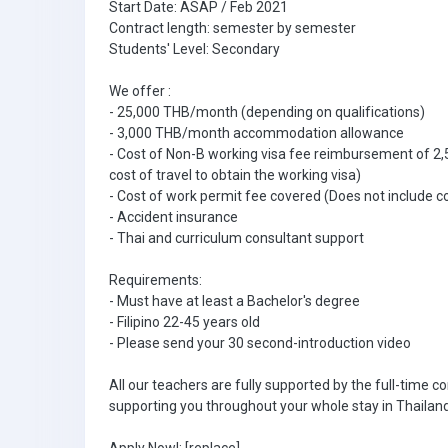
Start Date: ASAP / Feb 2021
Contract length: semester by semester
Students' Level: Secondary
We offer :
- 25,000 THB/month (depending on qualifications)
- 3,000 THB/month accommodation allowance
- Cost of Non-B working visa fee reimbursement of 2,
cost of travel to obtain the working visa)
- Cost of work permit fee covered (Does not include co
- Accident insurance
- Thai and curriculum consultant support
Requirements:
- Must have at least a Bachelor's degree
- Filipino 22-45 years old
- Please send your 30 second-introduction video
All our teachers are fully supported by the full-time
supporting you throughout your whole stay in Thailand