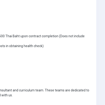
500 Thai Baht upon contract completion (Does not include
sts in obtaining health check)
 consultant and curriculum team. These teams are dedicated to
 with us.