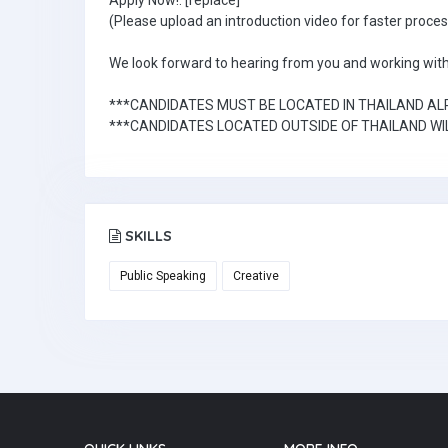
Apply Now!: [replace]
(Please upload an introduction video for faster proces
We look forward to hearing from you and working with
***CANDIDATES MUST BE LOCATED IN THAILAND A
***CANDIDATES LOCATED OUTSIDE OF THAILAND WIL
SKILLS
Public Speaking
Creative