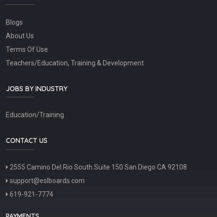
Blogs
About Us
Terms Of Use
Teachers/Education, Training & Development
JOBS BY INDUSTRY
Education/Training
CONTACT US
2555 Camino Del Rio South Suite 150 San Diego CA 92108
support@eslboards.com
619-921-7774
PAYMENTS