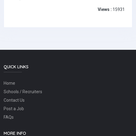
Views :
15931
QUICK LINKS
Home
Schools / Recruiters
Contact Us
Post a Job
FAQs
MORE INFO