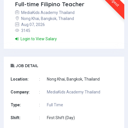
Urgent
Full-time Filipino Teacher
MediaKids Academy Thailand
Nong Khai, Bangkok, Thailand
Aug 07, 2026
3145
Login to View Salary
JOB DETAIL
Location:
:
Nong Khai, Bangkok, Thailand
Company:
:
MediaKids Academy Thailand
Type:
:
Full Time
Shift:
:
First Shift (Day)