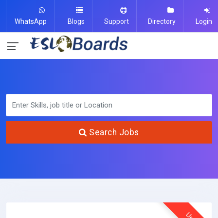
WhatsApp
Blogs
Support
Directory
Login
Search Jobs