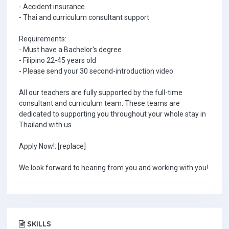
- Accident insurance
- Thai and curriculum consultant support
Requirements:
- Must have a Bachelor's degree
- Filipino 22-45 years old
- Please send your 30 second-introduction video
All our teachers are fully supported by the full-time
consultant and curriculum team. These teams are
dedicated to supporting you throughout your whole stay in
Thailand with us.
Apply Now!: [replace]
We look forward to hearing from you and working with you!
SKILLS