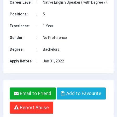
Career Level:
:
Native English Speaker ( with Degree / with T
Positions:
:
5
Experience:
:
1 Year
Gender:
:
No Preference
Degree:
:
Bachelors
Apply Before:
:
Jan 31, 2022
Email to Friend
Add to Favourite
Report Abuse