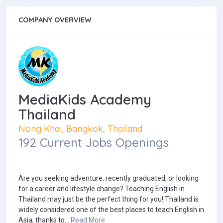
COMPANY OVERVIEW
MediaKids Academy
Thailand
Nong Khai, Bangkok, Thailand
192 Current Jobs Openings
Are you seeking adventure, recently graduated, or looking
for a career and lifestyle change? Teaching English in
Thailand may just be the perfect thing for you! Thailand is
widely considered one of the best places to teach English in
Asia, thanks to...
Read More