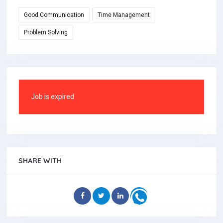
Good Communication
Time Management
Problem Solving
Job is expired
SHARE WITH