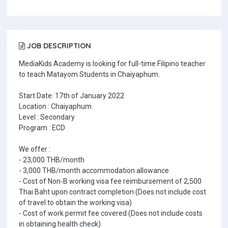
JOB DESCRIPTION
MediaKids Academy is looking for full-time Filipino teacher
to teach Matayom Students in Chaiyaphum.
Start Date: 17th of January 2022
Location : Chaiyaphum
Level : Secondary
Program : ECD
We offer :
- 23,000 THB/month
- 3,000 THB/month accommodation allowance
- Cost of Non-B working visa fee reimbursement of 2,500
Thai Baht upon contract completion (Does not include cost
of travel to obtain the working visa)
- Cost of work permit fee covered (Does not include costs
in obtaining health check)