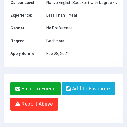
Career Level:
:
Native English Speaker ( with Degree / with T
Experience:
:
Less Than 1 Year
Gender:
:
No Preference
Degree:
:
Bachelors
Apply Before:
:
Feb 28, 2021
Email to Friend
Add to Favourite
Report Abuse