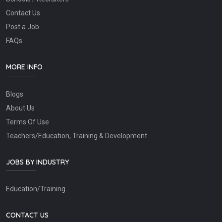
Contact Us
Post a Job
FAQs
MORE INFO
Blogs
About Us
Terms Of Use
Teachers/Education, Training & Development
JOBS BY INDUSTRY
Education/Training
CONTACT US