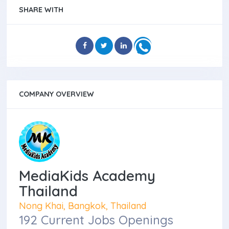
SHARE WITH
COMPANY OVERVIEW
MediaKids Academy
Thailand
Nong Khai, Bangkok, Thailand
192 Current Jobs Openings