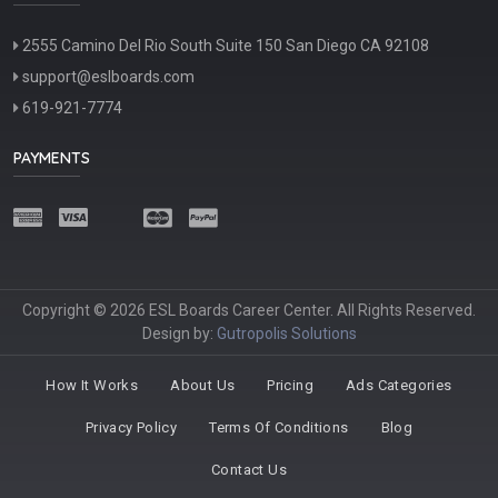
2555 Camino Del Rio South Suite 150 San Diego CA 92108
support@eslboards.com
619-921-7774
PAYMENTS
Copyright © 2026 ESL Boards Career Center. All Rights Reserved.
Design by:
Gutropolis Solutions
How It Works
About Us
Pricing
Ads Categories
Privacy Policy
Terms Of Conditions
Blog
Contact Us