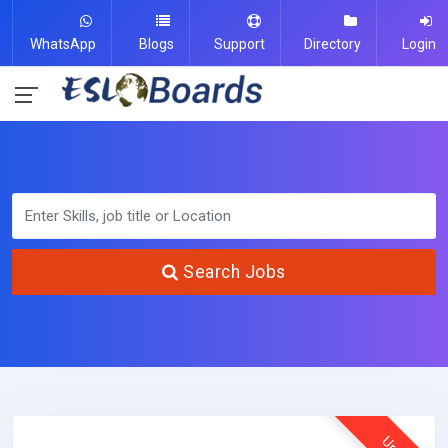
WhatsApp
Blogs
Support
Directory
Login
Search Jobs