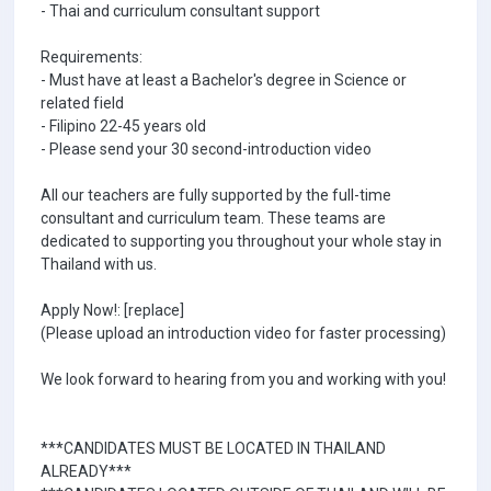
- Thai and curriculum consultant support
Requirements:
- Must have at least a Bachelor's degree in Science or
related field
- Filipino 22-45 years old
- Please send your 30 second-introduction video
All our teachers are fully supported by the full-time
consultant and curriculum team. These teams are
dedicated to supporting you throughout your whole stay in
Thailand with us.
Apply Now!: [replace]
(Please upload an introduction video for faster processing)
We look forward to hearing from you and working with you!
***CANDIDATES MUST BE LOCATED IN THAILAND
ALREADY***