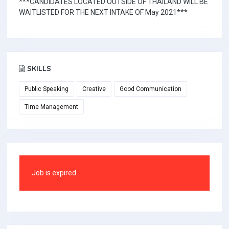
***CANDIDATES LOCATED OUTSIDE OF THAILAND WILL BE
WAITLISTED FOR THE NEXT INTAKE OF May 2021***
SKILLS
Public Speaking
Creative
Good Communication
Time Management
Job is expired