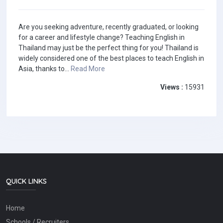
Are you seeking adventure, recently graduated, or looking
for a career and lifestyle change? Teaching English in
Thailand may just be the perfect thing for you! Thailand is
widely considered one of the best places to teach English in
Asia, thanks to...
Read More
Views :
15931
QUICK LINKS
Home
Schools / Recruiters