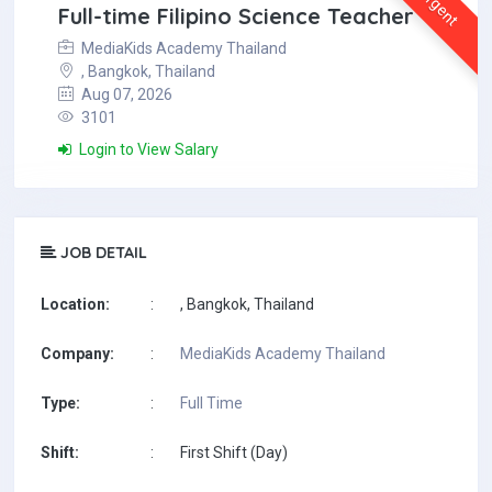
Urgent
Full-time Filipino Science Teacher
MediaKids Academy Thailand
, Bangkok, Thailand
Aug 07, 2026
3101
Login to View Salary
JOB DETAIL
Location:
:
, Bangkok, Thailand
Company:
:
MediaKids Academy Thailand
Type:
:
Full Time
Shift:
:
First Shift (Day)