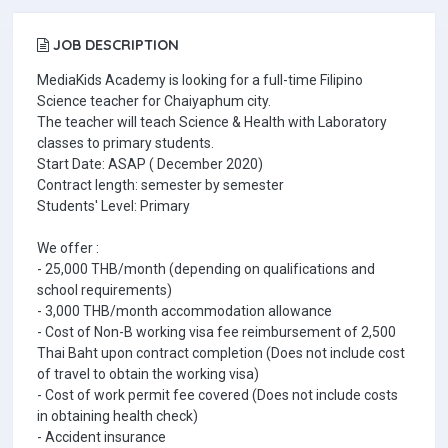
JOB DESCRIPTION
MediaKids Academy is looking for a full-time Filipino
Science teacher for Chaiyaphum city.
The teacher will teach Science & Health with Laboratory
classes to primary students.
Start Date: ASAP ( December 2020)
Contract length: semester by semester
Students' Level: Primary
We offer :
- 25,000 THB/month (depending on qualifications and
school requirements)
- 3,000 THB/month accommodation allowance
- Cost of Non-B working visa fee reimbursement of 2,500
Thai Baht upon contract completion (Does not include cost
of travel to obtain the working visa)
- Cost of work permit fee covered (Does not include costs
in obtaining health check)
- Accident insurance