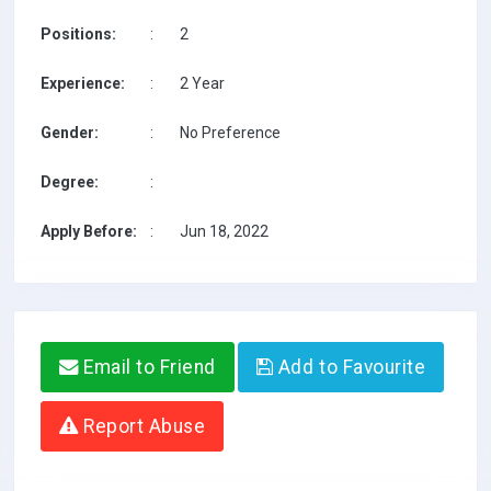
Positions:
:
2
Experience:
:
2 Year
Gender:
:
No Preference
Degree:
:
Apply Before:
:
Jun 18, 2022
Email to Friend
Add to Favourite
Report Abuse