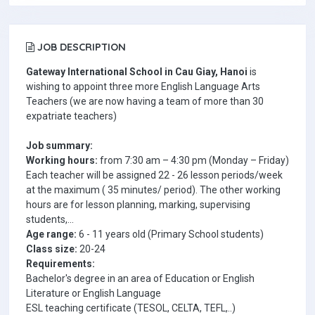
JOB DESCRIPTION
Gateway International School in Cau Giay, Hanoi
is
wishing to appoint three more
English Language Arts
Teachers
(we are now having a team of more than 30
expatriate teachers)
Job summary:
Working hours
:
from 7:30 am – 4:30 pm (Monday – Friday)
Each teacher will be assigned
22 - 26 lesson periods/week
at the maximum
( 35 minutes/ period). The other working
hours are for lesson planning, marking, supervising
students,...
Age range
:
6 - 11 years old (Primary School st
udents)
Class size:
20-24
Requirements:
Bachelor's degree in an area of Education or English
Literature or English Language
ESL teaching certificate (TESOL, CELTA, TEFL,..)