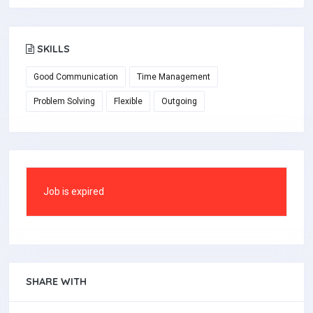
SKILLS
Good Communication
Time Management
Problem Solving
Flexible
Outgoing
Job is expired
SHARE WITH