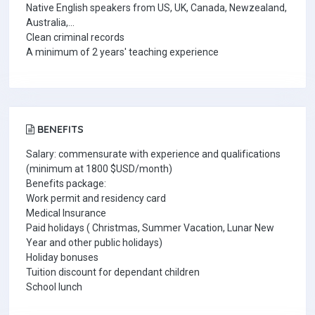
Native English speakers from US, UK, Canada, Newzealand,
Australia,...
Clean criminal records
A minimum of 2 years' teaching experience
BENEFITS
Salary:
commensurate with experience and qualifications
(minimum at 1800 $USD/month)
Benefits package:
Work permit and residency card
Medical Insurance
Paid holidays ( Christmas, Summer Vacation, Lunar New
Year and other public holidays)
Holiday bonuses
Tuition discount for dependant children
School lunch