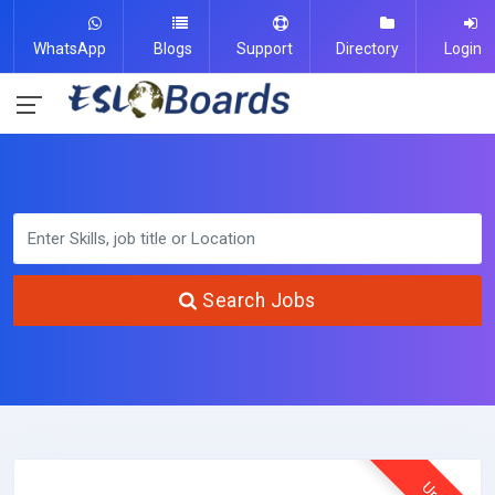
WhatsApp
Blogs
Support
Directory
Login
Search Jobs