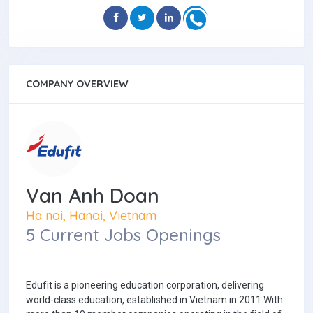
COMPANY OVERVIEW
Van Anh Doan
Ha noi, Hanoi, Vietnam
5 Current Jobs Openings
Edufit is a pioneering education corporation, delivering
world-class education, established in Vietnam in 2011.With