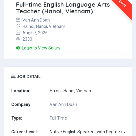
Urgent
Full-time English Language Arts
Teacher (Hanoi, Vietnam)
Van Anh Doan
Ha noi, Hanoi, Vietnam
Aug 07, 2026
2330
Login to View Salary
JOB DETAIL
Location:
:
Ha noi, Hanoi, Vietnam
Company:
:
Van Anh Doan
Type:
:
Full Time
Career Level:
:
Native English Speaker ( with Degree / with T