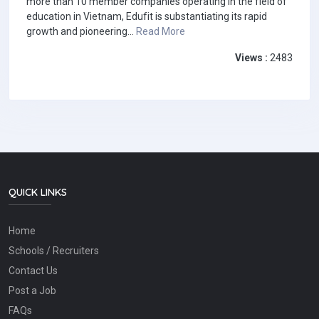
more than 10 member companies operating in the field of
education in Vietnam, Edufit is substantiating its rapid
growth and pioneering...
Read More
Views :
2483
QUICK LINKS
Home
Schools / Recruiters
Contact Us
Post a Job
FAQs