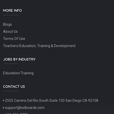
MORE INFO
Blogs
About Us
Terms Of Use
Teachers/Education, Training & Development
JOBS BY INDUSTRY
Education/Training
CONTACT US
2555 Camino Del Rio South Suite 150 San Diego CA 92108
support@eslboards.com