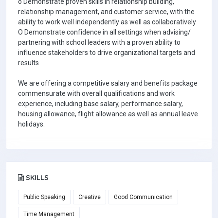
o Demonstrate proven skills in relationship building,
relationship management, and customer service, with the
ability to work well independently as well as collaboratively
O Demonstrate confidence in all settings when advising/
partnering with school leaders with a proven ability to
influence stakeholders to drive organizational targets and
results
We are offering a competitive salary and benefits package
commensurate with overall qualifications and work
experience, including base salary, performance salary,
housing allowance, flight allowance as well as annual leave
holidays.
SKILLS
Public Speaking
Creative
Good Communication
Time Management