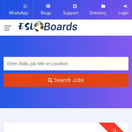
WhatsApp
Blogs
Support
Directory
Login
Search Jobs