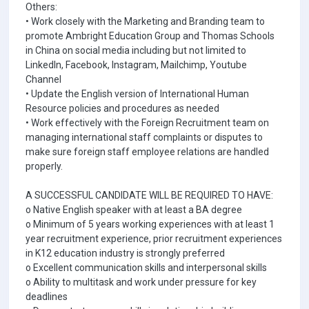
Others:
• Work closely with the Marketing and Branding team to
promote Ambright Education Group and Thomas Schools
in China on social media including but not limited to
LinkedIn, Facebook, Instagram, Mailchimp, Youtube
Channel
• Update the English version of International Human
Resource policies and procedures as needed
• Work effectively with the Foreign Recruitment team on
managing international staff complaints or disputes to
make sure foreign staff employee relations are handled
properly.
A SUCCESSFUL CANDIDATE WILL BE REQUIRED TO HAVE:
o Native English speaker with at least a BA degree
o Minimum of 5 years working experiences with at least 1
year recruitment experience, prior recruitment experiences
in K12 education industry is strongly preferred
o Excellent communication skills and interpersonal skills
o Ability to multitask and work under pressure for key
deadlines