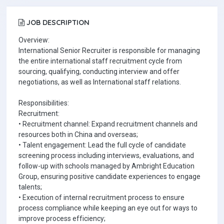
JOB DESCRIPTION
Overview:
International Senior Recruiter is responsible for managing
the entire international staff recruitment cycle from
sourcing, qualifying, conducting interview and offer
negotiations, as well as International staff relations.
Responsibilities:
Recruitment:
• Recruitment channel: Expand recruitment channels and
resources both in China and overseas;
• Talent engagement: Lead the full cycle of candidate
screening process including interviews, evaluations, and
follow-up with schools managed by Ambright Education
Group, ensuring positive candidate experiences to engage
talents;
• Execution of internal recruitment process to ensure
process compliance while keeping an eye out for ways to
improve process efficiency;