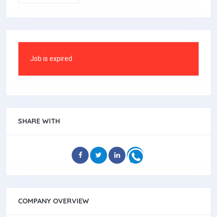
Job is expired
SHARE WITH
COMPANY OVERVIEW