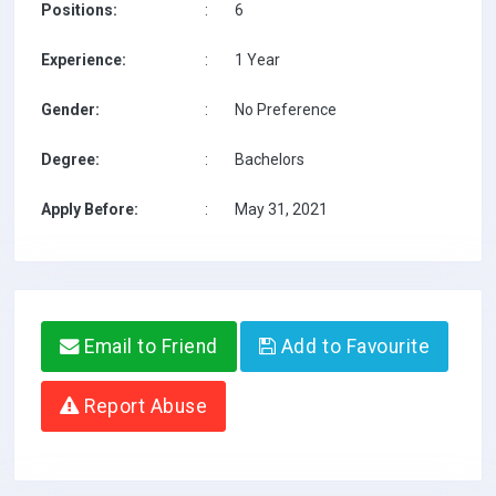
Positions:
:
6
Experience:
:
1 Year
Gender:
:
No Preference
Degree:
:
Bachelors
Apply Before:
:
May 31, 2021
Email to Friend
Add to Favourite
Report Abuse