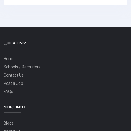
QUICK LINKS
Home
Schools / Recruiters
Contact Us
Post a Job
FAQs
MORE INFO
Blogs