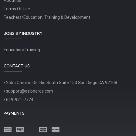
About Us
Terms Of Use
Teachers/Education, Training & Development
JOBS BY INDUSTRY
Education/Training
CONTACT US
2555 Camino Del Rio South Suite 150 San Diego CA 92108
support@eslboards.com
619-921-7774
PAYMENTS