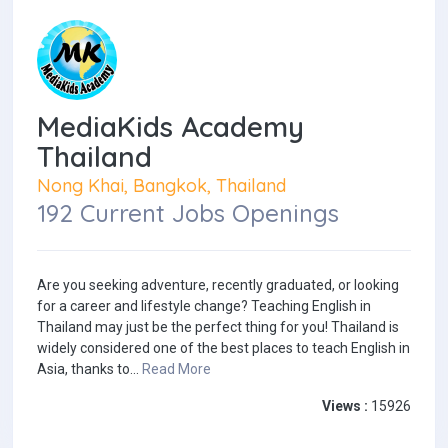
MediaKids Academy
Thailand
Nong Khai, Bangkok, Thailand
192 Current Jobs Openings
Are you seeking adventure, recently graduated, or looking
for a career and lifestyle change? Teaching English in
Thailand may just be the perfect thing for you! Thailand is
widely considered one of the best places to teach English in
Asia, thanks to...
Read More
Views :
15926