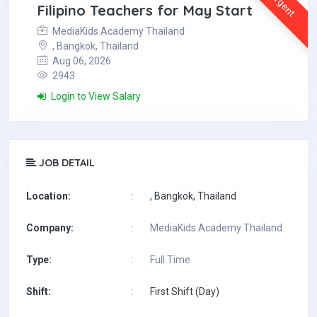
Urgent
Filipino Teachers for May Start
MediaKids Academy Thailand
, Bangkok, Thailand
Aug 06, 2026
2943
Login to View Salary
JOB DETAIL
Location:
:
, Bangkok, Thailand
Company:
:
MediaKids Academy Thailand
Type:
:
Full Time
Shift:
:
First Shift (Day)