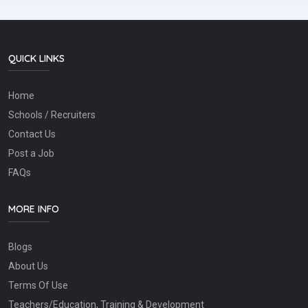
QUICK LINKS
Home
Schools / Recruiters
Contact Us
Post a Job
FAQs
MORE INFO
Blogs
About Us
Terms Of Use
Teachers/Education, Training & Development