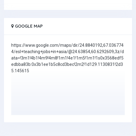
GOOGLE MAP
https://www.google.com/maps/dir/24.8840192,67.036774
4/esl+teaching+jobs+in+asia/@24.63854,60.6292609,3z/d
ata=!3m1!4b1!4m9!4m8!1m1!4e1!1m5!1m1!1s0x3568edf5
edbba83b:0x3b1ee1b5c8cd3bec!2m2!1d129.1130831!2d3
5.145615