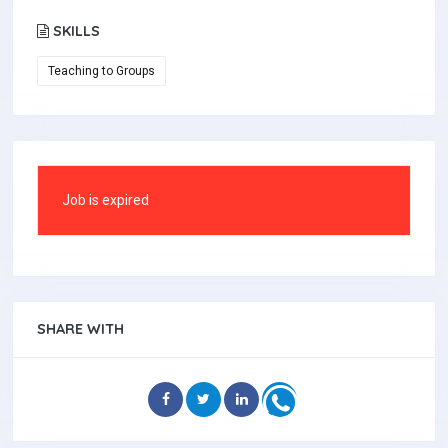
SKILLS
Teaching to Groups
Job is expired
SHARE WITH