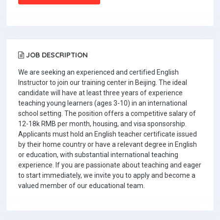
JOB DESCRIPTION
We are seeking an experienced and certified English
Instructor to join our training center in Beijing. The ideal
candidate will have at least three years of experience
teaching young learners (ages 3-10) in an international
school setting. The position offers a competitive salary of
12-18k RMB per month, housing, and visa sponsorship.
Applicants must hold an English teacher certificate issued
by their home country or have a relevant degree in English
or education, with substantial international teaching
experience. If you are passionate about teaching and eager
to start immediately, we invite you to apply and become a
valued member of our educational team.