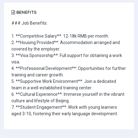
BENEFITS
### Job Benefits:
1. **Competitive Salary**: 12-18k RMB per month.
2. **Housing Provided**: Accommodation arranged and
covered by the employer.
3. **Visa Sponsorship**: Full support for obtaining a work
visa.
4. **Professional Development**: Opportunities for further
training and career growth.
5. **Supportive Work Environment**: Join a dedicated
team in a well-established training center.
6. **Cultural Experience**: Immerse yourself in the vibrant
culture and lifestyle of Beijing.
7. **Student Engagement**: Work with young learners
aged 3-10, fostering their early language development.