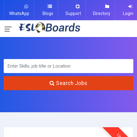
WhatsApp
Blogs
Support
Directory
Login
Search Jobs