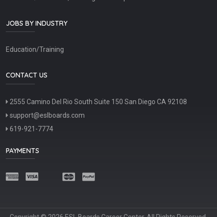
JOBS BY INDUSTRY
Education/Training
CONTACT US
2555 Camino Del Rio South Suite 150 San Diego CA 92108
support@eslboards.com
619-921-7774
PAYMENTS