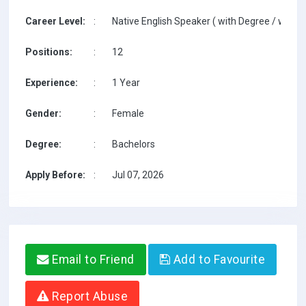
Career Level:
:
Native English Speaker ( with Degree / with T
Positions:
:
12
Experience:
:
1 Year
Gender:
:
Female
Degree:
:
Bachelors
Apply Before:
:
Jul 07, 2026
Email to Friend
Add to Favourite
Report Abuse