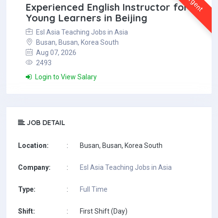
Urgent
Experienced English Instructor for
Young Learners in Beijing
Esl Asia Teaching Jobs in Asia
Busan, Busan, Korea South
Aug 07, 2026
2493
Login to View Salary
JOB DETAIL
Location:
:
Busan, Busan, Korea South
Company:
:
Esl Asia Teaching Jobs in Asia
Type:
:
Full Time
Shift:
:
First Shift (Day)