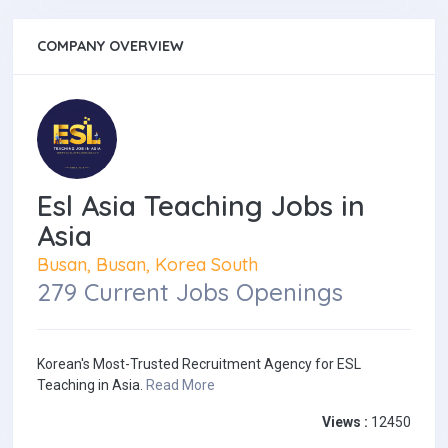
COMPANY OVERVIEW
Esl Asia Teaching Jobs in
Asia
Busan, Busan, Korea South
279 Current Jobs Openings
Korean's Most-Trusted Recruitment Agency for ESL
Teaching in Asia.
Read More
Views :
12450