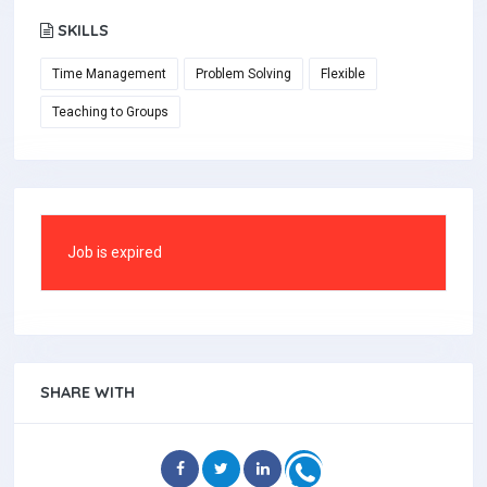
SKILLS
Time Management
Problem Solving
Flexible
Teaching to Groups
Job is expired
SHARE WITH