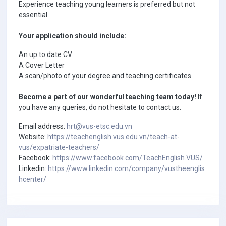
Experience teaching young learners is preferred but not
essential
Your application should include:
An up to date CV
A Cover Letter
A scan/photo of your degree and teaching certificates
Become a part of our wonderful teaching team today!
If
you have any queries, do not hesitate to contact us.
Email address:
hrt@vus-etsc.edu.vn
Website:
https://teachenglish.vus.edu.vn/teach-at-
vus/expatriate-teachers/
Facebook:
https://www.facebook.com/TeachEnglish.VUS/
Linkedin:
https://www.linkedin.com/company/vustheenglis
hcenter/