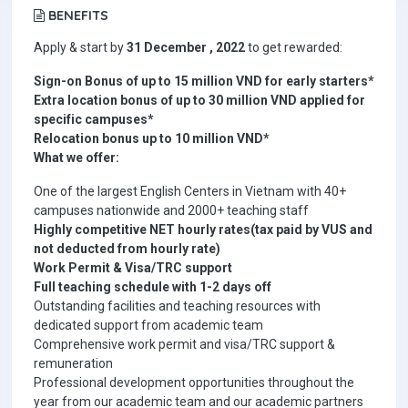
BENEFITS
Apply & start by
31 December , 2022
to get rewarded:
Sign-on Bonus of up to 15 million VND for early starters*
Extra location bonus of up to 30 million VND applied for
specific campuses*
Relocation bonus up to 10 million VND*
What we offer:
One of the largest English Centers in Vietnam with 40+
campuses nationwide and 2000+ teaching staff
Highly competitive NET hourly rates(tax paid by VUS and
not deducted from hourly rate)
Work Permit & Visa/TRC support
Full teaching schedule with 1-2 days off
Outstanding facilities and teaching resources with
dedicated support from academic team
Comprehensive work permit and visa/TRC support &
remuneration
Professional development opportunities throughout the
year from our academic team and our academic partners