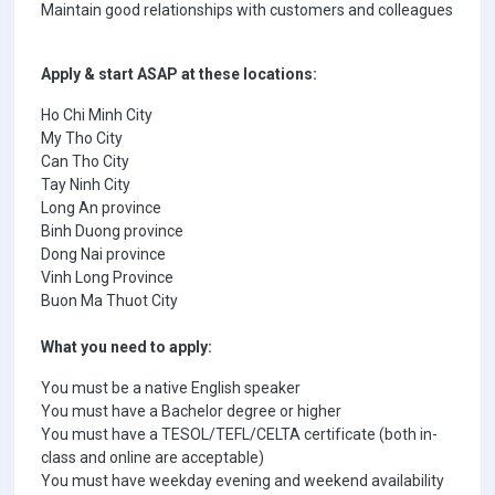
Maintain good relationships with customers and colleagues
Apply & start ASAP at these locations:
Ho Chi Minh City
My Tho City
Can Tho City
Tay Ninh City
Long An province
Binh Duong province
Dong Nai province
Vinh Long Province
Buon Ma Thuot City
What you need to apply:
You must be a native English speaker
You must have a Bachelor degree or higher
You must have a TESOL/TEFL/CELTA certificate (both in-
class and online are acceptable)
You must have weekday evening and weekend availability