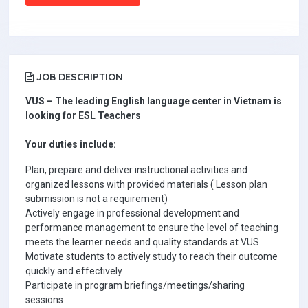
JOB DESCRIPTION
VUS – The leading English language center in Vietnam is
looking for ESL Teachers
Your duties include:
Plan, prepare and deliver instructional activities and
organized lessons with provided materials ( Lesson plan
submission is not a requirement)
Actively engage in professional development and
performance management to ensure the level of teaching
meets the learner needs and quality standards at VUS
Motivate students to actively study to reach their outcome
quickly and effectively
Participate in program briefings/meetings/sharing
sessions