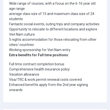
Wide range of courses, with a focus on the 6-16 year old
age range
average class size of 15 and maximum class size of 24
students
Fantastic social events, outing trips and company activities
Opportunity to relocate to different locations and explore
Viet Nam culture
5 nights accommodation for those relocating from other
cities/ countries
Working sponsorship for Viet Nam entry
Extra benefits for Full time positions:
Full time contract completion bonus
Comprehensive health insurance policy
Vacation allowance
Visa/TRC & work permit renewal costs covered
Enhanced benefits apply from the 2nd year signing
onwards