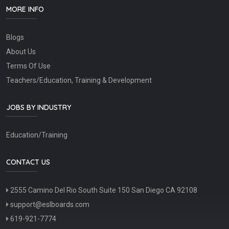
MORE INFO
Blogs
About Us
Terms Of Use
Teachers/Education, Training & Development
JOBS BY INDUSTRY
Education/Training
CONTACT US
2555 Camino Del Rio South Suite 150 San Diego CA 92108
support@eslboards.com
619-921-7774