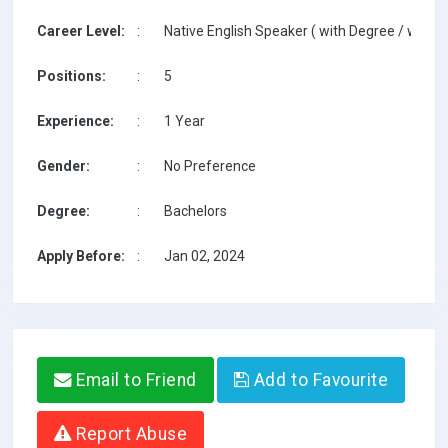
Career Level:
:
Native English Speaker ( with Degree / with T
Positions:
:
5
Experience:
:
1 Year
Gender:
:
No Preference
Degree:
:
Bachelors
Apply Before:
:
Jan 02, 2024
Email to Friend
Add to Favourite
Report Abuse