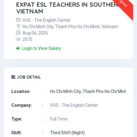
Urgent
EXPAT ESL TEACHERS IN SOUTHERN
VIETNAM
VUS - The English Center
Ho Chi Minh City, Thanh Pho Ho Chi Minh, Vietnam
Aug 06, 2026
2575
Login to View Salary
JOB DETAIL
Location:
:
Ho Chi Minh City, Thanh Pho Ho Chi Minh, Vi
Company:
:
VUS - The English Center
Type:
:
Full Time
Shift:
:
Third Shift (Night)