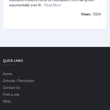
education industry:Since its foundation, VUS has grown
exponentially over th...
Read More
Views :
9264
QUICK LINKS
Home
Schools / Recruiters
Contact Us
Post a Job
FAQs