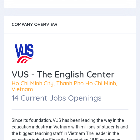
COMPANY OVERVIEW
VUS - The English Center
Ho Chi Minh City, Thanh Pho Ho Chi Minh,
Vietnam
14 Current Jobs Openings
Since its foundation, VUS has been leading the way in the
education industry in Vietnam with millions of students and
the biggest teaching staff in Vietnam.The leader in the