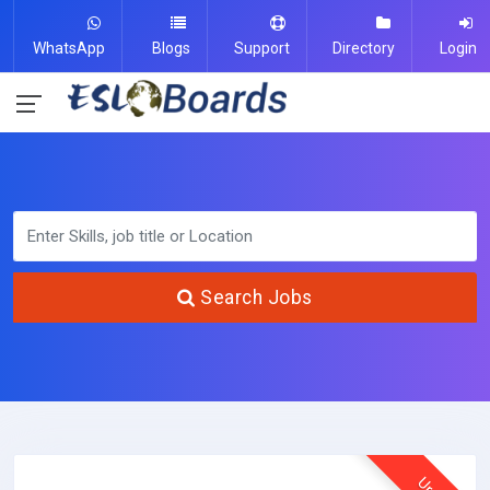
WhatsApp
Blogs
Support
Directory
Login
Search Jobs