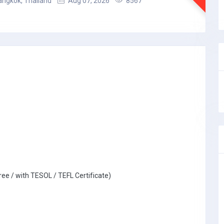
angkok, Thailand
Aug 07, 2026
8567
ree / with TESOL / TEFL Certificate)