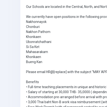
Our Schools are located in the Central, North, and Nor
We currently have open positions in the following prov
Nakhonnayok
Chonburi
Nakhon Pathom
Khonkaen
Ubonratchathani
Si Sa Ket
Mahasarakam
Khonkaen
Bueng Kan
Please email HR@[replace] with the subject "MAY APPL
Benefits
• Full-time teaching placements in unique and historic
• Salary of starting at 30,000 THB- 35,0000 ( dependin
• Accommodation pre-arranged before arrival with pr
• 3,000 Thai baht Non-B work visa reimbursement (with