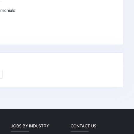
imonials:
JOBS BY INDUSTRY
CONTACT US