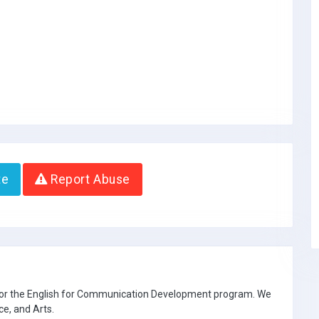
te
Report Abuse
 for the English for Communication Development program. We
ce, and Arts.