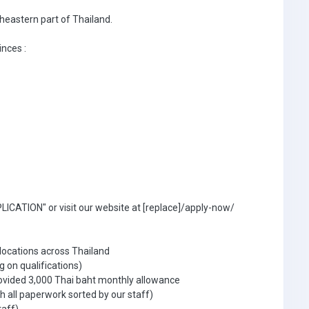
theastern part of Thailand.
inces :
ICATION" or visit our website at [replace]/apply-now/
 locations across Thailand
g on qualifications)
ovided 3,000 Thai baht monthly allowance
 all paperwork sorted by our staff)