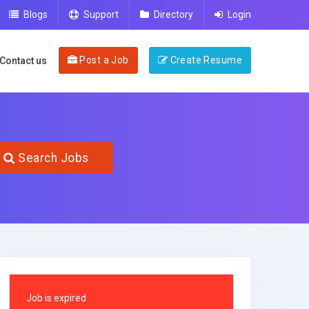
Blogs
Support
Directory
Login
Post a Job
Create Resume
Contact us
Search Jobs
Job is expired