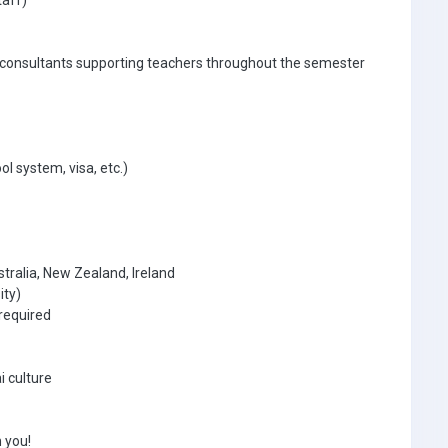
taff)
 consultants supporting teachers throughout the semester
ol system, visa, etc.)
tralia, New Zealand, Ireland
ity)
required
i culture
 you!