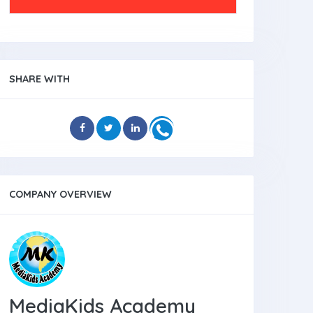
SHARE WITH
COMPANY OVERVIEW
MediaKids Academy