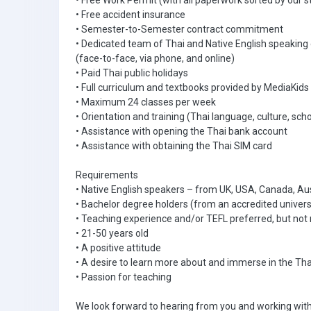
• Free Work Permit (with all paperwork sorted by our s
• Free accident insurance
• Semester-to-Semester contract commitment
• Dedicated team of Thai and Native English speaking
(face-to-face, via phone, and online)
• Paid Thai public holidays
• Full curriculum and textbooks provided by MediaKids
• Maximum 24 classes per week
• Orientation and training (Thai language, culture, scho
• Assistance with opening the Thai bank account
• Assistance with obtaining the Thai SIM card
Requirements
• Native English speakers – from UK, USA, Canada, Aus
• Bachelor degree holders (from an accredited univers
• Teaching experience and/or TEFL preferred, but not 
• 21-50 years old
• A positive attitude
• A desire to learn more about and immerse in the Tha
• Passion for teaching
We look forward to hearing from you and working with