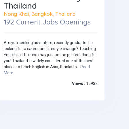
Thailand
Nong Khai, Bangkok, Thailand
192 Current Jobs Openings
Are you seeking adventure, recently graduated, or
looking for a career and lifestyle change? Teaching
English in Thailand may just be the perfect thing for
you! Thailand is widely considered one of the best
places to teach English in Asia, thanks to...
Read
More
Views :
15932