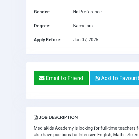
Gender:
:
No Preference
Degree:
:
Bachelors
Apply Before:
:
Jun 07, 2025
Email to Friend
Add to Favouri
JOB DESCRIPTION
MediaKids Academy is looking for full-time teachers
also have positions for Intensive English, Maths, Scien