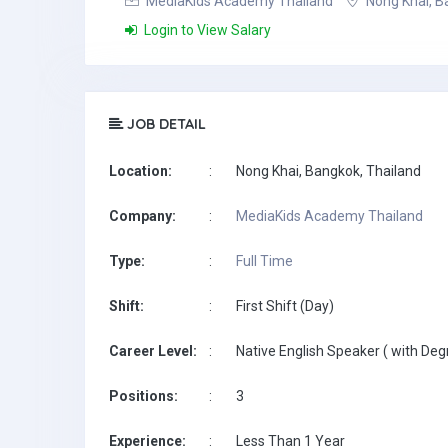
MediaKids Academy Thailand
Nong Khai, B
Login to View Salary
JOB DETAIL
Location:
:
Nong Khai, Bangkok, Thailand
Company:
:
MediaKids Academy Thailand
Type:
:
Full Time
Shift:
:
First Shift (Day)
Career Level:
:
Native English Speaker ( with Deg
Positions:
:
3
Experience:
:
Less Than 1 Year