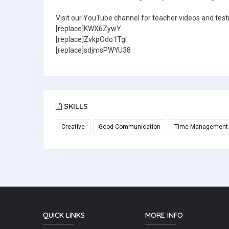
Visit our YouTube channel for teacher videos and test
[replace]KWX6ZywY
[replace]ZvkpOdo1TgI
[replace]sdjmsPWYU38
SKILLS
Creative
Good Communication
Time Management
QUICK LINKS
MORE INFO