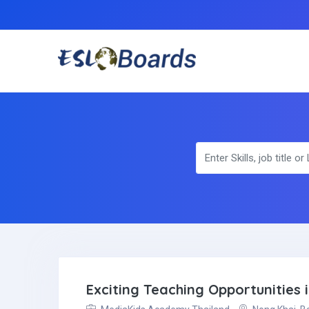
Exciting Teaching Opportunities