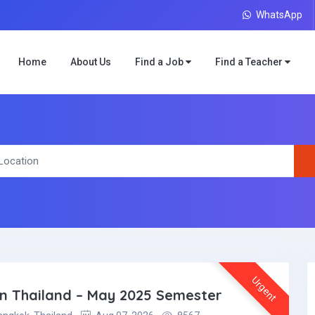
WhatsApp
Home
About Us
Find a Job
Find a Teacher
Urgent
 in Thailand – May 2025 Semester