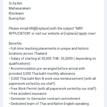
Si Sa Ket
Mahasarakam
Khonkaen
Bueng Kan
Please email HR@[replace] with the subject "MAY
APPLICATION" or visit our website at [replace]/apply-now/
Benefits
• Full-time teaching placements in unique and historic
locations across Thailand
• Salary of starting at 30,000 THB- 35,0000 ( depending on
qualifications)
• Accommodation pre-arranged before arrival with
provided 3,000 Thai baht monthly allowance
• 3,000 Thai baht Non-B work visa reimbursement (with all
paperwork sorted by our staff)
• Free Work Permit (with all paperwork sorted by our staff)
• Free accident insurance
• Semester-to-Semester contract commitment
• Dedicated team of Thai and Native English speaking