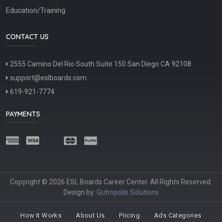
Education/Training
CONTACT US
2555 Camino Del Rio South Suite 150 San Diego CA 92108
support@eslboards.com
619-921-7774
PAYMENTS
Copyright © 2026 ESL Boards Career Center. All Rights Reserved.
Design by:
Gutropolis Solutions
How It Works
About Us
Pricing
Ads Categories