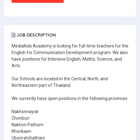
JOB DESCRIPTION
MediaKids Academy is looking for full-time teachers for the
English for Communication Development program. We also
have positions for Intensive English, Maths, Science, and
Arts.
Our Schools are located in the Central, North, and
Northeastern part of Thailand.
We currently have open positions in the following provinces
:
Nakhonnayok
Chonburi
Nakhon Pathom
Khonkaen
Ubonratchathani