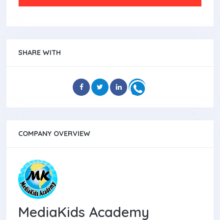
SHARE WITH
COMPANY OVERVIEW
MediaKids Academy