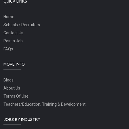
QUICK LINKS
Home
Schools / Recruiters
Contact Us
Post a Job
FAQs
MORE INFO
Blogs
About Us
Terms Of Use
Teachers/Education, Training & Development
JOBS BY INDUSTRY