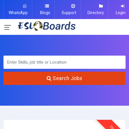
WhatsApp
Blogs
Support
Directory
Login
Search Jobs