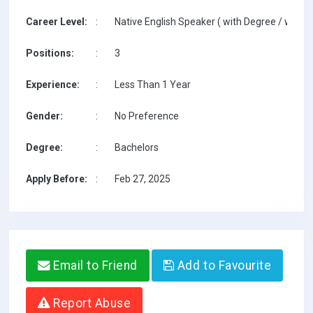
Career Level:
:
Native English Speaker ( with Degree / with T
Positions:
:
3
Experience:
:
Less Than 1 Year
Gender:
:
No Preference
Degree:
:
Bachelors
Apply Before:
:
Feb 27, 2025
Email to Friend
Add to Favourite
Report Abuse