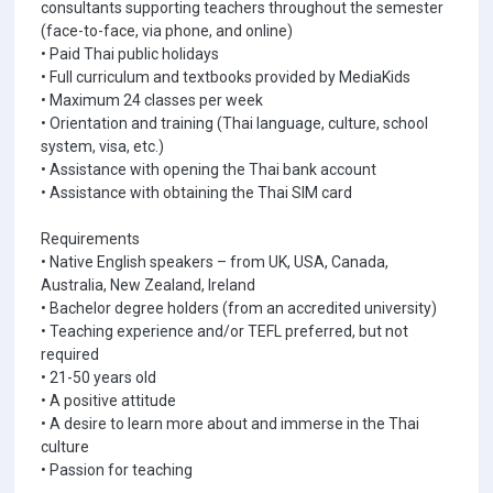
consultants supporting teachers throughout the semester
(face-to-face, via phone, and online)
• Paid Thai public holidays
• Full curriculum and textbooks provided by MediaKids
• Maximum 24 classes per week
• Orientation and training (Thai language, culture, school
system, visa, etc.)
• Assistance with opening the Thai bank account
• Assistance with obtaining the Thai SIM card
Requirements
• Native English speakers – from UK, USA, Canada,
Australia, New Zealand, Ireland
• Bachelor degree holders (from an accredited university)
• Teaching experience and/or TEFL preferred, but not
required
• 21-50 years old
• A positive attitude
• A desire to learn more about and immerse in the Thai
culture
• Passion for teaching