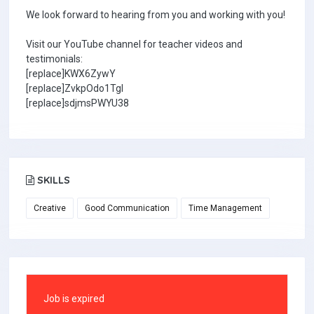
We look forward to hearing from you and working with you!
Visit our YouTube channel for teacher videos and
testimonials:
[replace]KWX6ZywY
[replace]ZvkpOdo1TgI
[replace]sdjmsPWYU38
SKILLS
Creative
Good Communication
Time Management
Job is expired