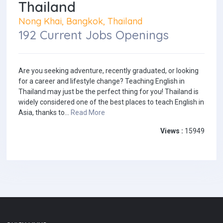
Thailand
Nong Khai, Bangkok, Thailand
192 Current Jobs Openings
Are you seeking adventure, recently graduated, or looking
for a career and lifestyle change? Teaching English in
Thailand may just be the perfect thing for you! Thailand is
widely considered one of the best places to teach English in
Asia, thanks to...
Read More
Views :
15949