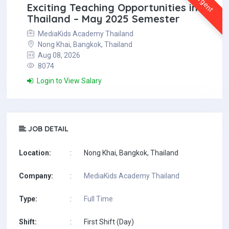
Urgent
Exciting Teaching Opportunities in
Thailand – May 2025 Semester
MediaKids Academy Thailand
Nong Khai, Bangkok, Thailand
Aug 08, 2026
8074
Login to View Salary
JOB DETAIL
Location:
:
Nong Khai, Bangkok, Thailand
Company:
:
MediaKids Academy Thailand
Type:
:
Full Time
Shift:
:
First Shift (Day)