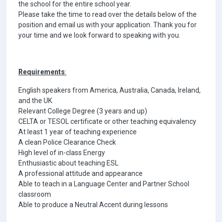
the school for the entire school year.
Please take the time to read over the details below of the
position and email us with your application. Thank you for
your time and we look forward to speaking with you.
Requirements
:
English speakers from America, Australia, Canada, Ireland,
and the UK
Relevant College Degree (3 years and up)
CELTA or TESOL certificate or other teaching equivalency
At least 1 year of teaching experience
A clean Police Clearance Check
High level of in-class Energy
Enthusiastic about teaching ESL
A professional attitude and appearance
Able to teach in a Language Center and Partner School
classroom
Able to produce a Neutral Accent during lessons