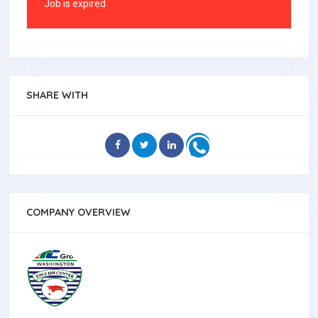
Job is expired
SHARE WITH
COMPANY OVERVIEW