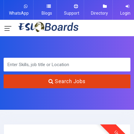
WhatsApp
Blogs
Support
Directory
Login
Search Jobs