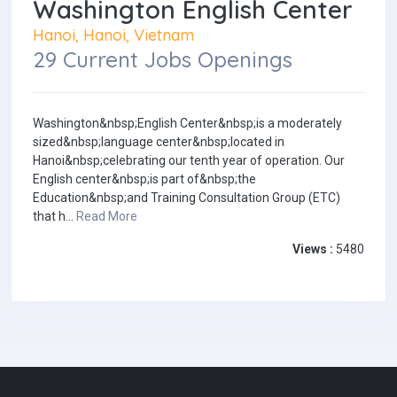
Washington English Center
Hanoi, Hanoi, Vietnam
29 Current Jobs Openings
Washington&nbsp;English Center&nbsp;is a moderately
sized&nbsp;language center&nbsp;located in
Hanoi&nbsp;celebrating our tenth year of operation. Our
English center&nbsp;is part of&nbsp;the
Education&nbsp;and Training Consultation Group (ETC)
that h...
Read More
Views :
5480