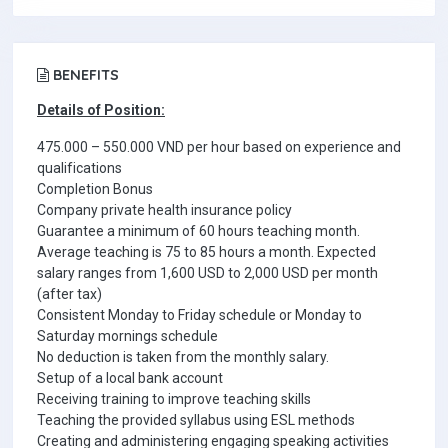
BENEFITS
Details of Position:
475.000 – 550.000 VND per hour based on experience and
qualifications
Completion Bonus
Company private health insurance policy
Guarantee a minimum of 60 hours teaching month.
Average teaching is 75 to 85 hours a month. Expected
salary ranges from 1,600 USD to 2,000 USD per month
(after tax)
Consistent Monday to Friday schedule or Monday to
Saturday mornings schedule
No deduction is taken from the monthly salary.
Setup of a local bank account
Receiving training to improve teaching skills
Teaching the provided syllabus using ESL methods
Creating and administering engaging speaking activities