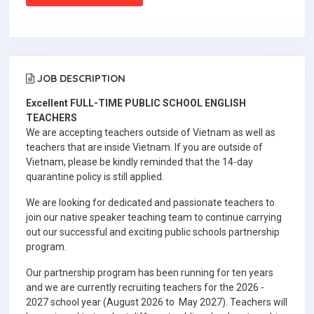
JOB DESCRIPTION
Excellent FULL-TIME PUBLIC SCHOOL ENGLISH
TEACHERS
We are accepting teachers outside of Vietnam as well as
teachers that are inside Vietnam. If you are outside of
Vietnam, please be kindly reminded that the 14-day
quarantine policy is still applied.
We are looking for dedicated and passionate teachers to
join our native speaker teaching team to continue carrying
out our successful and exciting public schools partnership
program.
Our partnership program has been running for ten years
and we are currently recruiting teachers for the 2026 -
2027 school year (August 2026 to May 2027). Teachers will