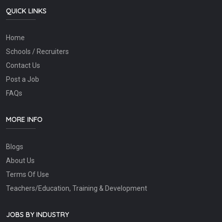
QUICK LINKS
Home
Schools / Recruiters
Contact Us
Post a Job
FAQs
MORE INFO
Blogs
About Us
Terms Of Use
Teachers/Education, Training & Development
JOBS BY INDUSTRY