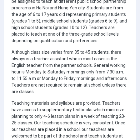
be assigned to teach at different public school partnership
programs in Ha Noi and Hung Yen city. Students are from
the age of 6 to 17 years old representing primary students
(grades 1 to 5), middle school students (grades 6 to 9), and
high school students (grades 10 to 12). Teachers are
placed to teach at one of the three-grade school levels
depending on qualification and preferences.
Although class size varies from 35 to 45 students, there
always is a teacher assistant who in most cases is the
English teacher from the partner schools. General working
hour is Monday to Saturday mornings only from 7:30 a.m.
to 11:55 a.m or Monday to Friday mornings and afternoons.
Teachers are not required to remain at school unless there
are classes.
Teaching materials and syllabus are provided. Teachers
have access to supplementary textbooks which minimize
planning to only 4-6 lesson plans in a week of teaching 20-
25 classes. Our teaching schedule is very consistent. Once
our teachers are placed in a school, our teachers are
welcomed to be part of the school and teach students at