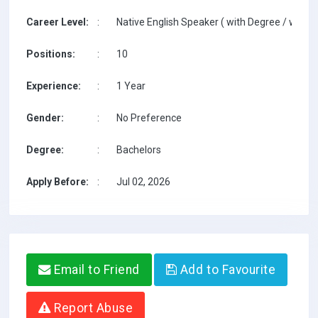
Career Level:
:
Native English Speaker ( with Degree / with T
Positions:
:
10
Experience:
:
1 Year
Gender:
:
No Preference
Degree:
:
Bachelors
Apply Before:
:
Jul 02, 2026
Email to Friend
Add to Favourite
Report Abuse