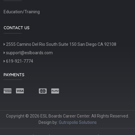
Education/Training
CONTACT US
2555 Camino Del Rio South Suite 150 San Diego CA 92108
support@eslboards.com
619-921-7774
PAYMENTS
Copyright © 2026 ESL Boards Career Center. All Rights Reserved.
Design by:
Gutropolis Solutions