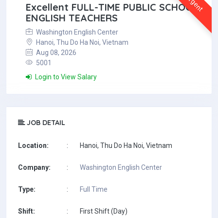
Urgent
Excellent FULL-TIME PUBLIC SCHOOL
ENGLISH TEACHERS
Washington English Center
Hanoi, Thu Do Ha Noi, Vietnam
Aug 08, 2026
5001
Login to View Salary
JOB DETAIL
Location:
:
Hanoi, Thu Do Ha Noi, Vietnam
Company:
:
Washington English Center
Type:
:
Full Time
Shift:
:
First Shift (Day)