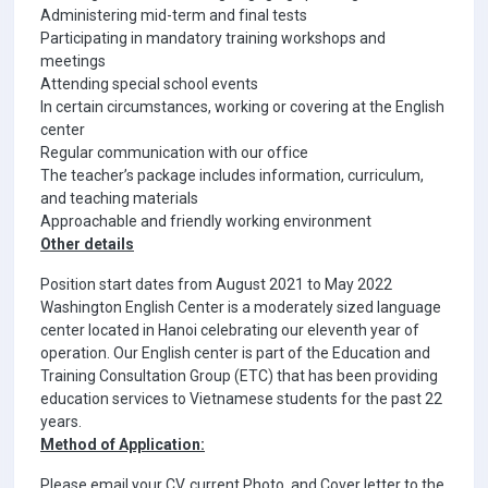
Administering mid-term and final tests
Participating in mandatory training workshops and
meetings
Attending special school events
In certain circumstances, working or covering at the English
center
Regular communication with our office
The teacher’s package includes information, curriculum,
and teaching materials
Approachable and friendly working environment
Other details
Position start dates from August 2021 to May 2022
Washington English Center is a moderately sized language
center located in Hanoi celebrating our eleventh year of
operation. Our English center is part of the Education and
Training Consultation Group (ETC) that has been providing
education services to Vietnamese students for the past 22
years.
Method of Application:
Please email your CV, current Photo, and Cover letter to the