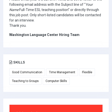
following email address with the Subject line of “
Your
Name
Full-Time ESL teaching position” or directly through
this job post. Only short-listed candidates will be contacted
for an interview.
Thank you.
Washington Language Center Hiring Team
SKILLS
Good Communication
Time Management
Flexible
Teaching to Groups
Computer Skills