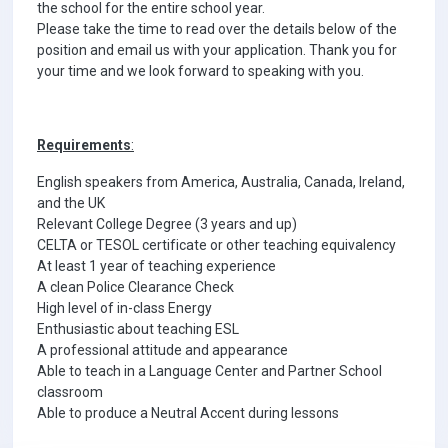
the school for the entire school year.
Please take the time to read over the details below of the
position and email us with your application. Thank you for
your time and we look forward to speaking with you.
Requirements
:
English speakers from America, Australia, Canada, Ireland,
and the UK
Relevant College Degree (3 years and up)
CELTA or TESOL certificate or other teaching equivalency
At least 1 year of teaching experience
A clean Police Clearance Check
High level of in-class Energy
Enthusiastic about teaching ESL
A professional attitude and appearance
Able to teach in a Language Center and Partner School
classroom
Able to produce a Neutral Accent during lessons