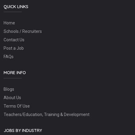
QUICK LINKS
Home
Schools / Recruiters
Contact Us
Post a Job
FAQs
MORE INFO
Blogs
About Us
Terms Of Use
Teachers/Education, Training & Development
JOBS BY INDUSTRY