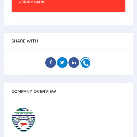
Job is expired
SHARE WITH
COMPANY OVERVIEW