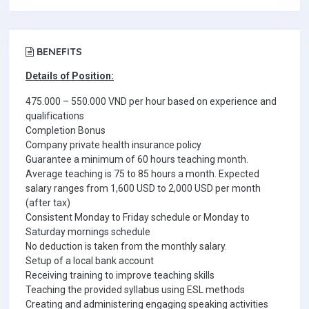
BENEFITS
Details of Position:
475.000 – 550.000 VND per hour based on experience and
qualifications
Completion Bonus
Company private health insurance policy
Guarantee a minimum of 60 hours teaching month.
Average teaching is 75 to 85 hours a month. Expected
salary ranges from 1,600 USD to 2,000 USD per month
(after tax)
Consistent Monday to Friday schedule or Monday to
Saturday mornings schedule
No deduction is taken from the monthly salary.
Setup of a local bank account
Receiving training to improve teaching skills
Teaching the provided syllabus using ESL methods
Creating and administering engaging speaking activities