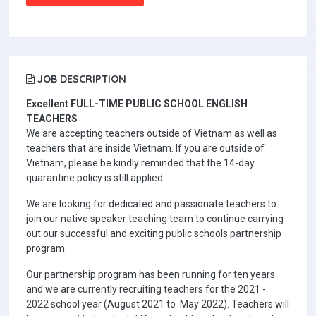
JOB DESCRIPTION
Excellent FULL-TIME PUBLIC SCHOOL ENGLISH
TEACHERS
We are accepting teachers outside of Vietnam as well as
teachers that are inside Vietnam. If you are outside of
Vietnam, please be kindly reminded that the 14-day
quarantine policy is still applied.
We are looking for dedicated and passionate teachers to
join our native speaker teaching team to continue carrying
out our successful and exciting public schools partnership
program.
Our partnership program has been running for ten years
and we are currently recruiting teachers for the 2021 -
2022 school year (August 2021 to May 2022). Teachers will