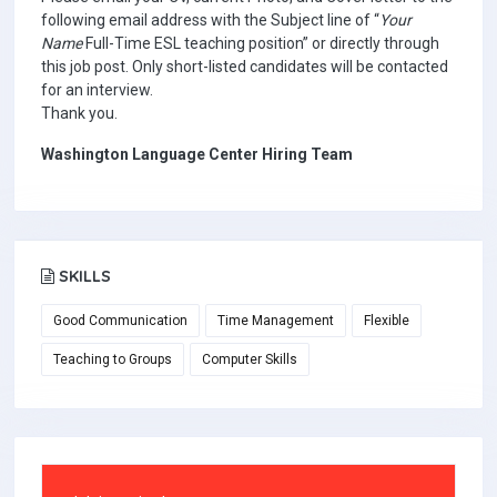
following email address with the Subject line of “
Your
Name
Full-Time ESL teaching position” or directly through
this job post. Only short-listed candidates will be contacted
for an interview.
Thank you.
Washington Language Center Hiring Team
SKILLS
Good Communication
Time Management
Flexible
Teaching to Groups
Computer Skills