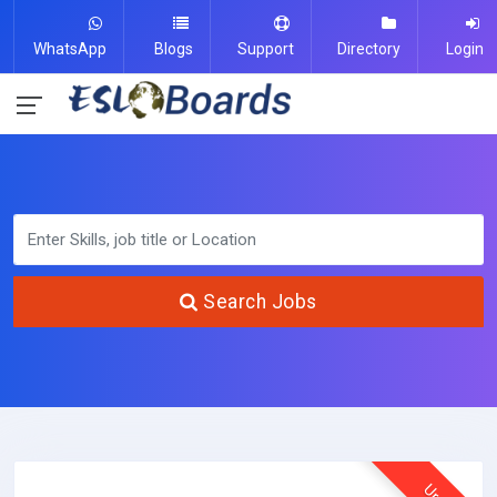
WhatsApp
Blogs
Support
Directory
Login
Search Jobs