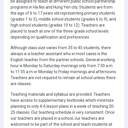
be assigned to teach at different public school partnership
programs in Ha Noi and Hung Yen city. Students are from
the age of 6 to 17 years old representing primary students
(grades 1 to 5), middle school students (grades 6 to 9), and
high school students (grades 10 to 12). Teachers are
placed to teach at one of the three-grade school levels
depending on qualification and preferences.
Although class size varies from 35 to 45 students, there
always is a teacher assistant who in most cases is the
English teacher from the partner schools. General working
hour is Monday to Saturday mornings only from 7:30 a.m.
to 11:55 a.m or Monday to Friday mornings and afternoons.
Teachers are not required to remain at school unless there
are classes.
Teaching materials and syllabus are provided. Teachers
have access to supplementary textbooks which minimize
planning to only 4-6 lesson plans in a week of teaching 20-
25 classes. Our teaching schedule is very consistent. Once
our teachers are placed in a school, our teachers are
welcomed to be part of the school and teach students at