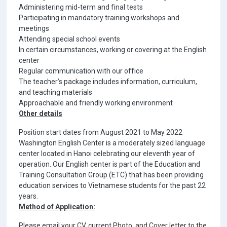
Administering mid-term and final tests
Participating in mandatory training workshops and
meetings
Attending special school events
In certain circumstances, working or covering at the English
center
Regular communication with our office
The teacher’s package includes information, curriculum,
and teaching materials
Approachable and friendly working environment
Other details
Position start dates from August 2021 to May 2022
Washington English Center is a moderately sized language
center located in Hanoi celebrating our eleventh year of
operation. Our English center is part of the Education and
Training Consultation Group (ETC) that has been providing
education services to Vietnamese students for the past 22
years.
Method of Application:
Please email your CV, current Photo, and Cover letter to the