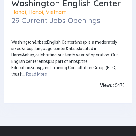
Washington English Center
Hanoi, Hanoi, Vietnam
29 Current Jobs Openings
Washington&nbsp;English Center&nbsp;is a moderately
sized&nbsp;language center&nbsp;located in
Hanoi&nbsp;celebrating our tenth year of operation. Our
English center&nbsp;is part of&nbsp;the
Education&nbsp;and Training Consultation Group (ETC)
that h...
Read More
Views :
5475