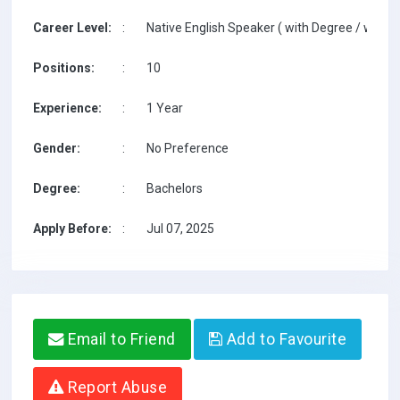
Career Level:
:
Native English Speaker ( with Degree / with T
Positions:
:
10
Experience:
:
1 Year
Gender:
:
No Preference
Degree:
:
Bachelors
Apply Before:
:
Jul 07, 2025
Email to Friend
Add to Favourite
Report Abuse