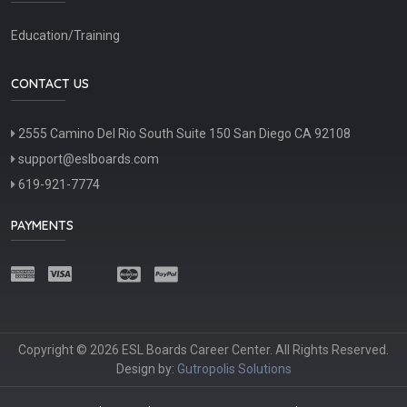
Education/Training
CONTACT US
2555 Camino Del Rio South Suite 150 San Diego CA 92108
support@eslboards.com
619-921-7774
PAYMENTS
Copyright © 2026 ESL Boards Career Center. All Rights Reserved.
Design by:
Gutropolis Solutions