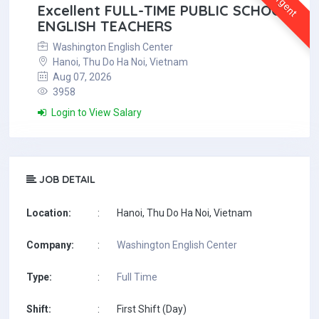
Urgent
Excellent FULL-TIME PUBLIC SCHOOL
ENGLISH TEACHERS
Washington English Center
Hanoi, Thu Do Ha Noi, Vietnam
Aug 07, 2026
3958
Login to View Salary
JOB DETAIL
Location:
:
Hanoi, Thu Do Ha Noi, Vietnam
Company:
:
Washington English Center
Type:
:
Full Time
Shift:
:
First Shift (Day)