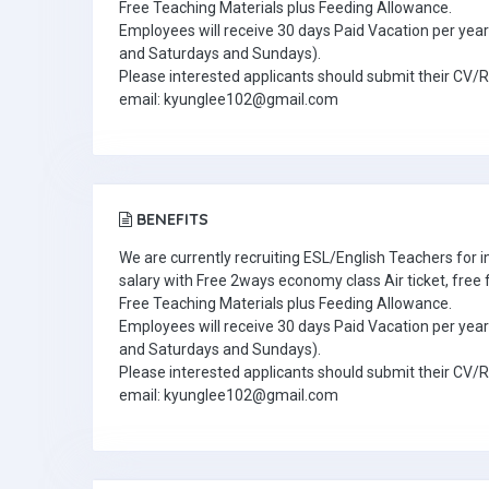
Free Teaching Materials plus Feeding Allowance.
Employees will receive 30 days Paid Vacation per year 
and Saturdays and Sundays).
Please interested applicants should submit their CV/
email: kyunglee102@gmail.com
BENEFITS
We are currently recruiting ESL/English Teachers for
salary with Free 2ways economy class Air ticket, fre
Free Teaching Materials plus Feeding Allowance.
Employees will receive 30 days Paid Vacation per year 
and Saturdays and Sundays).
Please interested applicants should submit their CV/
email: kyunglee102@gmail.com