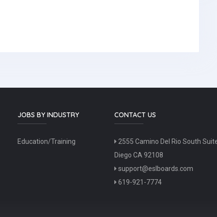
JOBS BY INDUSTRY
CONTACT US
Education/Training
2555 Camino Del Rio South Suit
Diego CA 92108
support@eslboards.com
619-921-7774