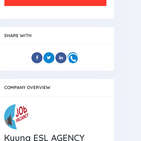
SHARE WITH
COMPANY OVERVIEW
Kyung ESL AGENCY