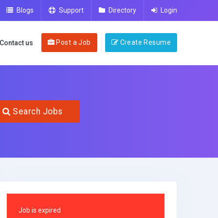
Blogs
Support
Directory
Login
Post a Job
Create Resume
Contact us
Search Jobs
Job is expired