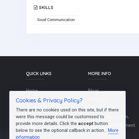
SKILLS
Good Communication
QUICK LINKS
MORE INFO
Home
Blogs
Cookies & Privacy Policy?
Schools / Recruiters
About Us
Contact Us
Terms Of Use
There are no cookies used on this site, but if there
were this message could be customised to
Post a Job
Teachers/Education,
provide more details. Click the
accept
button
FAQs
Training & Development
below to see the optional callback in action...
More
information