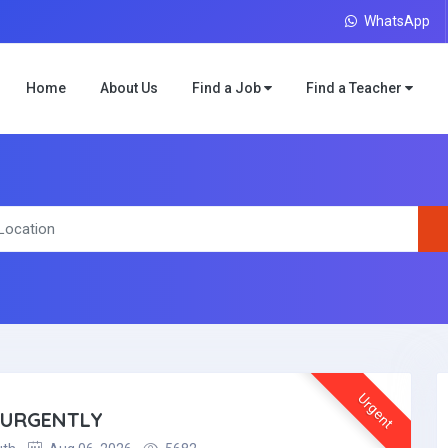
WhatsApp
Home
About Us
Find a Job
Find a Teacher
Urgent
 URGENTLY