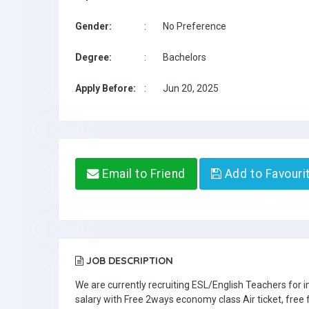
Gender:
:
No Preference
Degree:
:
Bachelors
Apply Before:
:
Jun 20, 2025
Email to Friend
Add to Favouri
JOB DESCRIPTION
We are currently recruiting ESL/English Teachers for
salary with Free 2ways economy class Air ticket, fre