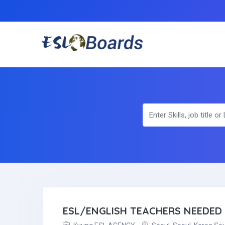
ESL/ENGLISH TEACHERS NEEDED