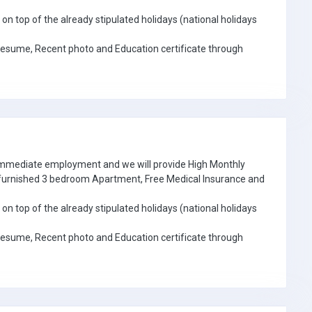
on top of the already stipulated holidays (national holidays
Resume, Recent photo and Education certificate through
 immediate employment and we will provide High Monthly
e furnished 3 bedroom Apartment, Free Medical Insurance and
on top of the already stipulated holidays (national holidays
Resume, Recent photo and Education certificate through