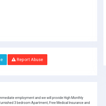
te
Report Abuse
 immediate employment and we will provide High Monthly
e furnished 3 bedroom Apartment, Free Medical Insurance and