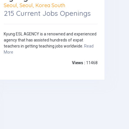
Seoul, Seoul, Korea South
215 Current Jobs Openings
Kyung ESL AGENCY is a renowned and experienced
agency that has assisted hundreds of expat
teachers in getting teaching jobs worldwide.
Read
More
Views :
11468