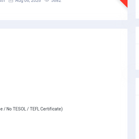
uth
Aug 06, 2026
5682
e / No TESOL / TEFL Certificate)