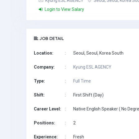
Kyung ESL AGENCY
Seoul, Seoul, Korea So
Login to View Salary
JOB DETAIL
Location:
:
Seoul, Seoul, Korea South
Company:
:
Kyung ESL AGENCY
Type:
:
Full Time
Shift:
:
First Shift (Day)
Career Level:
:
Native English Speaker ( No Degre
Positions:
:
2
Experience:
:
Fresh