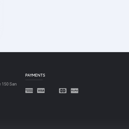
PAYMENTS
e 150 San